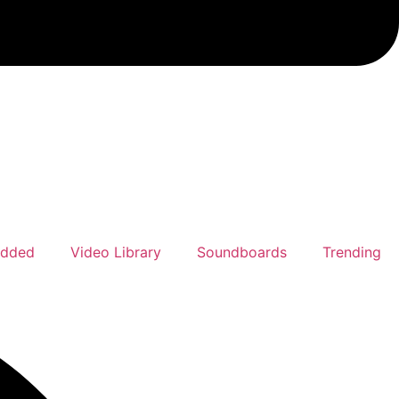
Added
Video Library
Soundboards
Trending