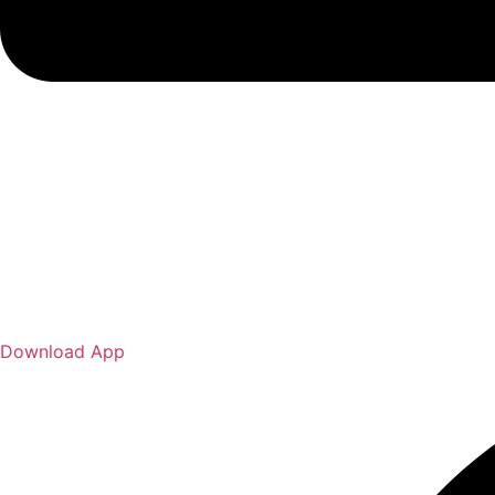
Download App