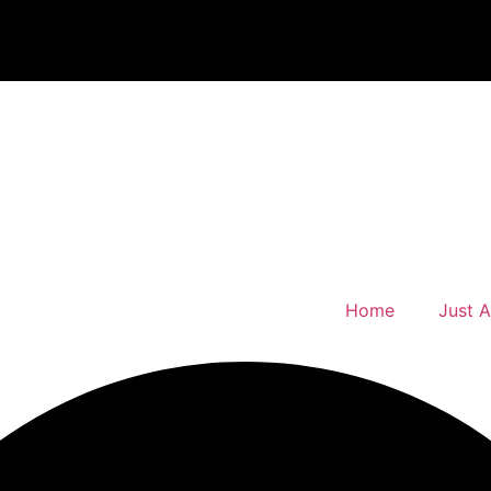
Home
Just 