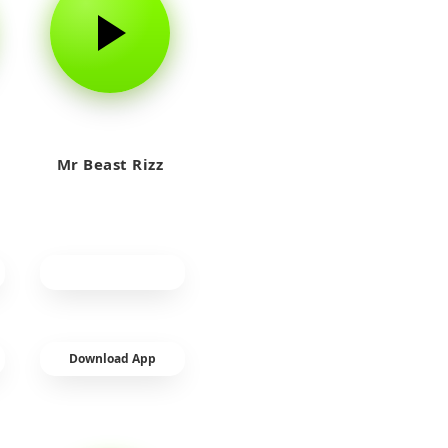
Mr Beast Rizz
Download App