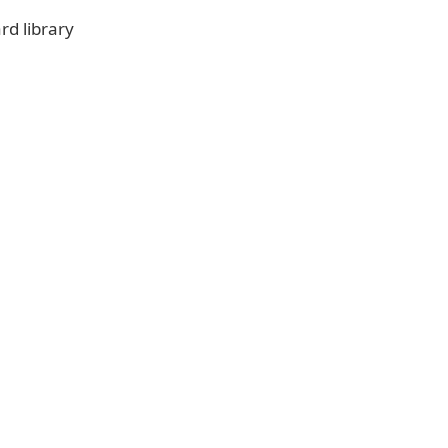
rd library
ad