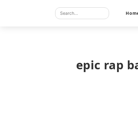
Hom
epic rap b