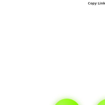
Copy Lin