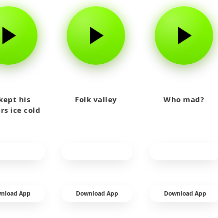
kept his
Folk valley
Who mad?
rs ice cold
nload App
Download App
Download App