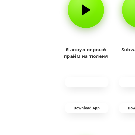
Я апнул первый
Subwa
прайм на тюленя
Download App
Dow