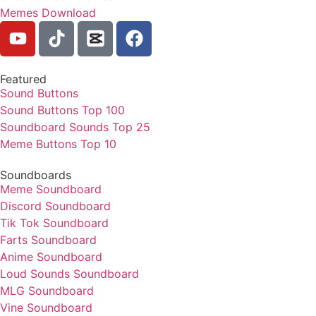
Memes Download
Featured
Sound Buttons
Sound Buttons Top 100
Soundboard Sounds Top 25
Meme Buttons Top 10
Soundboards
Meme Soundboard
Discord Soundboard
Tik Tok Soundboard
Farts Soundboard
Anime Soundboard
Loud Sounds Soundboard
MLG Soundboard
Vine Soundboard