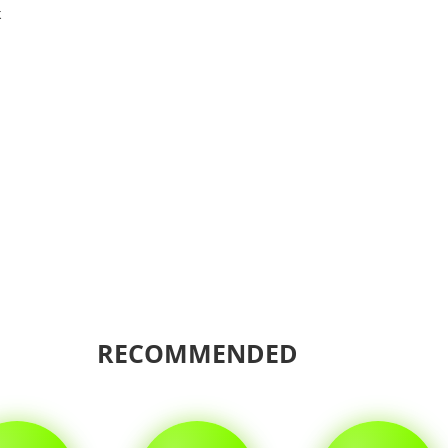
k
Shar
RECOMMENDED