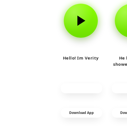
Hello! Im Verity
He 
showe
Download App
Dow