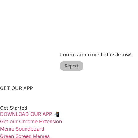
Found an error? Let us know!
Report
GET OUR APP
Get Started
DOWNLOAD OUR APP 📲
Get our Chrome Extension
Meme Soundboard
Green Screen Memes