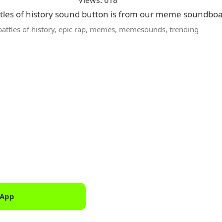
Views: 618
ttles of history sound button is from our meme soundboa
battles of history
,
epic rap
,
memes
,
memesounds
,
trending
 App
Downlo