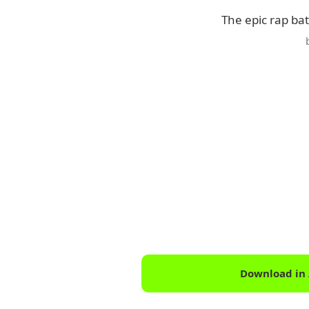
The epic rap ba
Download in