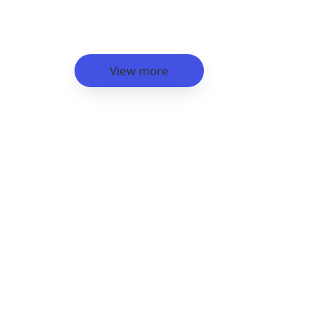
View more