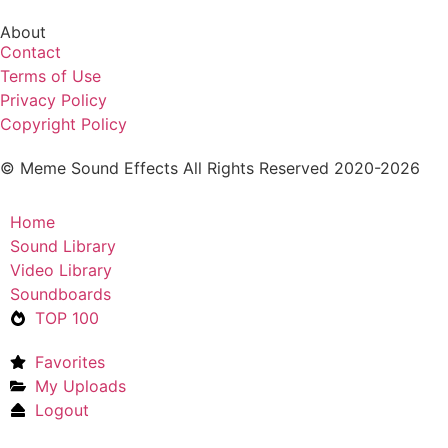
About
Contact
Terms of Use
Privacy Policy
Copyright Policy
© Meme Sound Effects All Rights Reserved 2020-2026
Home
Sound Library
Video Library
Soundboards
TOP 100
Favorites
My Uploads
Logout