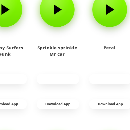
y Surfers
Sprinkle sprinkle
Petal
Funk
Mr car
nload App
Download App
Download App