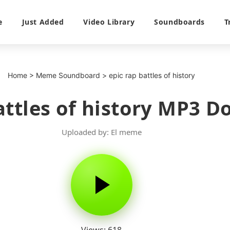
e
Just Added
Video Library
Soundboards
T
Home
>
Meme Soundboard
>
epic rap battles of history
attles of history MP3 
Uploaded by: El meme