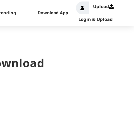
Upload
rending
Download App
Login & Upload
Download