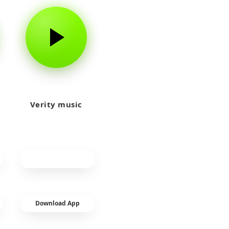
Verity music
Download App