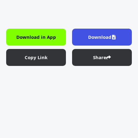
Download in App
Download
Copy Link
Share