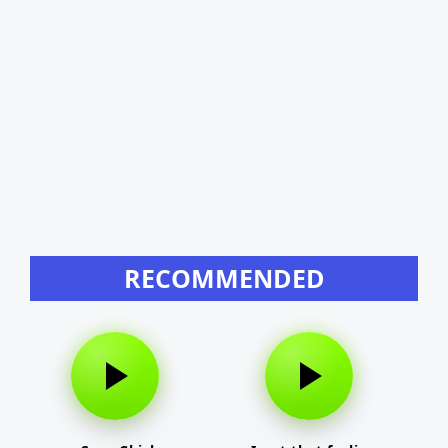
RECOMMENDED