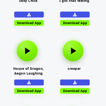
Sexy Chick
I got that feeling
Download App
Download App
House of Dragon,
creeper
Aegon Laughing
Download App
Download App