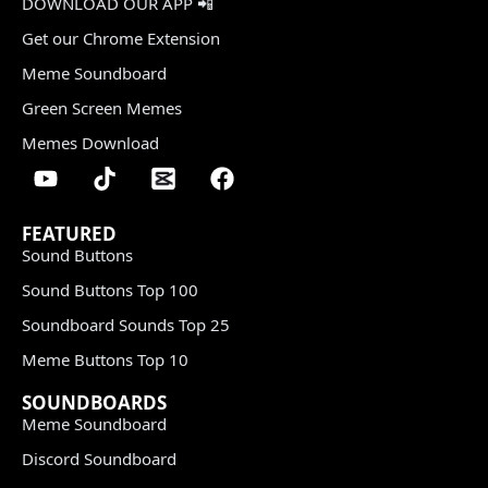
DOWNLOAD OUR APP 📲
Get our Chrome Extension
Meme Soundboard
Green Screen Memes
Memes Download
FEATURED
Sound Buttons
Sound Buttons Top 100
Soundboard Sounds Top 25
Meme Buttons Top 10
SOUNDBOARDS
Meme Soundboard
Discord Soundboard