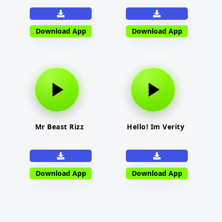
Download App
Download App
Mr Beast Rizz
Hello! Im Verity
Download App
Download App