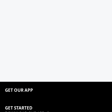
GET OUR APP
GET STARTED