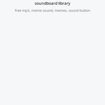
soundboard library
free mp3
,
meme sound
,
memes
,
sound button