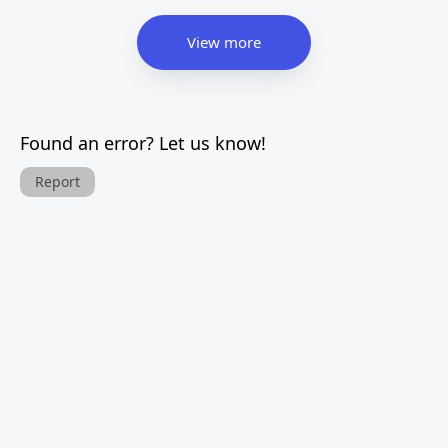
View more
Found an error? Let us know!
Report