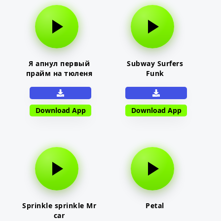
Я апнул первый
Subway Surfers
прайм на тюленя
Funk
Download App
Download App
Sprinkle sprinkle Mr
Petal
car