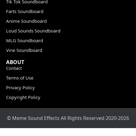
Tik Tok Soundboard
Farts Soundboard
Anime Soundboard
Loud Sounds Soundboard
MLG Soundboard
Vine Soundboard
ABOUT
Contact
Terms of Use
Privacy Policy
Copyright Policy
© Meme Sound Effects All Rights Reserved 2020-2026