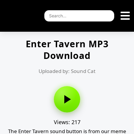
Enter Tavern MP3
Download
Uploaded by: Sound Cat
Views: 217
The Enter Tavern sound button is from our meme