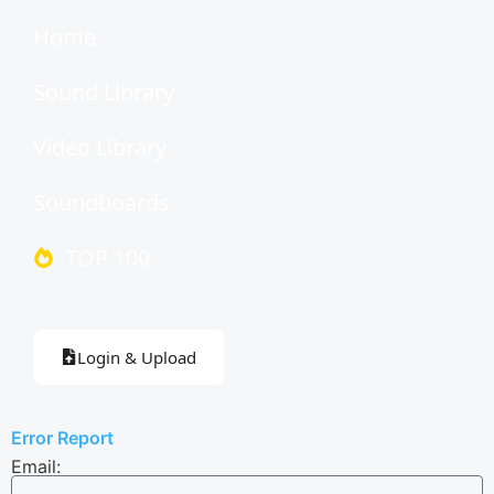
Home
Sound Library
Video Library
Soundboards
TOP 100
Login & Upload
Error Report
Email: