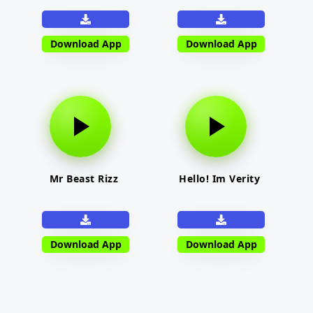
Download App
Download App
Mr Beast Rizz
Hello! Im Verity
Download App
Download App