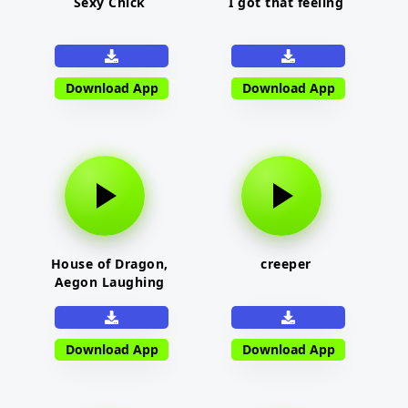
Sexy Chick
I got that feeling
Download App
Download App
House of Dragon,
creeper
Aegon Laughing
Download App
Download App