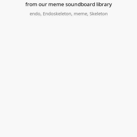
from our meme soundboard library
endo
,
Endoskeleton
,
meme
,
Skeleton