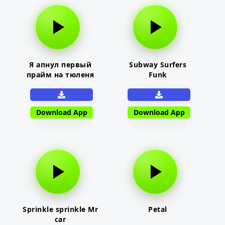
Я апнул первый
Subway Surfers
прайм на тюленя
Funk
Download App
Download App
Sprinkle sprinkle Mr
Petal
car