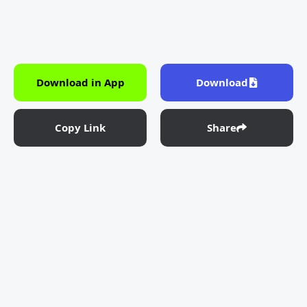
Download in App
Download
Copy Link
Share