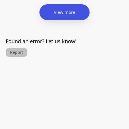
View more
Found an error? Let us know!
Report