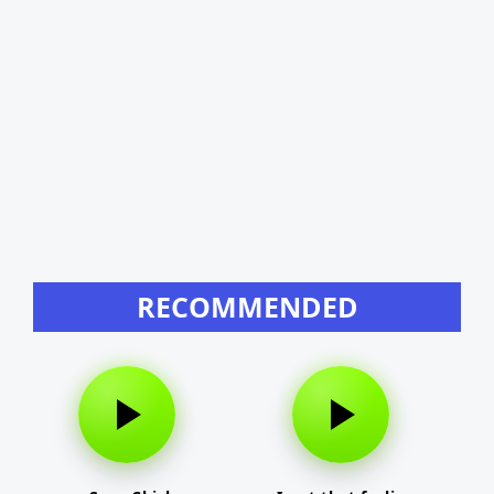
RECOMMENDED