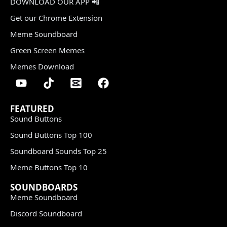
DOWNLOAD OUR APP 📲
Get our Chrome Extension
Meme Soundboard
Green Screen Memes
Memes Download
FEATURED
Sound Buttons
Sound Buttons Top 100
Soundboard Sounds Top 25
Meme Buttons Top 10
SOUNDBOARDS
Meme Soundboard
Discord Soundboard