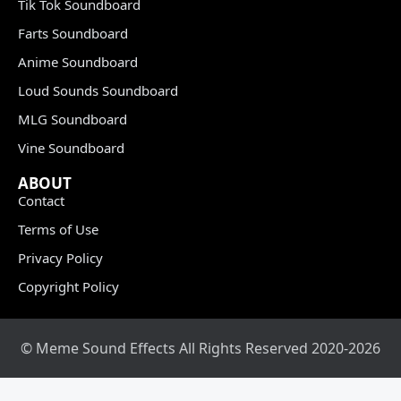
Tik Tok Soundboard
Farts Soundboard
Anime Soundboard
Loud Sounds Soundboard
MLG Soundboard
Vine Soundboard
ABOUT
Contact
Terms of Use
Privacy Policy
Copyright Policy
© Meme Sound Effects All Rights Reserved 2020-2026