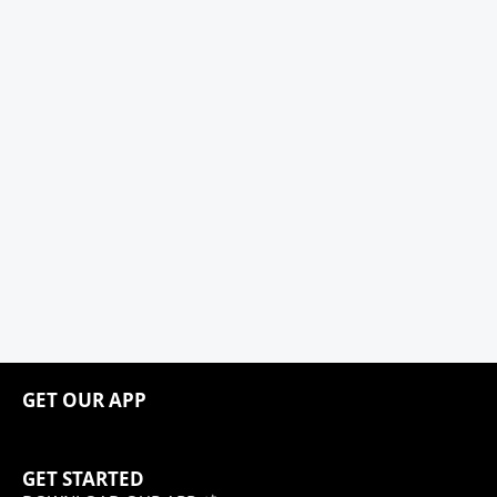
GET OUR APP
GET STARTED