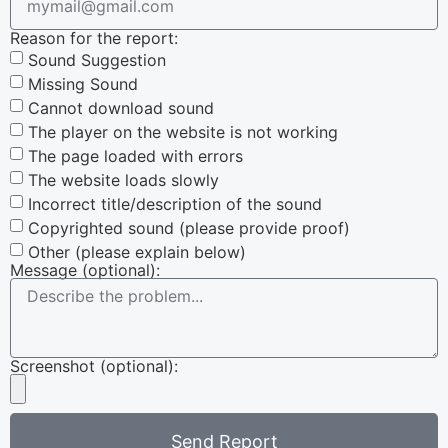
Reason for the report:
Sound Suggestion
Missing Sound
Cannot download sound
The player on the website is not working
The page loaded with errors
The website loads slowly
Incorrect title/description of the sound
Copyrighted sound (please provide proof)
Other (please explain below)
Message (optional):
Screenshot (optional):
Send Report