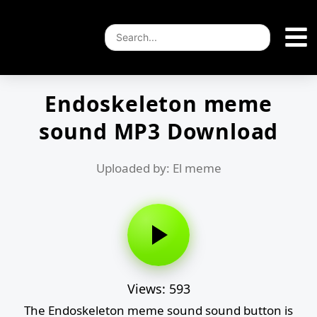
Endoskeleton meme
sound MP3 Download
Uploaded by: El meme
Views: 593
The Endoskeleton meme sound sound button is