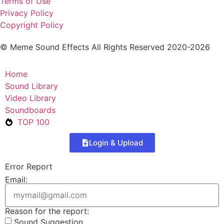
Terms of Use
Privacy Policy
Copyright Policy
© Meme Sound Effects All Rights Reserved 2020-2026
Home
Sound Library
Video Library
Soundboards
TOP 100
Login & Upload
Error Report
Email:
Reason for the report:
Sound Suggestion