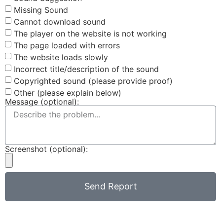
Missing Sound
Cannot download sound
The player on the website is not working
The page loaded with errors
The website loads slowly
Incorrect title/description of the sound
Copyrighted sound (please provide proof)
Other (please explain below)
Message (optional):
Screenshot (optional):
Send Report