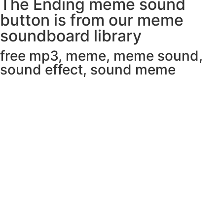
The Ending meme sound
button is from our meme
soundboard library
free mp3
,
meme
,
meme sound
,
sound effect
,
sound meme