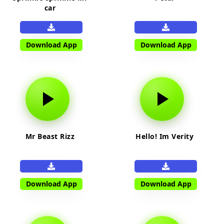
car
Download App
Download App
Mr Beast Rizz
Hello! Im Verity
Download App
Download App