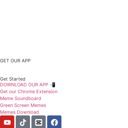
GET OUR APP
Get Started
DOWNLOAD OUR APP 📲
Get our Chrome Extension
Meme Soundboard
Green Screen Memes
Memes Download