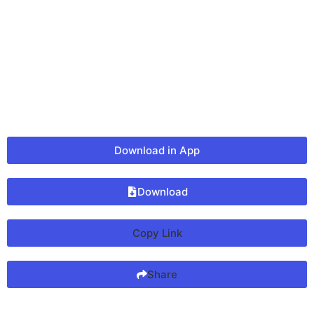
Download in App
Download
Copy Link
Share