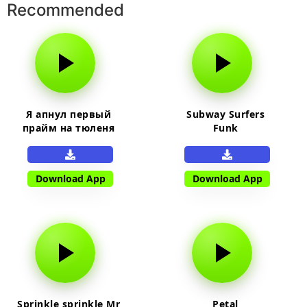
Recommended
Я апнул первый
Subway Surfers
прайм на тюленя
Funk
Download App
Download App
Sprinkle sprinkle Mr
Petal