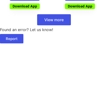
Download App
Download App
View more
Found an error? Let us know!
Report