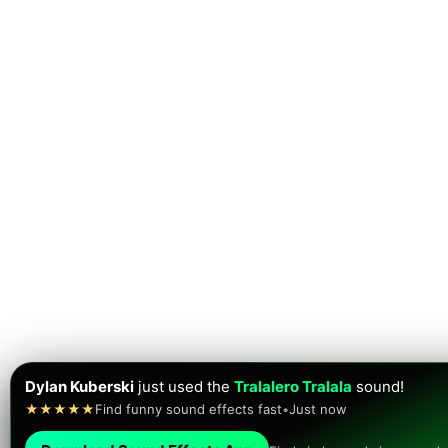
Dylan Kuberski
just used the
Tralalero Tralala
sound!
★★★★★
Find funny sound effects fast
•
Just now