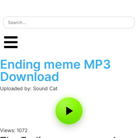
Ending meme MP3
Download
Uploaded by: Sound Cat
Views: 1072