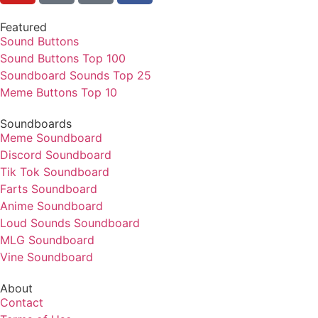
Featured
Sound Buttons
Sound Buttons Top 100
Soundboard Sounds Top 25
Meme Buttons Top 10
Soundboards
Meme Soundboard
Discord Soundboard
Tik Tok Soundboard
Farts Soundboard
Anime Soundboard
Loud Sounds Soundboard
MLG Soundboard
Vine Soundboard
About
Contact