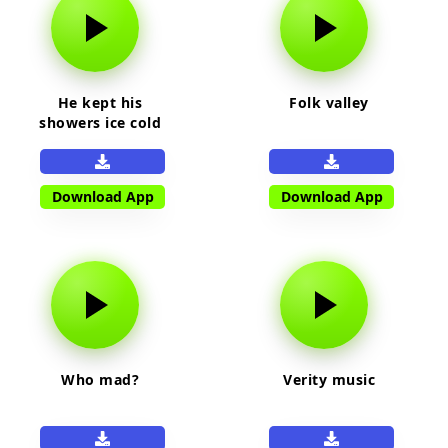
He kept his
Folk valley
showers ice cold
Download App
Download App
Who mad?
Verity music