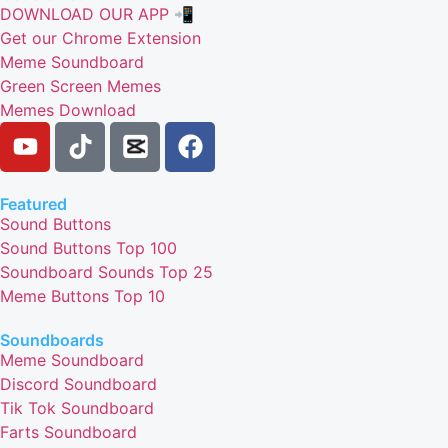
DOWNLOAD OUR APP 📲
Get our Chrome Extension
Meme Soundboard
Green Screen Memes
Memes Download
Featured
Sound Buttons
Sound Buttons Top 100
Soundboard Sounds Top 25
Meme Buttons Top 10
Soundboards
Meme Soundboard
Discord Soundboard
Tik Tok Soundboard
Farts Soundboard