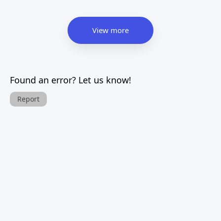
View more
Found an error? Let us know!
Report