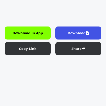
Download in App
Download
Copy Link
Share