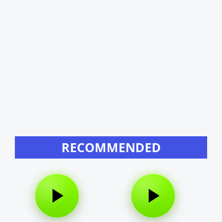
RECOMMENDED