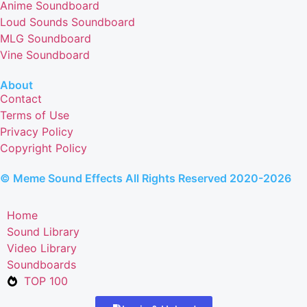
Anime Soundboard
Loud Sounds Soundboard
MLG Soundboard
Vine Soundboard
About
Contact
Terms of Use
Privacy Policy
Copyright Policy
© Meme Sound Effects All Rights Reserved 2020-2026
Home
Sound Library
Video Library
Soundboards
TOP 100