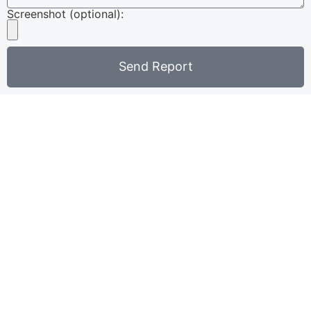
Screenshot (optional):
Send Report