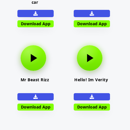
car
Download App
Download App
Mr Beast Rizz
Hello! Im Verity
Download App
Download App