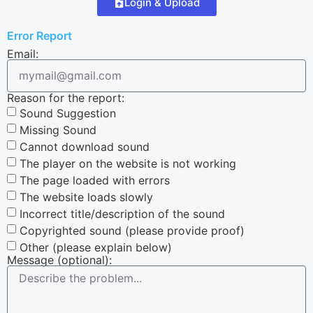
Login & Upload
Error Report
Email:
Reason for the report:
Sound Suggestion
Missing Sound
Cannot download sound
The player on the website is not working
The page loaded with errors
The website loads slowly
Incorrect title/description of the sound
Copyrighted sound (please provide proof)
Other (please explain below)
Message (optional):