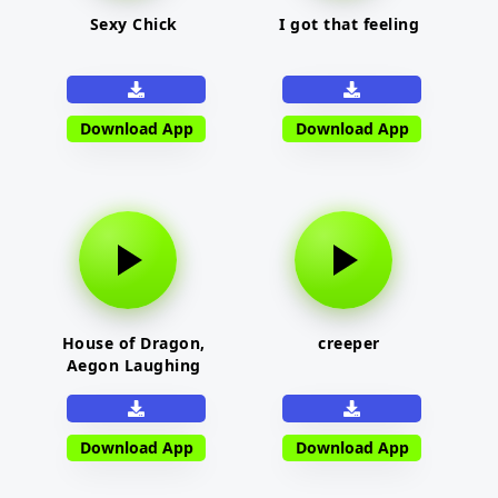
Sexy Chick
I got that feeling
Download App
Download App
House of Dragon,
creeper
Aegon Laughing
Download App
Download App