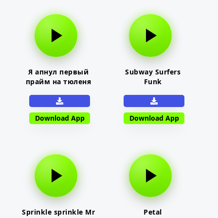
Я апнул первый
Subway Surfers
прайм на тюленя
Funk
Download App
Download App
Sprinkle sprinkle Mr
Petal