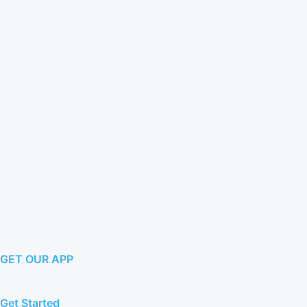
GET OUR APP
Get Started