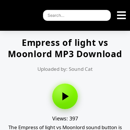
Empress of light vs
Moonlord MP3 Download
Uploaded by: Sound Cat
Views: 397
The Empress of light vs Moonlord sound button is