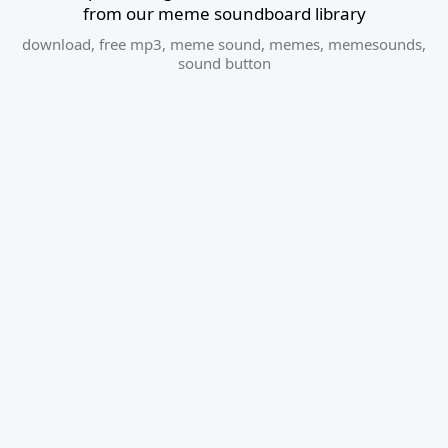
from our meme soundboard library
download
,
free mp3
,
meme sound
,
memes
,
memesounds
,
sound button