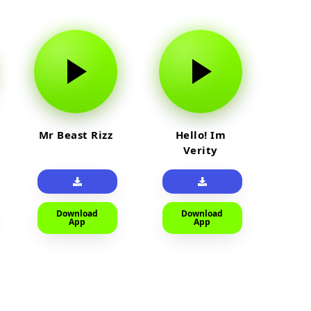
Mr Beast Rizz
Hello! Im
Verity
Download
Download
App
App