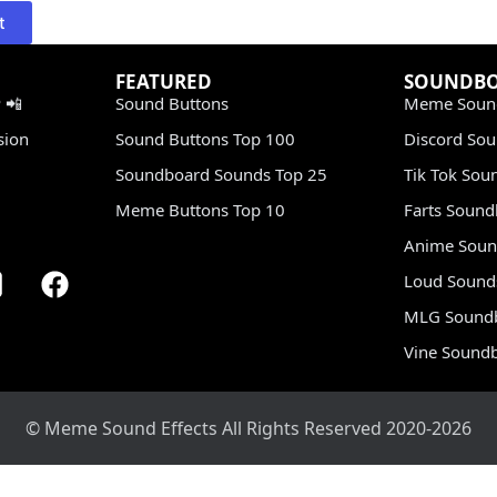
t
FEATURED
SOUNDB
 📲
Sound Buttons
Meme Soun
sion
Sound Buttons Top 100
Discord So
Soundboard Sounds Top 25
Tik Tok Sou
Meme Buttons Top 10
Farts Soun
Anime Soun
Loud Sound
MLG Sound
Vine Sound
© Meme Sound Effects All Rights Reserved 2020-2026