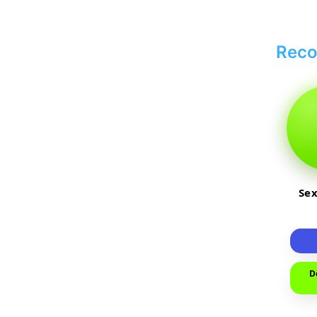
Rec
Sex
D