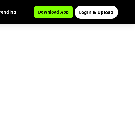
Login & Upload
rending
Download App