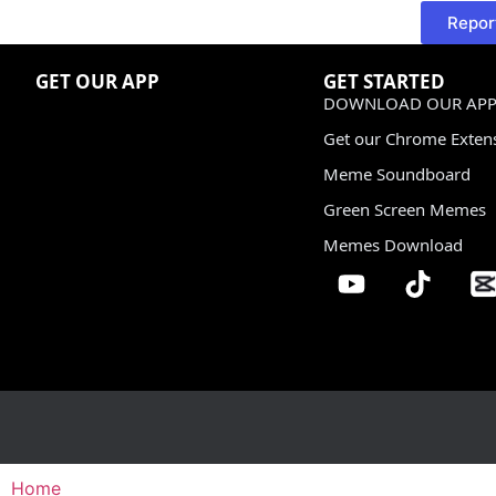
Repor
GET OUR APP
GET STARTED
DOWNLOAD OUR APP
Get our Chrome Exten
Meme Soundboard
Green Screen Memes
Memes Download
Home