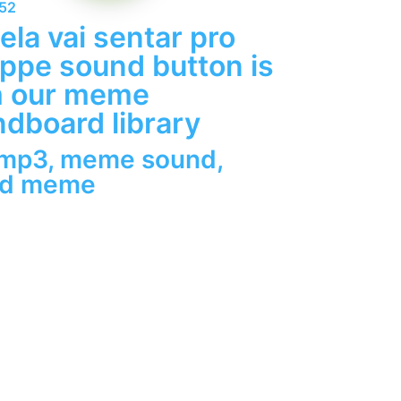
852
ela vai sentar pro
pe sound button is
m our meme
dboard library
 mp3
,
meme sound
,
nd meme