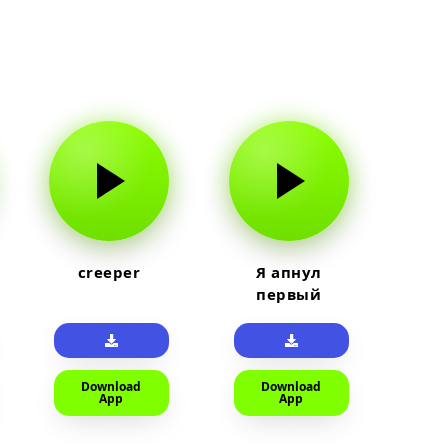
creeper
Я апнул
первый
прайм на
тюленя
Download
Download
App
App