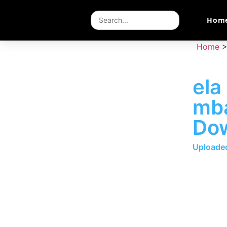
Hom
Home
ela
mb
Do
Uploaded