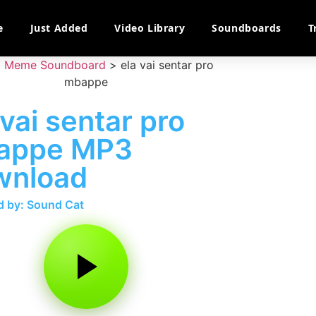
e
Just Added
Video Library
Soundboards
T
>
Meme Soundboard
>
ela vai sentar pro
mbappe
 vai sentar pro
appe MP3
wnload
 by: Sound Cat