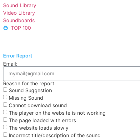
Sound Library
Video Library
Soundboards
TOP 100
Error Report
Email:
Reason for the report:
Sound Suggestion
Missing Sound
Cannot download sound
The player on the website is not working
The page loaded with errors
The website loads slowly
Incorrect title/description of the sound