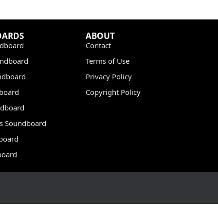
OARDS
ABOUT
dboard
Contact
undboard
Terms of Use
ndboard
Privacy Policy
dboard
Copyright Policy
dboard
s Soundboard
board
board