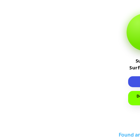
S
Sur
D
Found an