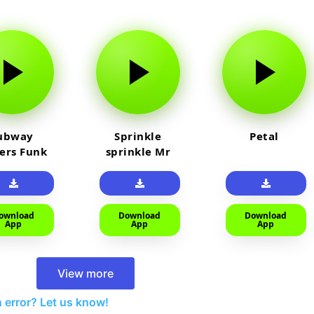
ubway
Sprinkle
Petal
fers Funk
sprinkle Mr
car
ownload
Download
Download
App
App
App
View more
 error? Let us know!