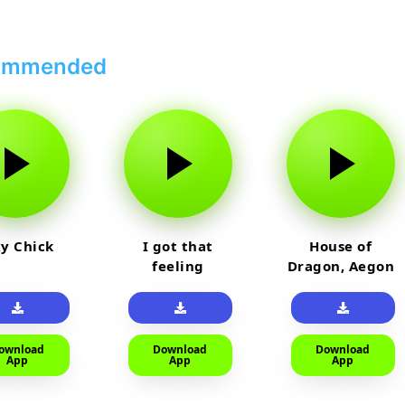
ommended
y Chick
I got that
House of
feeling
Dragon, Aegon
Laughing
ownload
Download
Download
App
App
App