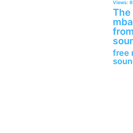
Views: 
The 
mbap
fro
soun
free
sou