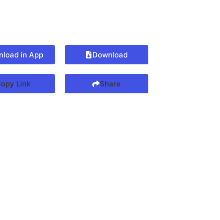
load in App
Download
opy Link
Share