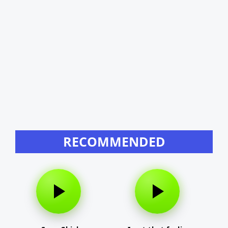
RECOMMENDED