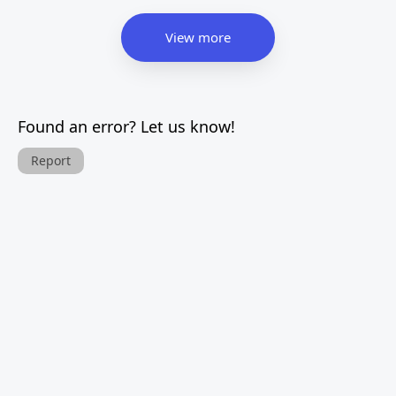
View more
Found an error? Let us know!
Report