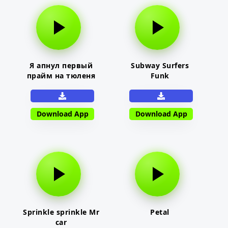
Я апнул первый
Subway Surfers
прайм на тюленя
Funk
Download App
Download App
Sprinkle sprinkle Mr
Petal
car