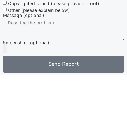
Copyrighted sound (please provide proof)
Other (please explain below)
Message (optional):
Screenshot (optional):
Send Report