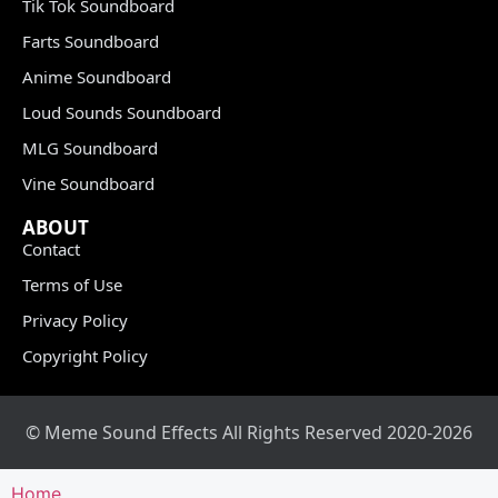
Tik Tok Soundboard
Farts Soundboard
Anime Soundboard
Loud Sounds Soundboard
MLG Soundboard
Vine Soundboard
ABOUT
Contact
Terms of Use
Privacy Policy
Copyright Policy
© Meme Sound Effects All Rights Reserved 2020-2026
Home