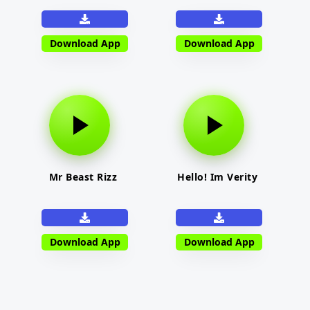
Download App
Download App
Mr Beast Rizz
Hello! Im Verity
Download App
Download App