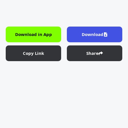
Download in App
Download
Copy Link
Share