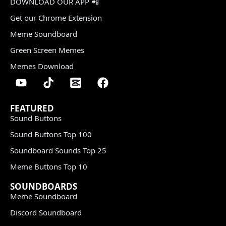
DOWNLOAD OUR APP 📲
Get our Chrome Extension
Meme Soundboard
Green Screen Memes
Memes Download
FEATURED
Sound Buttons
Sound Buttons Top 100
Soundboard Sounds Top 25
Meme Buttons Top 10
SOUNDBOARDS
Meme Soundboard
Discord Soundboard