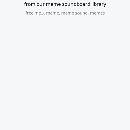
from our meme soundboard library
free mp3
,
meme
,
meme sound
,
memes