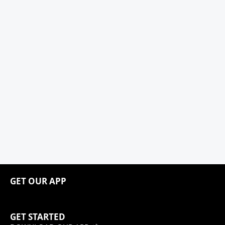
GET OUR APP
GET STARTED