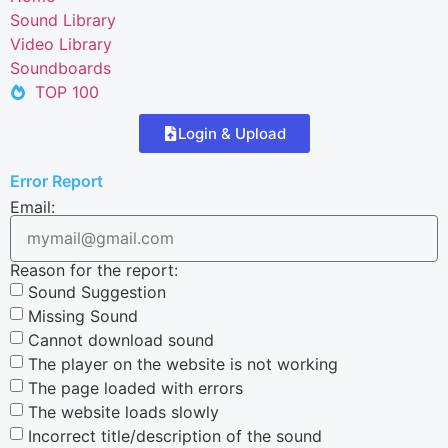
Sound Library
Video Library
Soundboards
TOP 100
Login & Upload
Error Report
Email:
Reason for the report:
Sound Suggestion
Missing Sound
Cannot download sound
The player on the website is not working
The page loaded with errors
The website loads slowly
Incorrect title/description of the sound