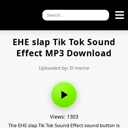
EHE slap Tik Tok Sound
Effect MP3 Download
Uploaded by: El meme
Views: 1303
The EHE slap Tik Tok Sound Effect sound button is