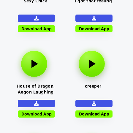
Sexy Chick
I got that feeling
Download App
Download App
House of Dragon,
creeper
Aegon Laughing
Download App
Download App