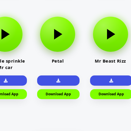
le sprinkle
Petal
Mr Beast Rizz
r car
nload App
Download App
Download App