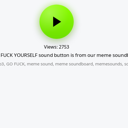
Views: 2753
FUCK YOURSELF sound button is from our meme soundb
p3
,
GO FUCK
,
meme sound
,
meme soundboard
,
memesounds
,
s