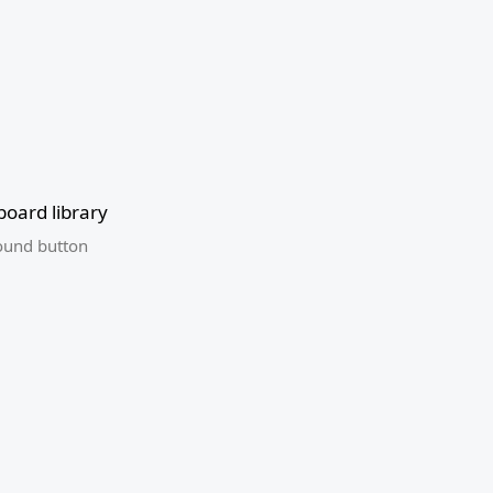
oard library
ound button