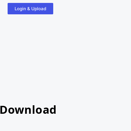
Login & Upload
 Download