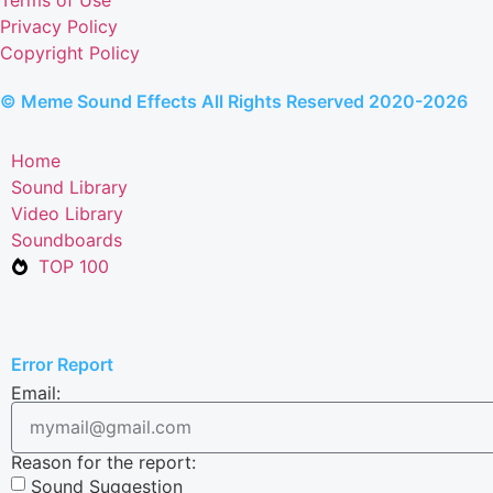
Privacy Policy
Copyright Policy
© Meme Sound Effects All Rights Reserved 2020-2026
Home
Sound Library
Video Library
Soundboards
TOP 100
Error Report
Email:
Reason for the report:
Sound Suggestion