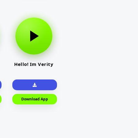
Hello! Im Verity
Download App