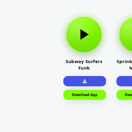
Subway Surfers
Sprink
Funk
M
Download App
Dow