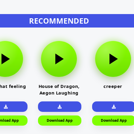
RECOMMENDED
that feeling
House of Dragon,
creeper
Aegon Laughing
nload App
Download App
Download App