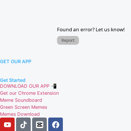
Found an error? Let us know!
Report
GET OUR APP
Get Started
DOWNLOAD OUR APP 📲
Get our Chrome Extension
Meme Soundboard
Green Screen Memes
Memes Download