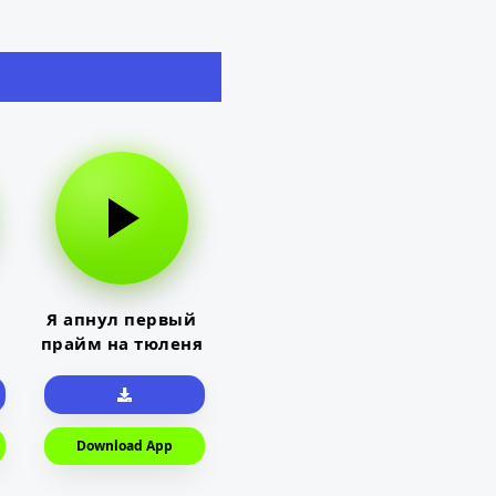
Я апнул первый
прайм на тюленя
Download App