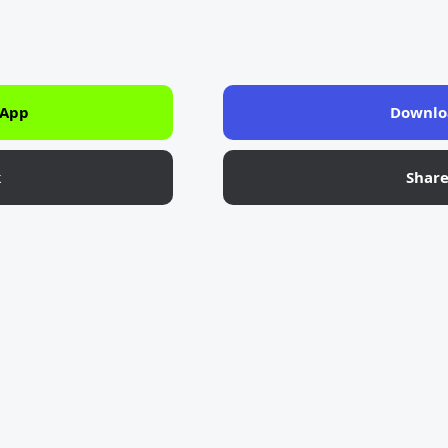
 App
Downlo
k
Shar