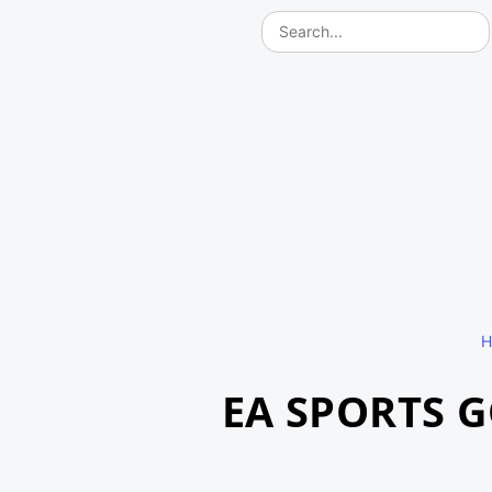
H
EA SPORTS 