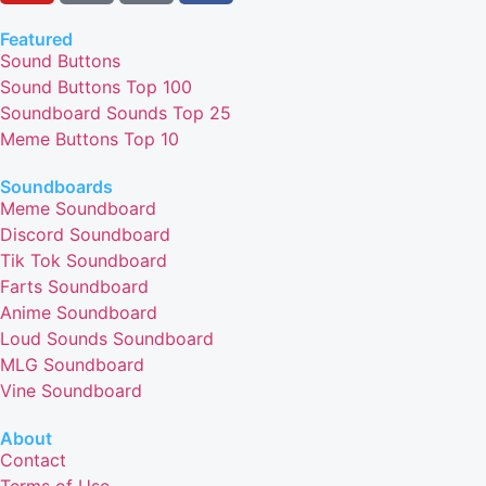
Featured
Sound Buttons
Sound Buttons Top 100
Soundboard Sounds Top 25
Meme Buttons Top 10
Soundboards
Meme Soundboard
Discord Soundboard
Tik Tok Soundboard
Farts Soundboard
Anime Soundboard
Loud Sounds Soundboard
MLG Soundboard
Vine Soundboard
About
Contact
Terms of Use