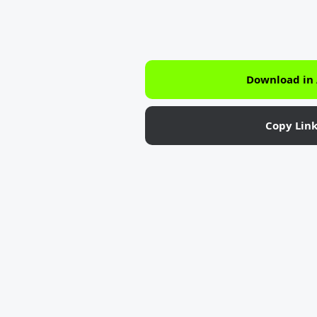
Download in
Copy Lin