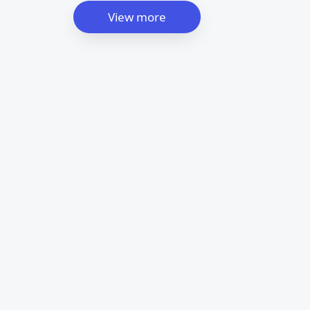
View more