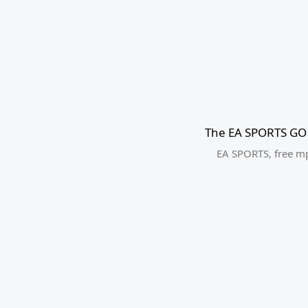
The EA SPORTS GO 
EA SPORTS
,
free m