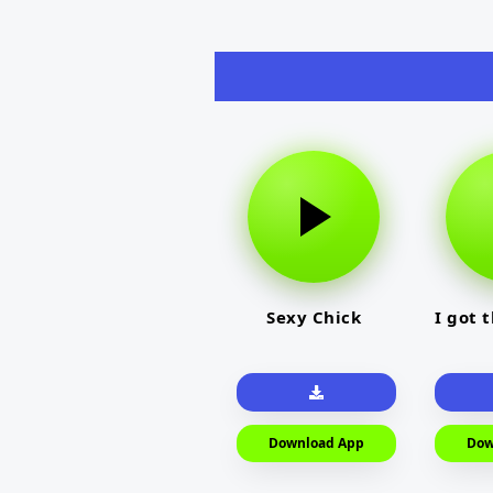
Sexy Chick
I got 
Download App
Dow