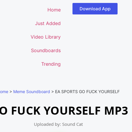
Download App
Home
Just Added
Video Library
Soundboards
Trending
ome
>
Meme Soundboard
>
EA SPORTS GO FUCK YOURSELF
GO FUCK YOURSELF MP3
Uploaded by: Sound Cat