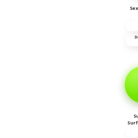
Sex
D
S
Sur