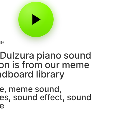
19
Dulzura piano sound
on is from our meme
dboard library
e
,
meme sound
,
es
,
sound effect
,
sound
e