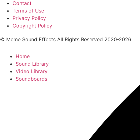
Contact
Terms of Use
Privacy Policy
Copyright Policy
© Meme Sound Effects All Rights Reserved 2020-2026
Home
Sound Library
Video Library
Soundboards