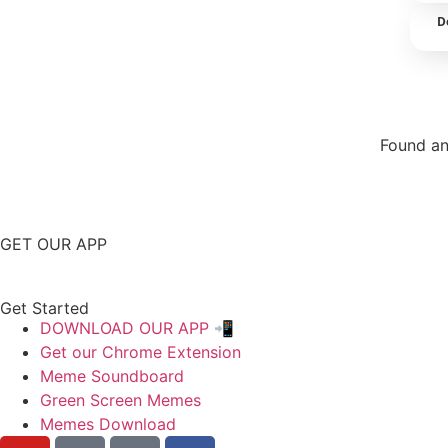
D
Found an
Repor
GET OUR APP
Get Started
DOWNLOAD OUR APP 📲
Get our Chrome Extension
Meme Soundboard
Green Screen Memes
Memes Download