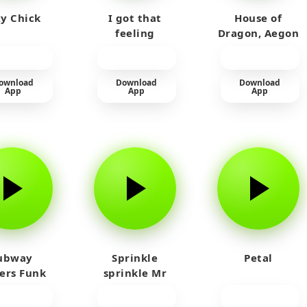
y Chick
I got that
House of
feeling
Dragon, Aegon
Laughing
ownload
Download
Download
App
App
App
ubway
Sprinkle
Petal
fers Funk
sprinkle Mr
car