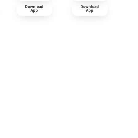
Download
Download
App
App