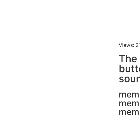
Views: 2
The 
butt
soun
mem
mem
mem