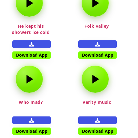
He kept his
Folk valley
showers ice cold
Download App
Download App
Who mad?
Verity music
Download App
Download App