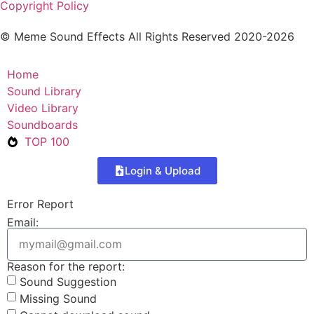
Copyright Policy
© Meme Sound Effects All Rights Reserved 2020-2026
Home
Sound Library
Video Library
Soundboards
TOP 100
Login & Upload
Error Report
Email:
Reason for the report:
Sound Suggestion
Missing Sound