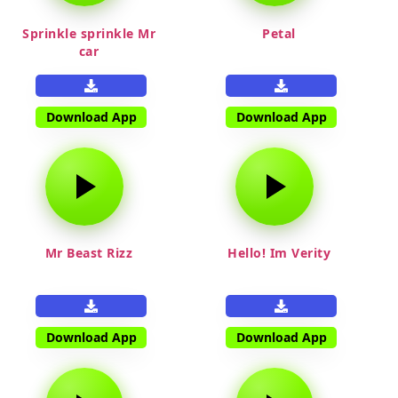
Sprinkle sprinkle Mr
Petal
car
Download App
Download App
Mr Beast Rizz
Hello! Im Verity
Download App
Download App