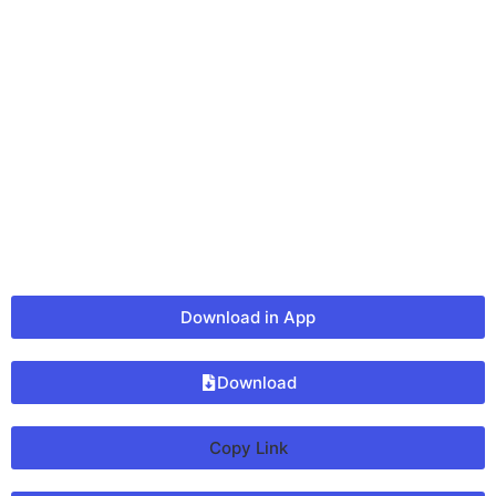
Download in App
Download
Copy Link