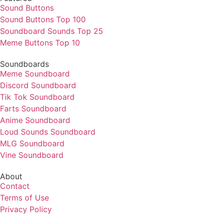
Sound Buttons
Sound Buttons Top 100
Soundboard Sounds Top 25
Meme Buttons Top 10
Soundboards
Meme Soundboard
Discord Soundboard
Tik Tok Soundboard
Farts Soundboard
Anime Soundboard
Loud Sounds Soundboard
MLG Soundboard
Vine Soundboard
About
Contact
Terms of Use
Privacy Policy