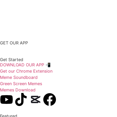
GET OUR APP
Get Started
DOWNLOAD OUR APP 📲
Get our Chrome Extension
Meme Soundboard
Green Screen Memes
Memes Download
Featured