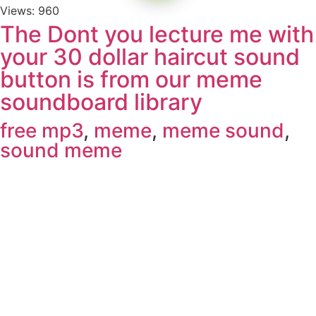
Views: 960
The Dont you lecture me with
your 30 dollar haircut sound
button is from our meme
soundboard library
free mp3
,
meme
,
meme sound
,
sound meme