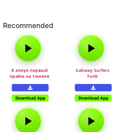
Recommended
Я апнул первый
Subway Surfers
прайм на тюленя
Funk
Download App
Download App