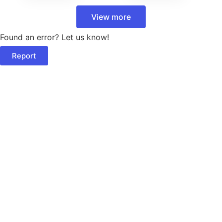
View more
Found an error? Let us know!
Report