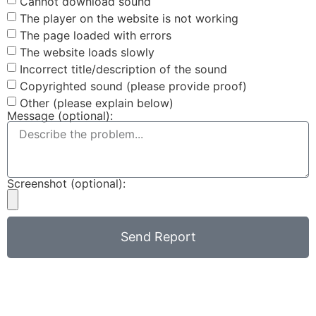
Cannot download sound
The player on the website is not working
The page loaded with errors
The website loads slowly
Incorrect title/description of the sound
Copyrighted sound (please provide proof)
Other (please explain below)
Message (optional):
Screenshot (optional):
Send Report