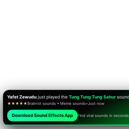
Yafet Zewudu
just played the
Tung Tung Tung Sahur
sound
★★★★★
Brainrot sounds • Meme sounds
•
Just now
Download Sound Effects App
Find viral sounds in seconds