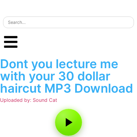
Dont you lecture me
with your 30 dollar
haircut MP3 Download
Uploaded by: Sound Cat