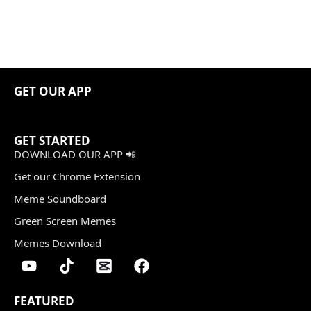
GET OUR APP
GET STARTED
DOWNLOAD OUR APP 📲
Get our Chrome Extension
Meme Soundboard
Green Screen Memes
Memes Download
FEATURED