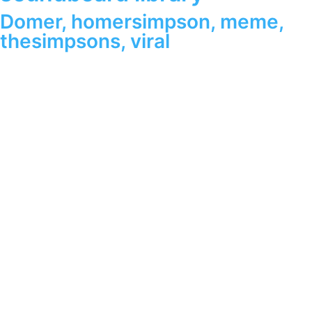
Domer
,
homersimpson
,
meme
,
thesimpsons
,
viral