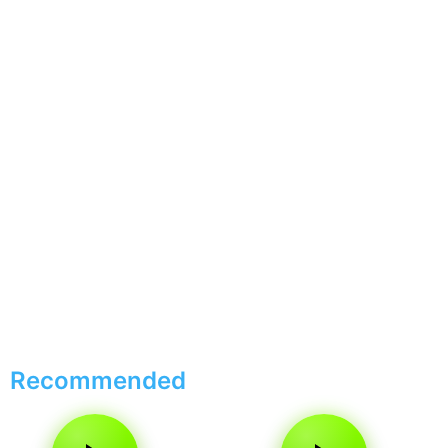
Recommended