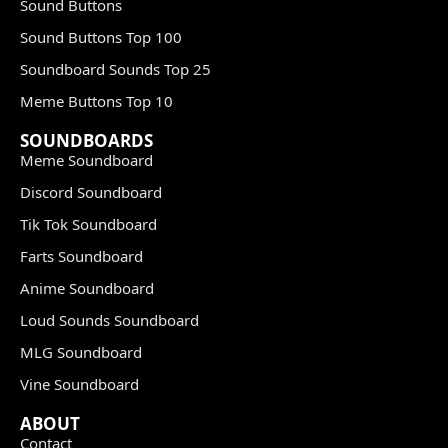
Sound Buttons
Sound Buttons Top 100
Soundboard Sounds Top 25
Meme Buttons Top 10
SOUNDBOARDS
Meme Soundboard
Discord Soundboard
Tik Tok Soundboard
Farts Soundboard
Anime Soundboard
Loud Sounds Soundboard
MLG Soundboard
Vine Soundboard
ABOUT
Contact