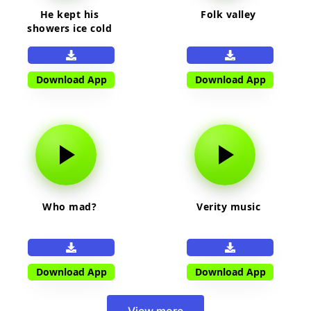
He kept his
Folk valley
showers ice cold
Download App
Download App
Who mad?
Verity music
Download App
Download App
View more