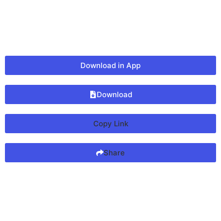
Download in App
Download
Copy Link
Share