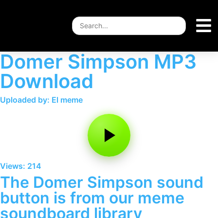
Domer Simpson MP3
Download
Uploaded by: El meme
Views: 214
The Domer Simpson sound
button is from our meme
soundboard library