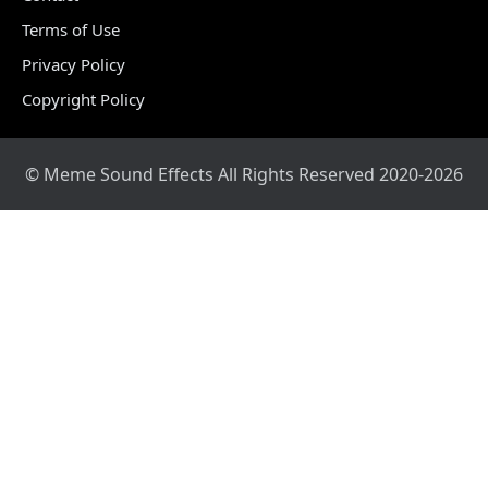
Terms of Use
Privacy Policy
Copyright Policy
© Meme Sound Effects All Rights Reserved 2020-2026