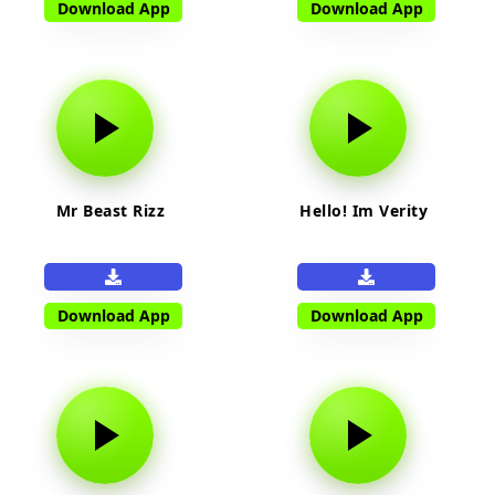
Download App
Download App
Mr Beast Rizz
Hello! Im Verity
Download App
Download App