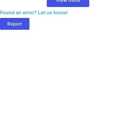
Found an error? Let us know!
Report