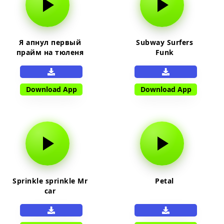
Я апнул первый
Subway Surfers
прайм на тюленя
Funk
Download App
Download App
Sprinkle sprinkle Mr
Petal
car