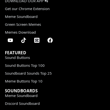
DOWNLOAD OUR APP 📲
Get our Chrome Extension
Meme Soundboard
Green Screen Memes
Memes Download
FEATURED
Sound Buttons
Sound Buttons Top 100
Soundboard Sounds Top 25
Meme Buttons Top 10
SOUNDBOARDS
Meme Soundboard
Discord Soundboard