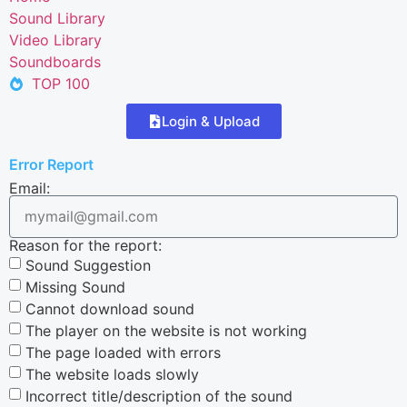
Sound Library
Video Library
Soundboards
TOP 100
Login & Upload
Error Report
Email:
Reason for the report:
Sound Suggestion
Missing Sound
Cannot download sound
The player on the website is not working
The page loaded with errors
The website loads slowly
Incorrect title/description of the sound