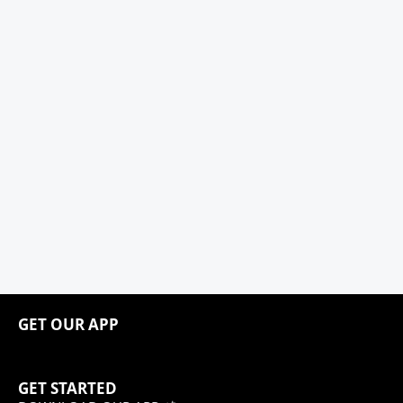
GET OUR APP
GET STARTED