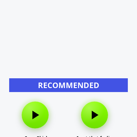
RECOMMENDED