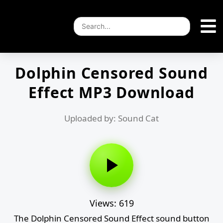
Dolphin Censored Sound
Effect MP3 Download
Uploaded by: Sound Cat
Views: 619
The Dolphin Censored Sound Effect sound button