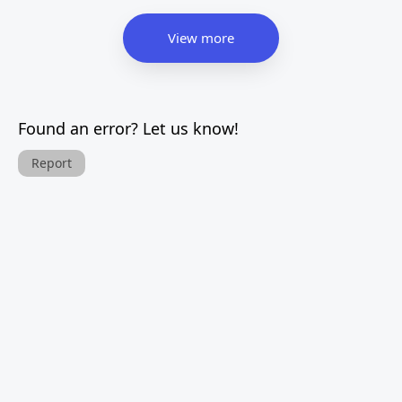
View more
Found an error? Let us know!
Report