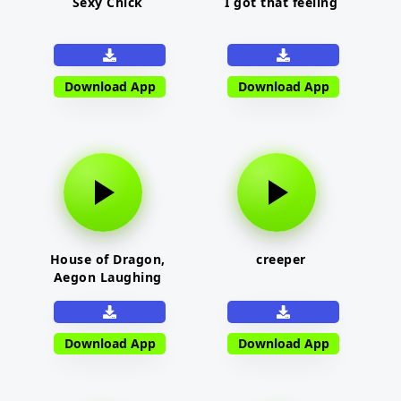
Sexy Chick
I got that feeling
Download App
Download App
House of Dragon,
creeper
Aegon Laughing
Download App
Download App