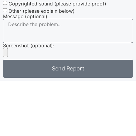
Copyrighted sound (please provide proof)
Other (please explain below)
Message (optional):
Screenshot (optional):
Send Report