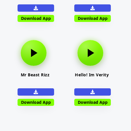
Download App
Download App
Mr Beast Rizz
Hello! Im Verity
Download App
Download App