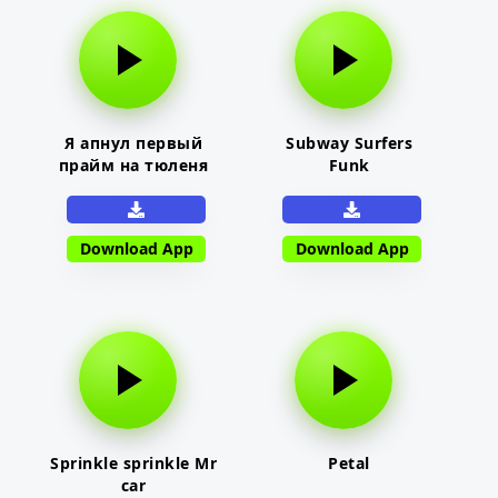
Я апнул первый
Subway Surfers
прайм на тюленя
Funk
Download App
Download App
Sprinkle sprinkle Mr
Petal
car