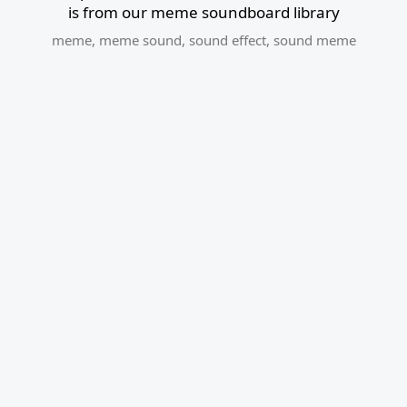
is from our meme soundboard library
meme
,
meme sound
,
sound effect
,
sound meme