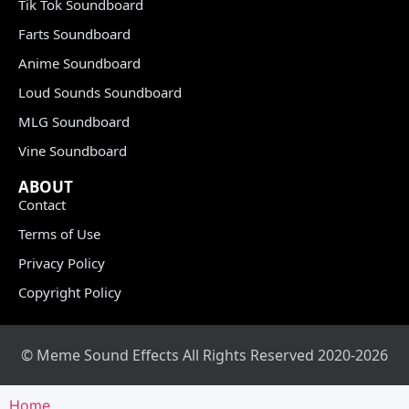
Tik Tok Soundboard
Farts Soundboard
Anime Soundboard
Loud Sounds Soundboard
MLG Soundboard
Vine Soundboard
ABOUT
Contact
Terms of Use
Privacy Policy
Copyright Policy
© Meme Sound Effects All Rights Reserved 2020-2026
Home