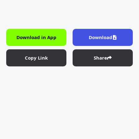
Download in App
Download
Copy Link
Share