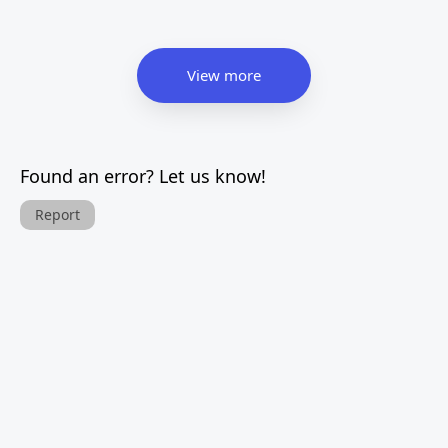
View more
Found an error? Let us know!
Report