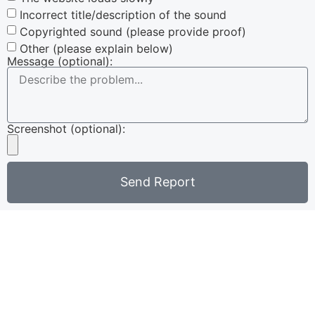
Incorrect title/description of the sound
Copyrighted sound (please provide proof)
Other (please explain below)
Message (optional):
Screenshot (optional):
Send Report