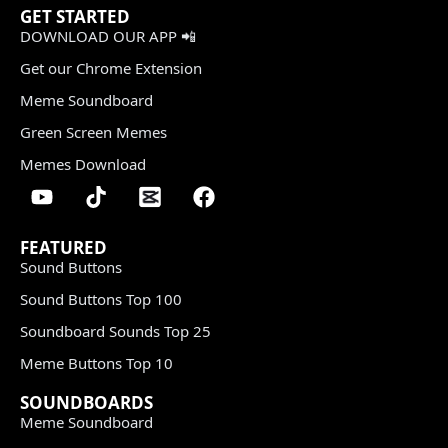
GET STARTED
DOWNLOAD OUR APP 📲
Get our Chrome Extension
Meme Soundboard
Green Screen Memes
Memes Download
FEATURED
Sound Buttons
Sound Buttons Top 100
Soundboard Sounds Top 25
Meme Buttons Top 10
SOUNDBOARDS
Meme Soundboard