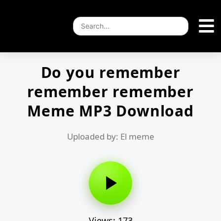
Do you remember
remember remember
Meme MP3 Download
Uploaded by: El meme
Views: 173