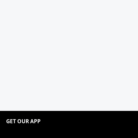
GET OUR APP