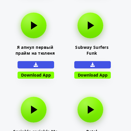
Я апнул первый
Subway Surfers
прайм на тюленя
Funk
Download App
Download App