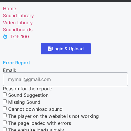
Home
Sound Library
Video Library
Soundboards
TOP 100
Login & Upload
Error Report
Email:
Reason for the report:
Sound Suggestion
Missing Sound
Cannot download sound
The player on the website is not working
The page loaded with errors
The website loads slowly