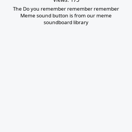
The Do you remember remember remember
Meme sound button is from our meme
soundboard library