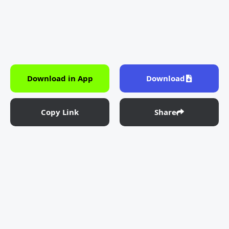
Download in App
Download
Copy Link
Share