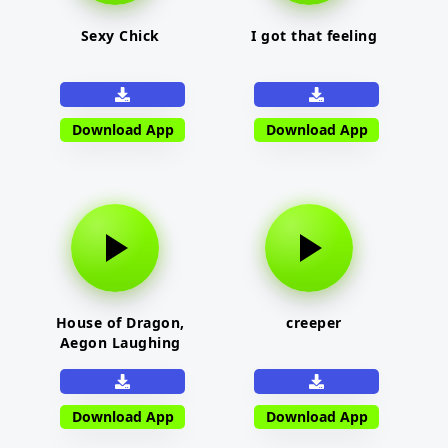
Sexy Chick
I got that feeling
Download App
Download App
House of Dragon,
creeper
Aegon Laughing
Download App
Download App