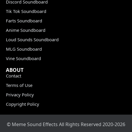
Discord Soundboard
Tik Tok Soundboard
Farts Soundboard
Anime Soundboard
Loud Sounds Soundboard
MLG Soundboard
Vine Soundboard
ABOUT
Contact
Terms of Use
Privacy Policy
Copyright Policy
© Meme Sound Effects All Rights Reserved 2020-2026