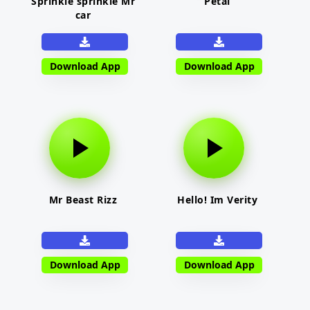
Sprinkle sprinkle Mr
Petal
car
Download App
Download App
Mr Beast Rizz
Hello! Im Verity
Download App
Download App