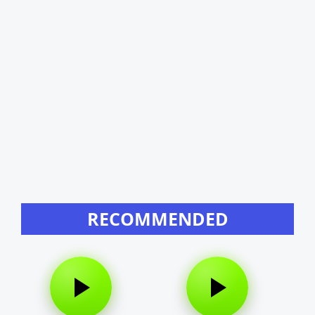
RECOMMENDED