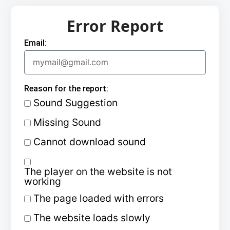
Error Report
Email:
Reason for the report:
Sound Suggestion
Missing Sound
Cannot download sound
The player on the website is not
working
The page loaded with errors
The website loads slowly