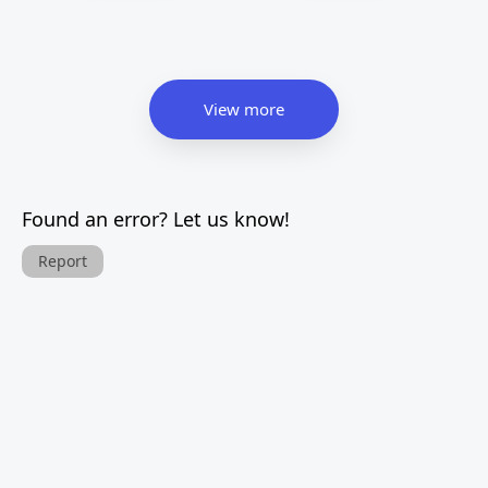
View more
Found an error? Let us know!
Report