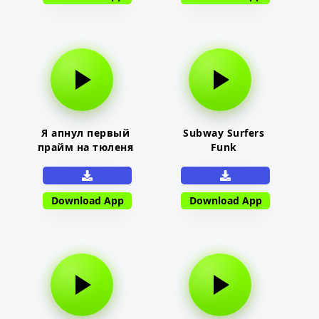
Я апнул первый
Subway Surfers
прайм на тюленя
Funk
Download App
Download App