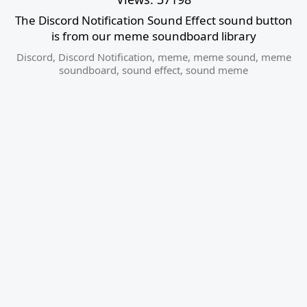
The Discord Notification Sound Effect sound button
is from our meme soundboard library
Discord
,
Discord Notification
,
meme
,
meme sound
,
meme
soundboard
,
sound effect
,
sound meme