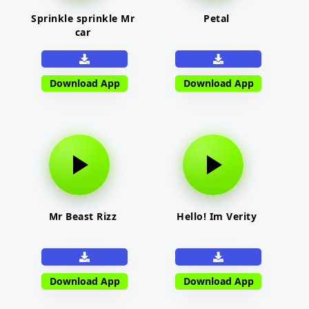
Sprinkle sprinkle Mr
Petal
car
Download App
Download App
Mr Beast Rizz
Hello! Im Verity
Download App
Download App