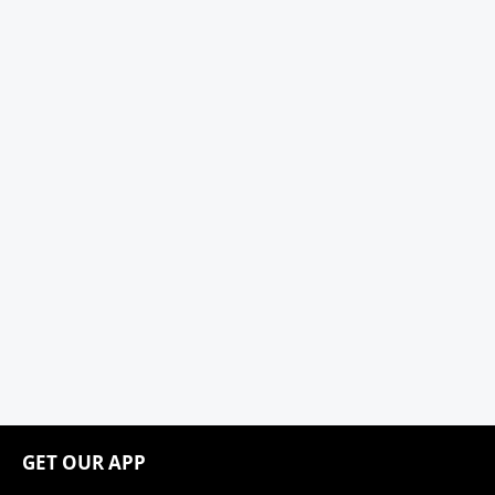
GET OUR APP