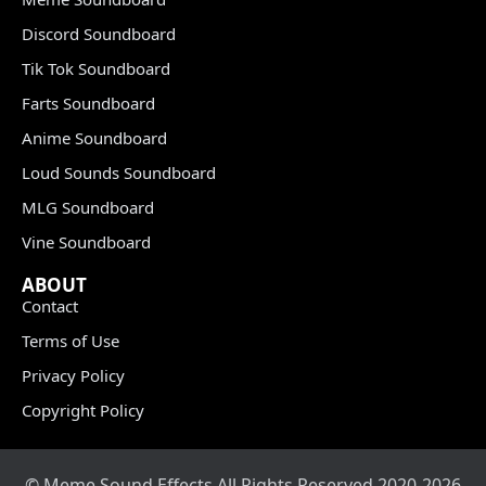
Discord Soundboard
Tik Tok Soundboard
Farts Soundboard
Anime Soundboard
Loud Sounds Soundboard
MLG Soundboard
Vine Soundboard
ABOUT
Contact
Terms of Use
Privacy Policy
Copyright Policy
© Meme Sound Effects All Rights Reserved 2020-2026