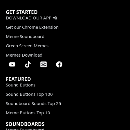
GET STARTED
DOWNLOAD OUR APP 📲
Get our Chrome Extension
Meme Soundboard
Green Screen Memes
Memes Download
FEATURED
Sound Buttons
Sound Buttons Top 100
Soundboard Sounds Top 25
Meme Buttons Top 10
SOUNDBOARDS
Meme Soundboard