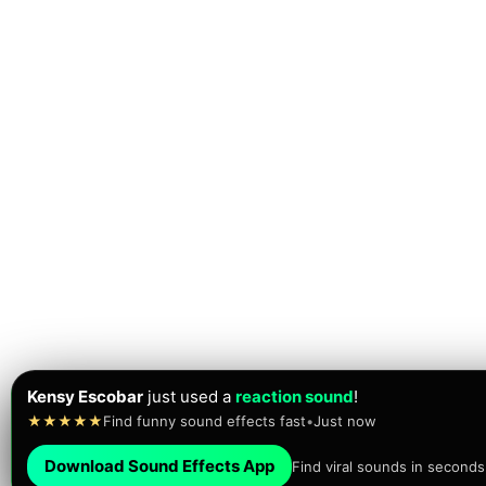
Kensy Escobar
just used a
reaction sound
!
★★★★★
Find funny sound effects fast
•
Just now
Download Sound Effects App
Find viral sounds in seconds