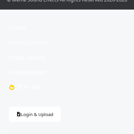
Home
Sound Library
Video Library
Soundboards
TOP 100
Login & Upload