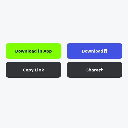
Download in App
Download
Copy Link
Share