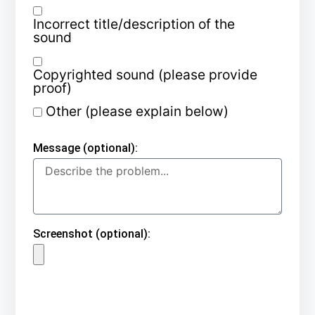
Incorrect title/description of the
sound
Copyrighted sound (please provide
proof)
Other (please explain below)
Message (optional):
Screenshot (optional):