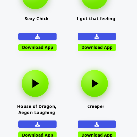
Sexy Chick
I got that feeling
Download App
Download App
House of Dragon,
creeper
Aegon Laughing
Download App
Download App