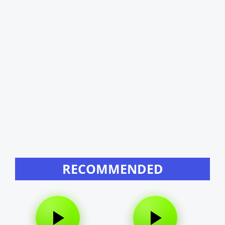
RECOMMENDED