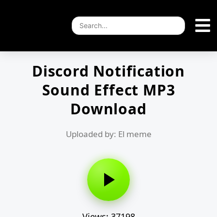
Discord Notification
Sound Effect MP3
Download
Uploaded by: El meme
Views: 37198