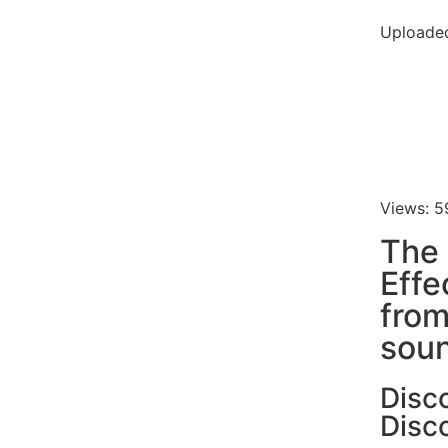
Uploade
Views: 5
The 
Effe
fro
soun
Disc
Disc