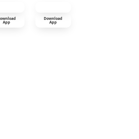
ownload
Download
App
App