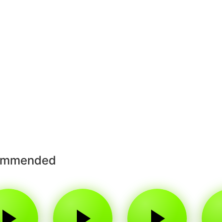
ommended