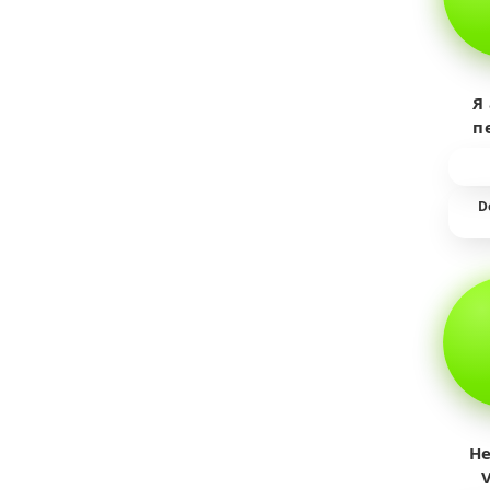
Я
п
пр
т
D
He