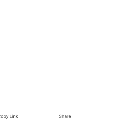
load in App
Download
opy Link
Share