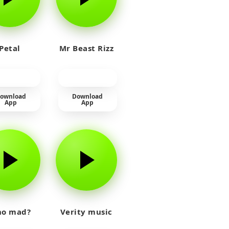
Petal
Mr Beast Rizz
ownload
Download
App
App
o mad?
Verity music