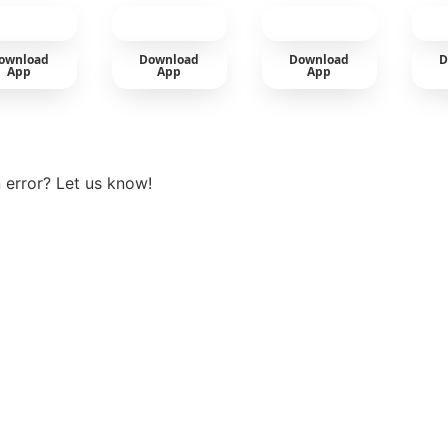
cold
ownload
Download
Download
D
App
App
App
View more
 error? Let us know!
t