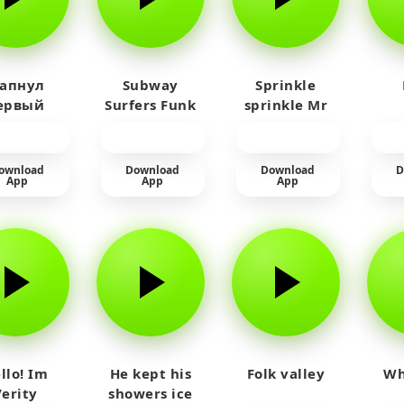
 апнул
Subway
Sprinkle
ервый
Surfers Funk
sprinkle Mr
айм на
car
юленя
ownload
Download
Download
D
App
App
App
llo! Im
He kept his
Folk valley
Wh
Verity
showers ice