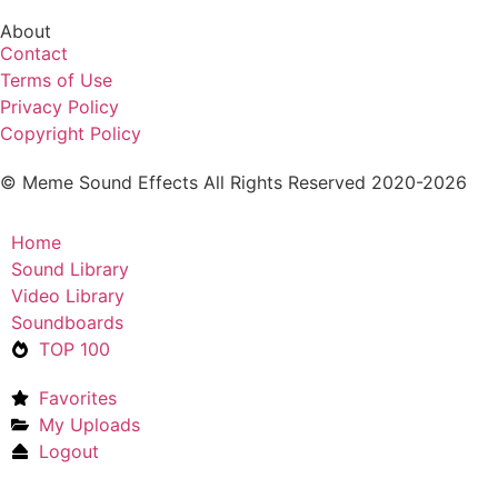
About
Contact
Terms of Use
Privacy Policy
Copyright Policy
© Meme Sound Effects All Rights Reserved 2020-2026
Home
Sound Library
Video Library
Soundboards
TOP 100
Favorites
My Uploads
Logout