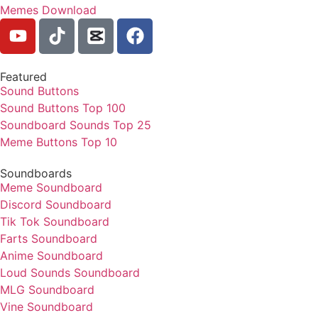
Memes Download
Featured
Sound Buttons
Sound Buttons Top 100
Soundboard Sounds Top 25
Meme Buttons Top 10
Soundboards
Meme Soundboard
Discord Soundboard
Tik Tok Soundboard
Farts Soundboard
Anime Soundboard
Loud Sounds Soundboard
MLG Soundboard
Vine Soundboard