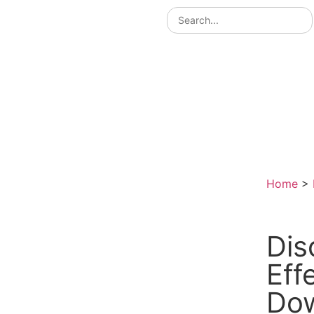
Home
>
Dis
Eff
Do