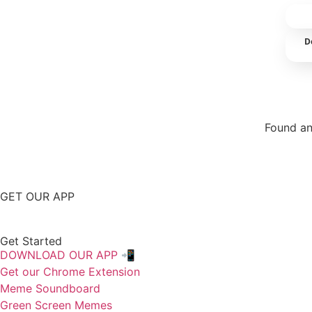
D
Found an
Repor
GET OUR APP
Get Started
DOWNLOAD OUR APP 📲
Get our Chrome Extension
Meme Soundboard
Green Screen Memes