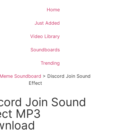
Download App
Home
Just Added
Video Library
Soundboards
Trending
Meme Soundboard
>
Discord Join Sound
Effect
cord Join Sound
ect MP3
wnload