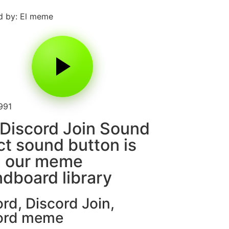
d by: El meme
991
Discord Join Sound
ct sound button is
m our meme
dboard library
ord
,
Discord Join
,
ord meme