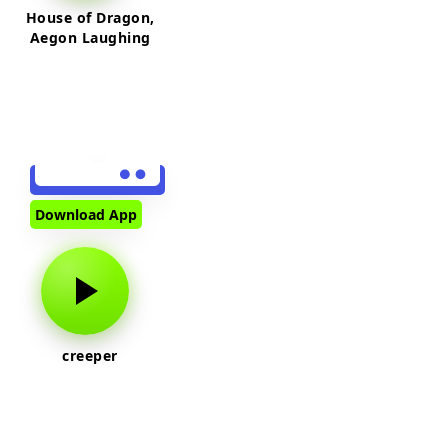
House of Dragon,
Aegon Laughing
Download App
creeper