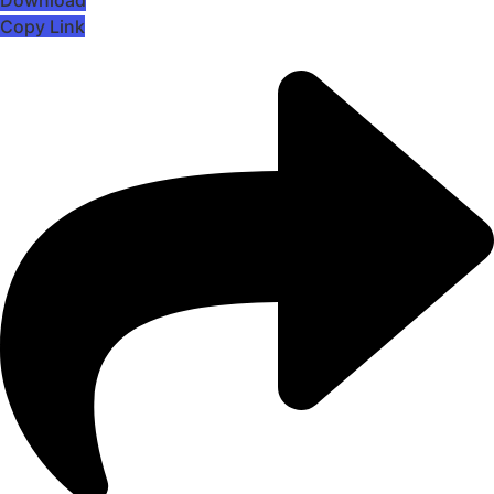
Copy Link