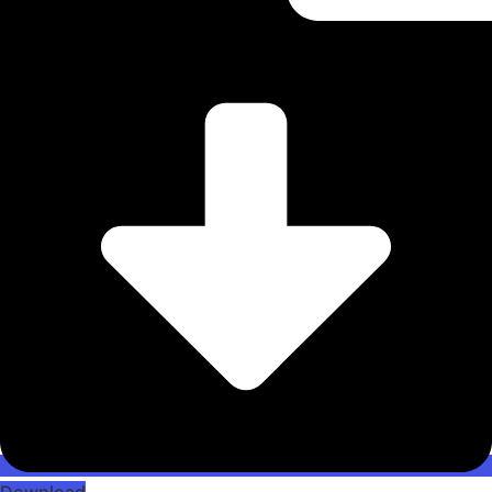
Download