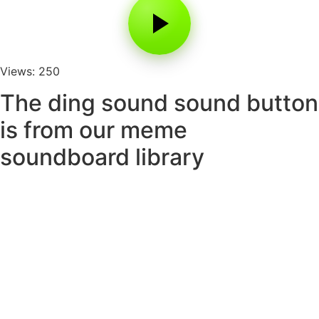
Views: 250
The ding sound sound button
is from our meme
soundboard library