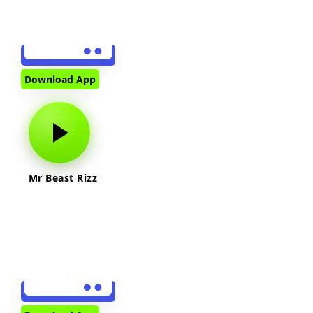
Download App
Mr Beast Rizz