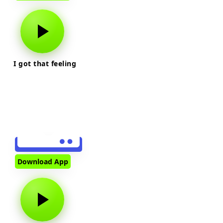
I got that feeling
Download App