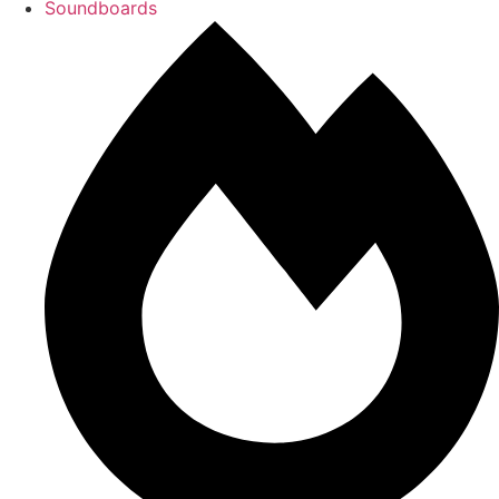
Soundboards