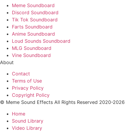
Meme Soundboard
Discord Soundboard
Tik Tok Soundboard
Farts Soundboard
Anime Soundboard
Loud Sounds Soundboard
MLG Soundboard
Vine Soundboard
About
Contact
Terms of Use
Privacy Policy
Copyright Policy
© Meme Sound Effects All Rights Reserved 2020-2026
Home
Sound Library
Video Library