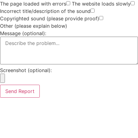
The page loaded with errors
The website loads slowly
Incorrect title/description of the sound
Copyrighted sound (please provide proof)
Other (please explain below)
Message (optional):
Screenshot (optional):
Send Report