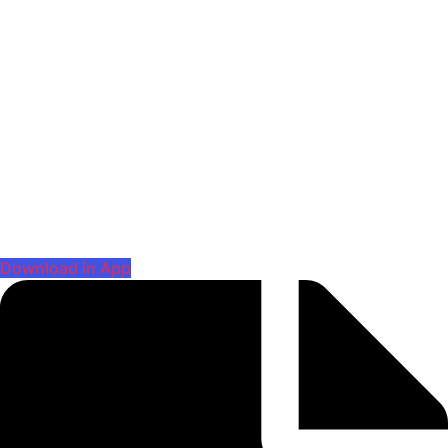
Download in App