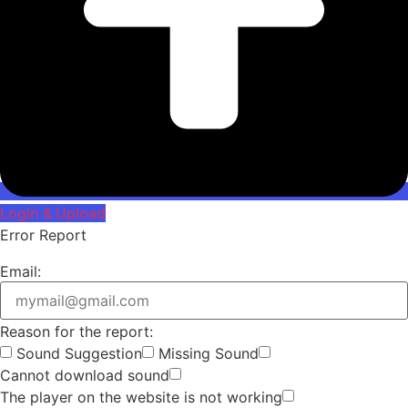
Login & Upload
Error Report
Email:
Reason for the report:
Sound Suggestion
Missing Sound
Cannot download sound
The player on the website is not working