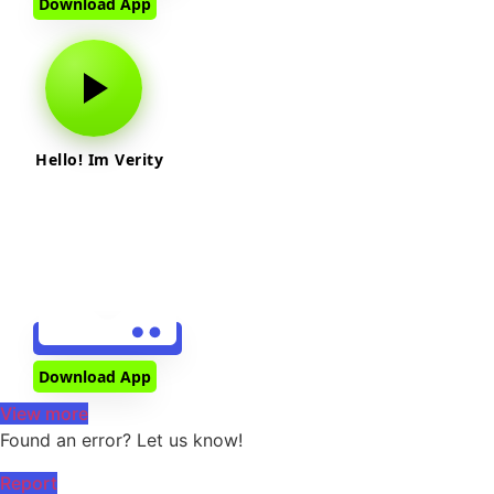
Download App
Hello! Im Verity
Download App
View more
Found an error? Let us know!
Report