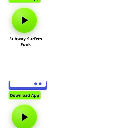
Subway Surfers
Funk
Download App