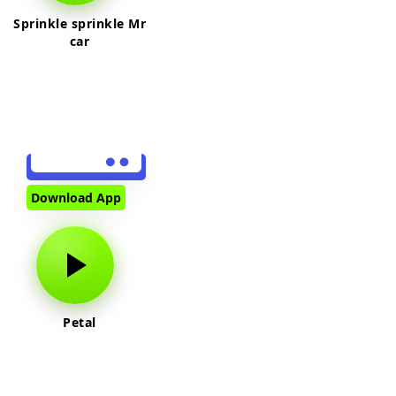
Sprinkle sprinkle Mr
car
Download App
Petal