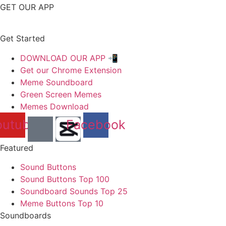
GET OUR APP
Get Started
DOWNLOAD OUR APP 📲
Get our Chrome Extension
Meme Soundboard
Green Screen Memes
Memes Download
outube
Facebook
Featured
Sound Buttons
Sound Buttons Top 100
Soundboard Sounds Top 25
Meme Buttons Top 10
Soundboards