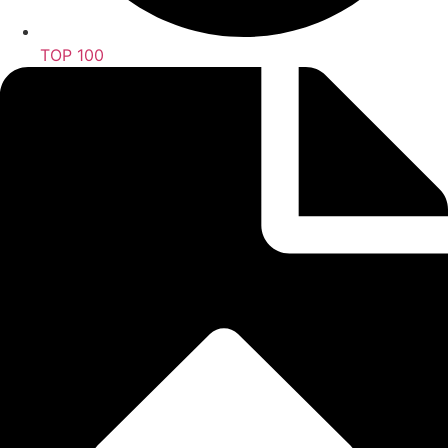
TOP 100