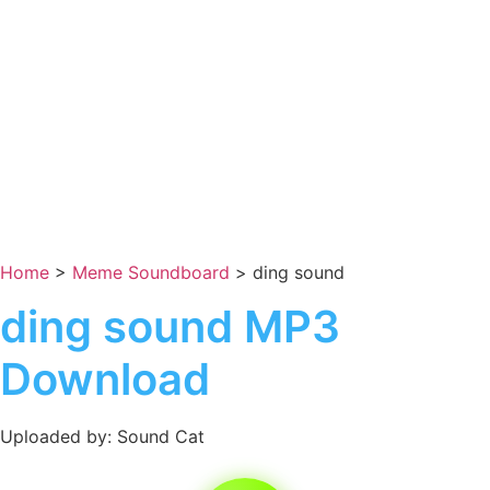
Home
>
Meme Soundboard
>
ding sound
ding sound MP3
Download
Uploaded by: Sound Cat