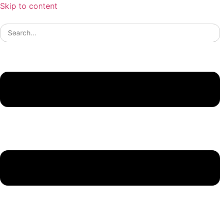
Skip to content