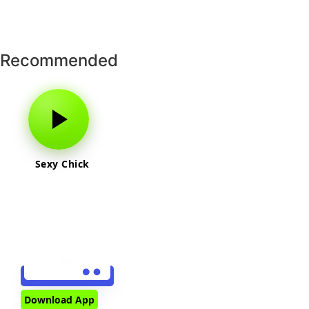
Recommended
Sexy Chick
Download App