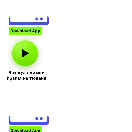
Download App
Я апнул первый
прайм на тюленя
Download App