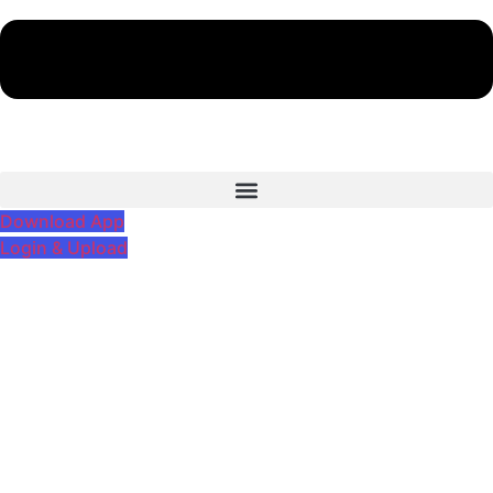
Download App
Login & Upload