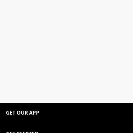
GET OUR APP