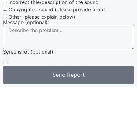
Incorrect title/description of the sound
Copyrighted sound (please provide proof)
Other (please explain below)
Message (optional):
Screenshot (optional):
Send Report