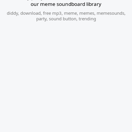
our meme soundboard library
diddy
,
download
,
free mp3
,
meme
,
memes
,
memesounds
,
party
,
sound button
,
trending