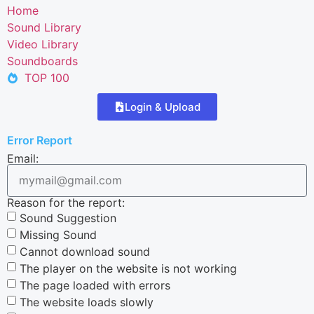
Home
Sound Library
Video Library
Soundboards
TOP 100
Login & Upload
Error Report
Email:
Reason for the report:
Sound Suggestion
Missing Sound
Cannot download sound
The player on the website is not working
The page loaded with errors
The website loads slowly