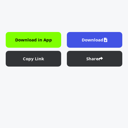
Download in App
Download
Copy Link
Share