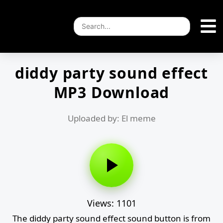
diddy party sound effect
MP3 Download
Uploaded by: El meme
Views: 1101
The diddy party sound effect sound button is from