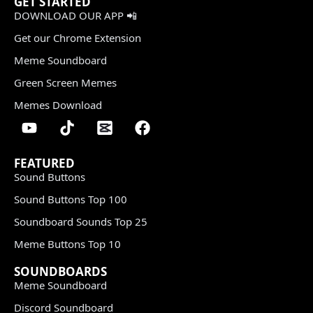
GET STARTED
DOWNLOAD OUR APP 📲
Get our Chrome Extension
Meme Soundboard
Green Screen Memes
Memes Download
FEATURED
Sound Buttons
Sound Buttons Top 100
Soundboard Sounds Top 25
Meme Buttons Top 10
SOUNDBOARDS
Meme Soundboard
Discord Soundboard