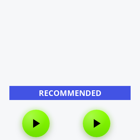
RECOMMENDED