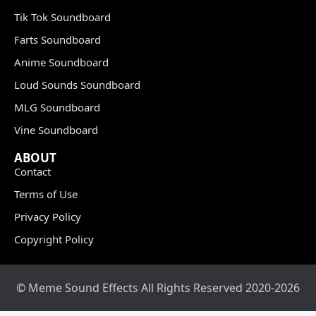
Tik Tok Soundboard
Farts Soundboard
Anime Soundboard
Loud Sounds Soundboard
MLG Soundboard
Vine Soundboard
ABOUT
Contact
Terms of Use
Privacy Policy
Copyright Policy
© Meme Sound Effects All Rights Reserved 2020-2026