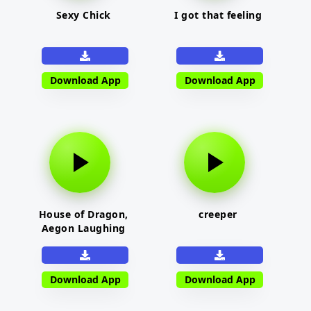
Sexy Chick
I got that feeling
Download App
Download App
House of Dragon,
creeper
Aegon Laughing
Download App
Download App