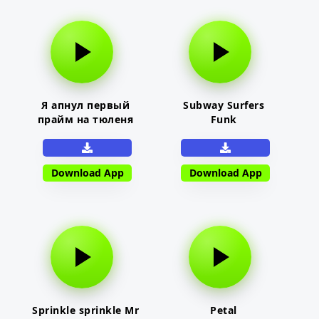
Я апнул первый
Subway Surfers
прайм на тюленя
Funk
Download App
Download App
Sprinkle sprinkle Mr
Petal