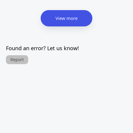
View more
Found an error? Let us know!
Report