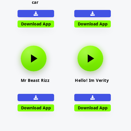
car
Download App
Download App
Mr Beast Rizz
Hello! Im Verity
Download App
Download App