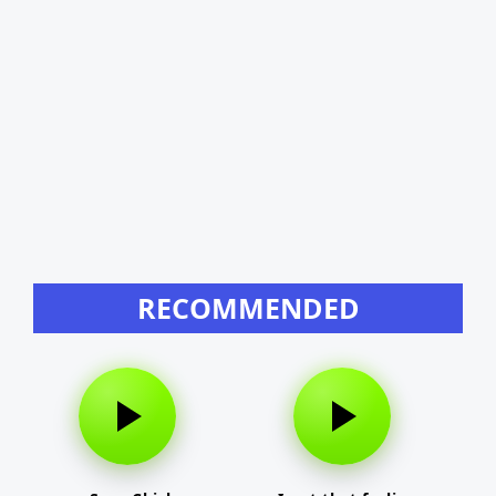
RECOMMENDED