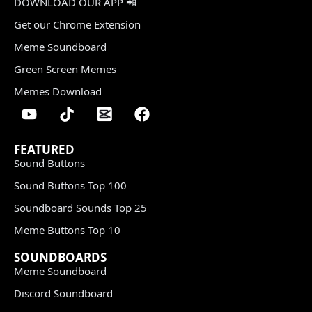
DOWNLOAD OUR APP 📲
Get our Chrome Extension
Meme Soundboard
Green Screen Memes
Memes Download
FEATURED
Sound Buttons
Sound Buttons Top 100
Soundboard Sounds Top 25
Meme Buttons Top 10
SOUNDBOARDS
Meme Soundboard
Discord Soundboard