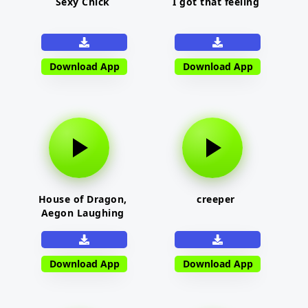
Sexy Chick
I got that feeling
Download App
Download App
House of Dragon,
creeper
Aegon Laughing
Download App
Download App