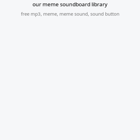
our meme soundboard library
free mp3
,
meme
,
meme sound
,
sound button