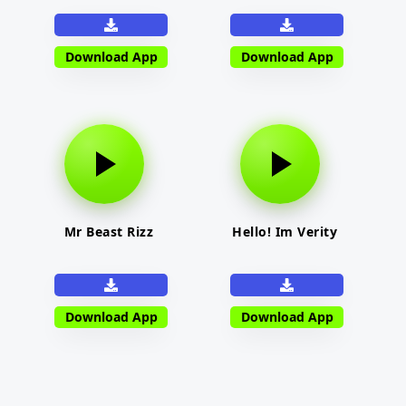
Download App
Download App
Mr Beast Rizz
Hello! Im Verity
Download App
Download App