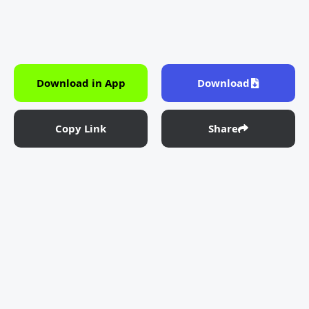
Download in App
Download
Copy Link
Share