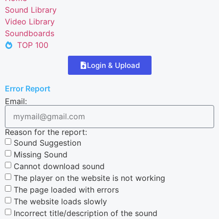
Sound Library
Video Library
Soundboards
TOP 100
Login & Upload
Error Report
Email:
Reason for the report:
Sound Suggestion
Missing Sound
Cannot download sound
The player on the website is not working
The page loaded with errors
The website loads slowly
Incorrect title/description of the sound