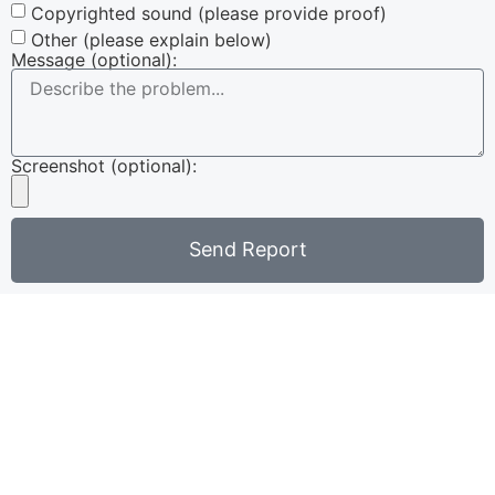
Copyrighted sound (please provide proof)
Other (please explain below)
Message (optional):
Screenshot (optional):
Send Report