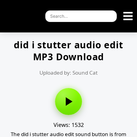
did i stutter audio edit
MP3 Download
Uploaded by: Sound Cat
Views: 1532
The did i stutter audio edit sound button is from