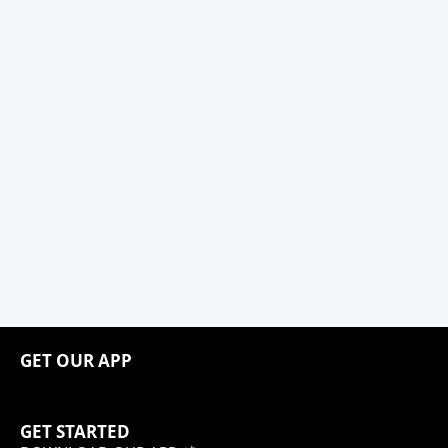
GET OUR APP
GET STARTED