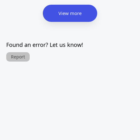
View more
Found an error? Let us know!
Report