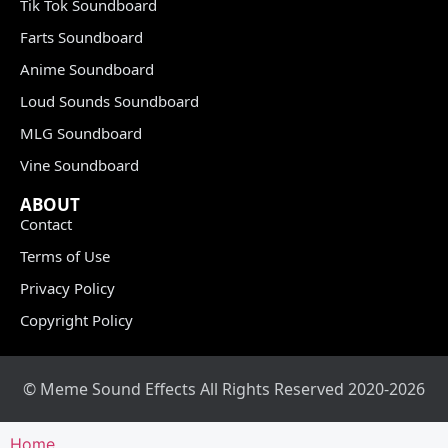
Tik Tok Soundboard
Farts Soundboard
Anime Soundboard
Loud Sounds Soundboard
MLG Soundboard
Vine Soundboard
ABOUT
Contact
Terms of Use
Privacy Policy
Copyright Policy
© Meme Sound Effects All Rights Reserved 2020-2026
Home