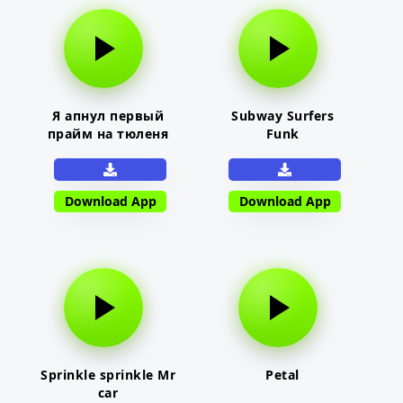
Я апнул первый
Subway Surfers
прайм на тюленя
Funk
Download App
Download App
Sprinkle sprinkle Mr
Petal
car