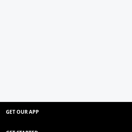
GET OUR APP