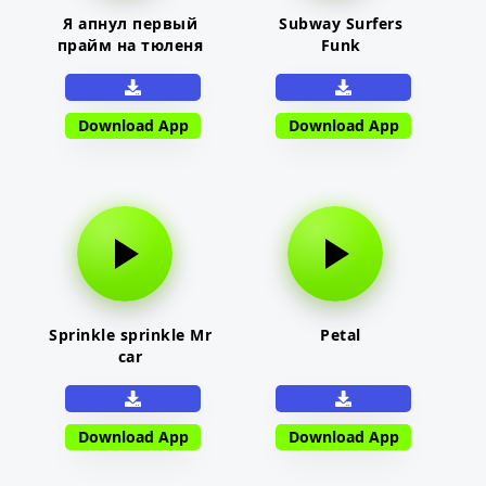
Я апнул первый
Subway Surfers
прайм на тюленя
Funk
Download App
Download App
Sprinkle sprinkle Mr
Petal
car
Download App
Download App