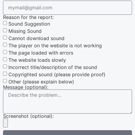
Reason for the report:
Sound Suggestion
Missing Sound
Cannot download sound
The player on the website is not working
The page loaded with errors
The website loads slowly
Incorrect title/description of the sound
Copyrighted sound (please provide proof)
Other (please explain below)
Message (optional):
Screenshot (optional):