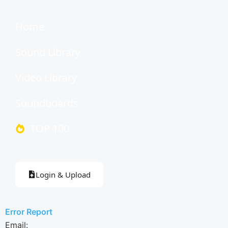
Home
Sound Library
Video Library
Soundboards
TOP 100
Login & Upload
Error Report
Email: