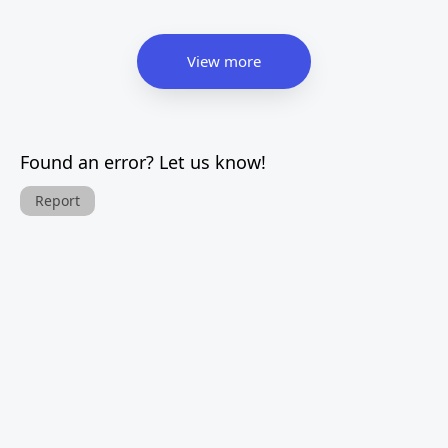
View more
Found an error? Let us know!
Report