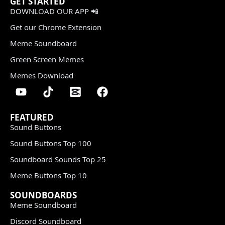
GET STARTED
DOWNLOAD OUR APP 📲
Get our Chrome Extension
Meme Soundboard
Green Screen Memes
Memes Download
FEATURED
Sound Buttons
Sound Buttons Top 100
Soundboard Sounds Top 25
Meme Buttons Top 10
SOUNDBOARDS
Meme Soundboard
Discord Soundboard