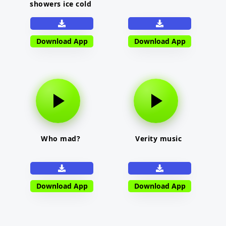
showers ice cold
Download App
Download App
Who mad?
Verity music
Download App
Download App