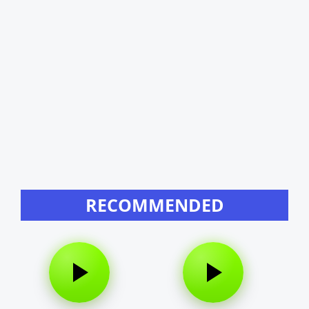
RECOMMENDED