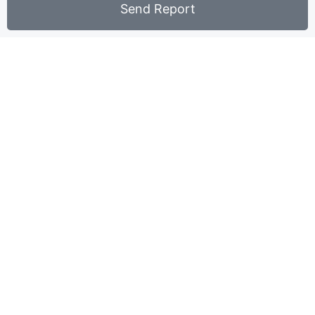
Send Report