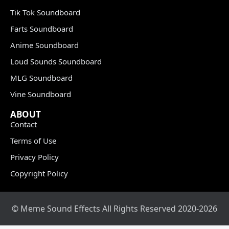
Tik Tok Soundboard
Farts Soundboard
Anime Soundboard
Loud Sounds Soundboard
MLG Soundboard
Vine Soundboard
ABOUT
Contact
Terms of Use
Privacy Policy
Copyright Policy
© Meme Sound Effects All Rights Reserved 2020-2026