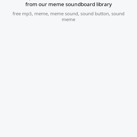
from our meme soundboard library
free mp3
,
meme
,
meme sound
,
sound button
,
sound
meme