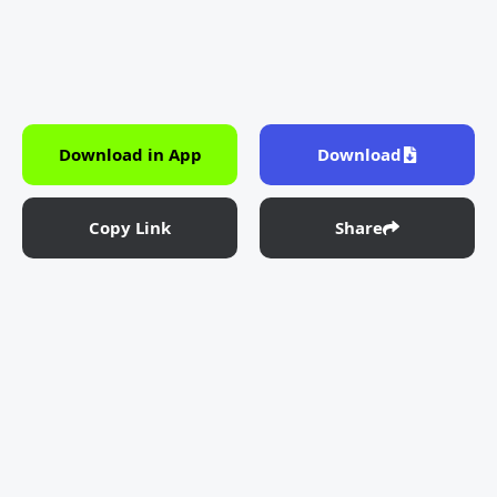
Download in App
Download
Copy Link
Share