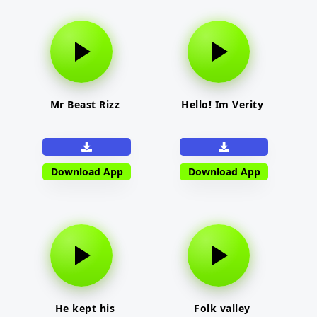
Mr Beast Rizz
Hello! Im Verity
Download App
Download App
He kept his
Folk valley