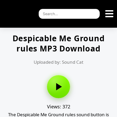
Despicable Me Ground
rules MP3 Download
Uploaded by: Sound Cat
Views: 372
The Despicable Me Ground rules sound button is