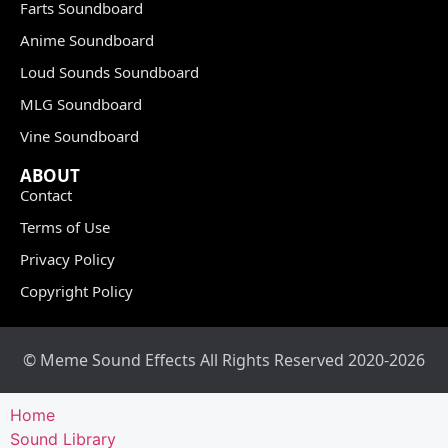
Farts Soundboard
Anime Soundboard
Loud Sounds Soundboard
MLG Soundboard
Vine Soundboard
ABOUT
Contact
Terms of Use
Privacy Policy
Copyright Policy
© Meme Sound Effects All Rights Reserved 2020-2026
Home
Sound Library