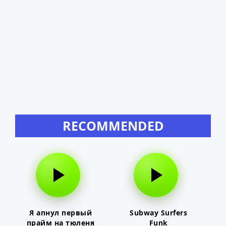
RECOMMENDED
Я апнул первый
Subway Surfers
прайм на тюленя
Funk