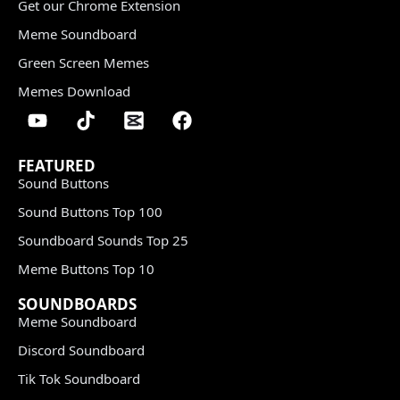
Get our Chrome Extension
Meme Soundboard
Green Screen Memes
Memes Download
FEATURED
Sound Buttons
Sound Buttons Top 100
Soundboard Sounds Top 25
Meme Buttons Top 10
SOUNDBOARDS
Meme Soundboard
Discord Soundboard
Tik Tok Soundboard