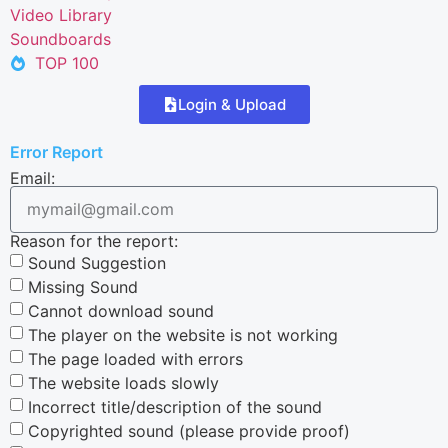
Video Library
Soundboards
TOP 100
Login & Upload
Error Report
Email:
Reason for the report:
Sound Suggestion
Missing Sound
Cannot download sound
The player on the website is not working
The page loaded with errors
The website loads slowly
Incorrect title/description of the sound
Copyrighted sound (please provide proof)