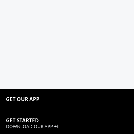
GET OUR APP
GET STARTED
DOWNLOAD OUR APP 📲