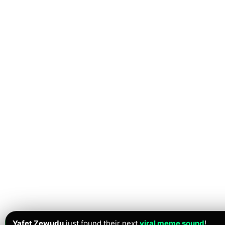
Yafet Zewudu
just found their next
viral meme sound
!