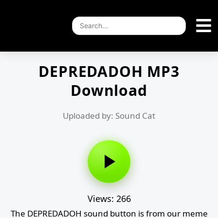
DEPREDADOH MP3
Download
Uploaded by: Sound Cat
Views: 266
The DEPREDADOH sound button is from our meme