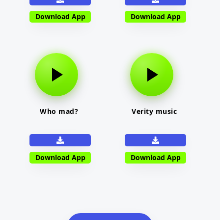
Download App
Download App
Who mad?
Verity music
Download App
Download App