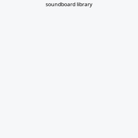
soundboard library