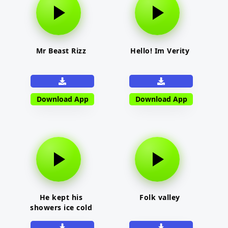
Mr Beast Rizz
Hello! Im Verity
Download App
Download App
He kept his
Folk valley
showers ice cold