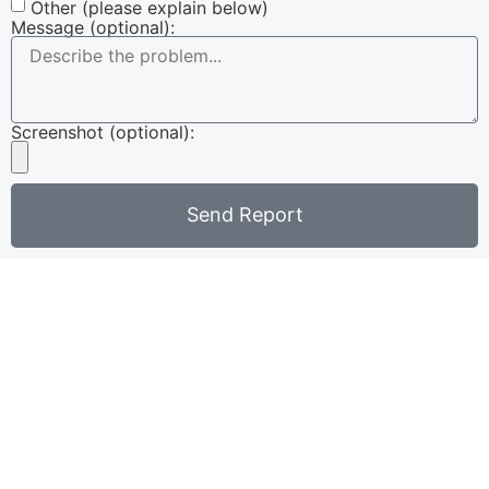
Other (please explain below)
Message (optional):
Screenshot (optional):
Send Report