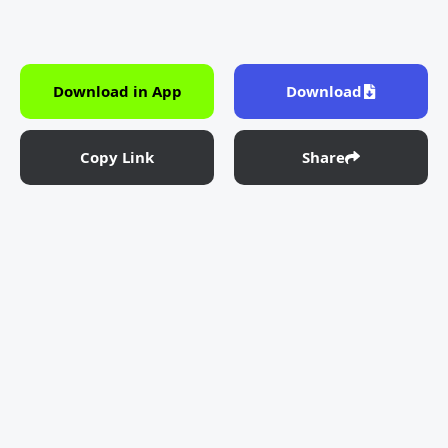
Download in App
Download
Copy Link
Share