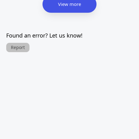
View more
Found an error? Let us know!
Report