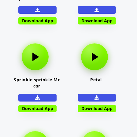
Download App
Download App
Sprinkle sprinkle Mr
Petal
car
Download App
Download App