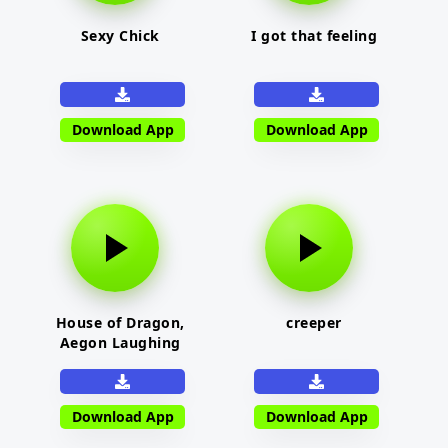
Sexy Chick
I got that feeling
Download App
Download App
House of Dragon,
creeper
Aegon Laughing
Download App
Download App