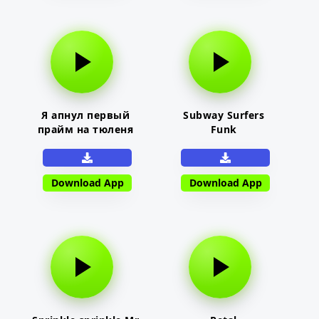
Я апнул первый
Subway Surfers
прайм на тюленя
Funk
Download App
Download App