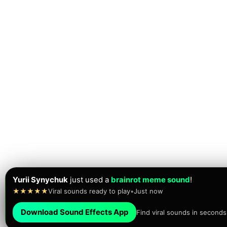
Yurii Synychuk
just used a
brainrot meme sound
!
★★★★★
Viral sounds ready to play
•
Just now
Download Sound Effects App
Find viral sounds in seconds