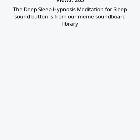
The Deep Sleep Hypnosis Meditation for Sleep
sound button is from our meme soundboard
library