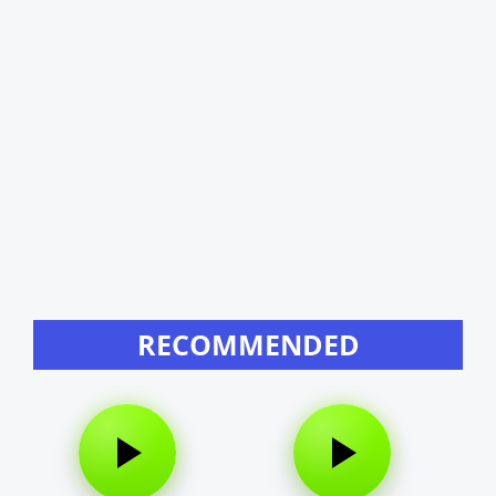
RECOMMENDED