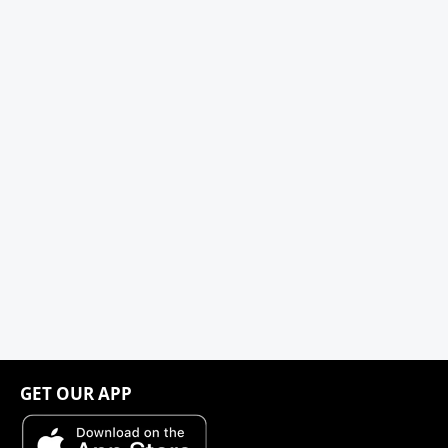
GET OUR APP