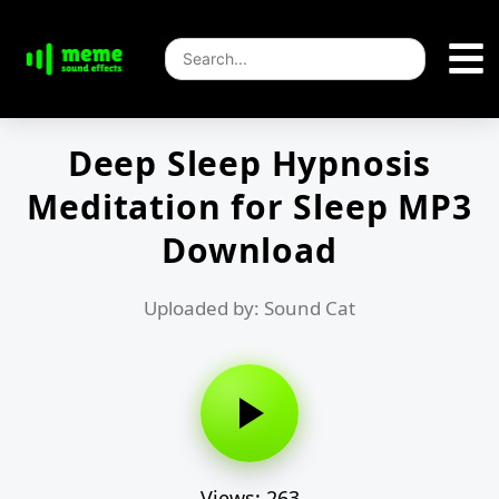
Deep Sleep Hypnosis
Meditation for Sleep MP3
Download
Uploaded by: Sound Cat
Views: 263