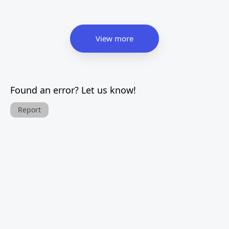
View more
Found an error? Let us know!
Report