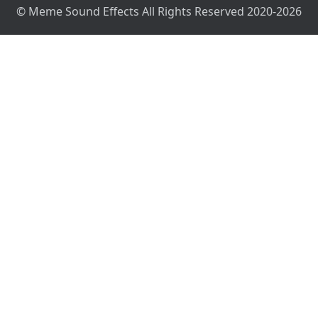
© Meme Sound Effects All Rights Reserved 2020-2026