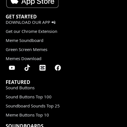
GET STARTED
DOWNLOAD OUR APP 📲
Get our Chrome Extension
Meme Soundboard
Green Screen Memes
Memes Download
FEATURED
Sound Buttons
Sound Buttons Top 100
Soundboard Sounds Top 25
Meme Buttons Top 10
SOUNDBOARDS