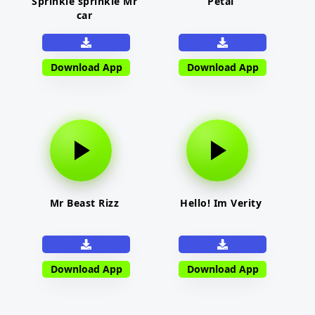
Sprinkle sprinkle Mr
Petal
car
Download App
Download App
Mr Beast Rizz
Hello! Im Verity
Download App
Download App