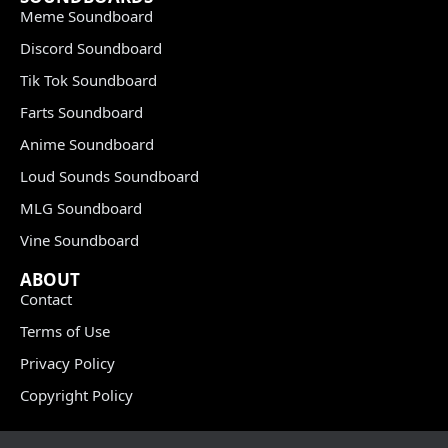
Meme Soundboard
Discord Soundboard
Tik Tok Soundboard
Farts Soundboard
Anime Soundboard
Loud Sounds Soundboard
MLG Soundboard
Vine Soundboard
ABOUT
Contact
Terms of Use
Privacy Policy
Copyright Policy