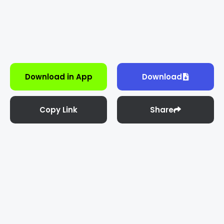
Download in App
Download
Copy Link
Share