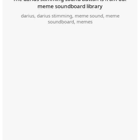
meme soundboard library
darius
,
darius stimming
,
meme sound
,
meme
soundboard
,
memes