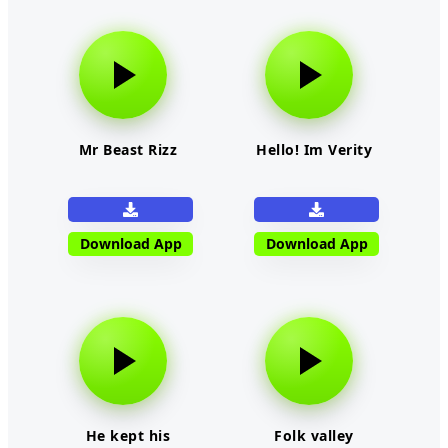
Mr Beast Rizz
Hello! Im Verity
Download App
Download App
He kept his
Folk valley