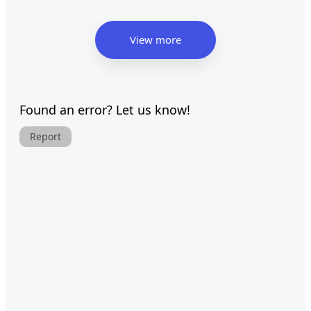
View more
Found an error? Let us know!
Report