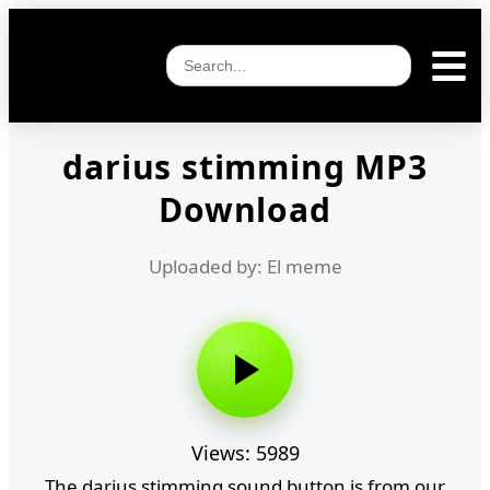
darius stimming MP3
Download
Uploaded by: El meme
Views: 5989
The darius stimming sound button is from our