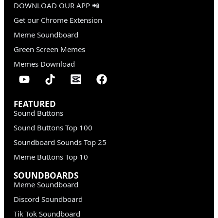
DOWNLOAD OUR APP 📲
Get our Chrome Extension
Meme Soundboard
Green Screen Memes
Memes Download
FEATURED
Sound Buttons
Sound Buttons Top 100
Soundboard Sounds Top 25
Meme Buttons Top 10
SOUNDBOARDS
Meme Soundboard
Discord Soundboard
Tik Tok Soundboard