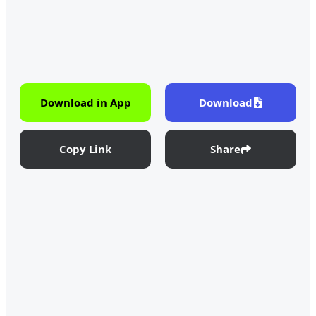
Download in App
Download
Copy Link
Share