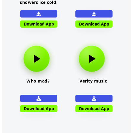
showers ice cold
Download App
Download App
Who mad?
Verity music
Download App
Download App