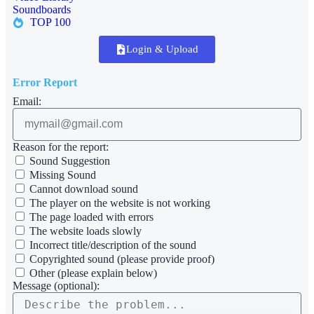
Soundboards
TOP 100
Login & Upload
Error Report
Email:
Reason for the report:
Sound Suggestion
Missing Sound
Cannot download sound
The player on the website is not working
The page loaded with errors
The website loads slowly
Incorrect title/description of the sound
Copyrighted sound (please provide proof)
Other (please explain below)
Message (optional):