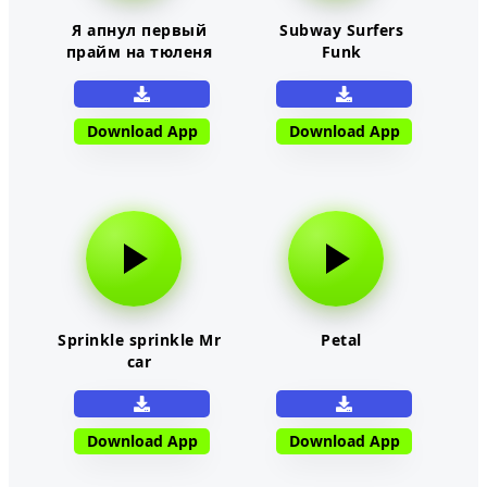
Я апнул первый
Subway Surfers
прайм на тюленя
Funk
Download App
Download App
Sprinkle sprinkle Mr
Petal
car
Download App
Download App