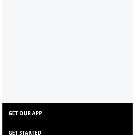
GET OUR APP
GET STARTED