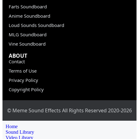
Farts Soundboard
Anime Soundboard
Loud Sounds Soundboard
MLG Soundboard
Vine Soundboard
ABOUT
Contact
Terms of Use
Privacy Policy
Copyright Policy
© Meme Sound Effects All Rights Reserved 2020-2026
Home
Sound Library
Video Library