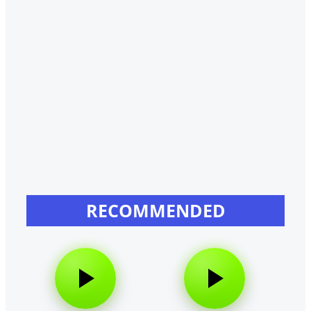
RECOMMENDED