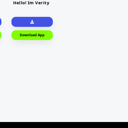
Hello! Im Verity
Download App