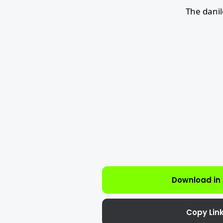
The dani
Download in
Copy Lin