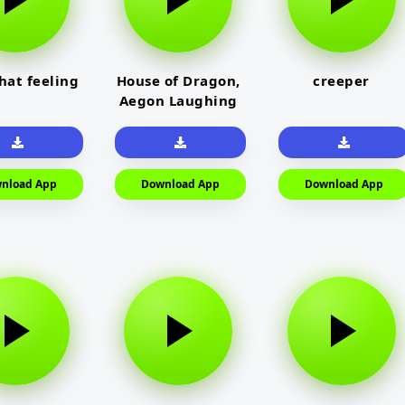
that feeling
House of Dragon,
creeper
Aegon Laughing
nload App
Download App
Download App