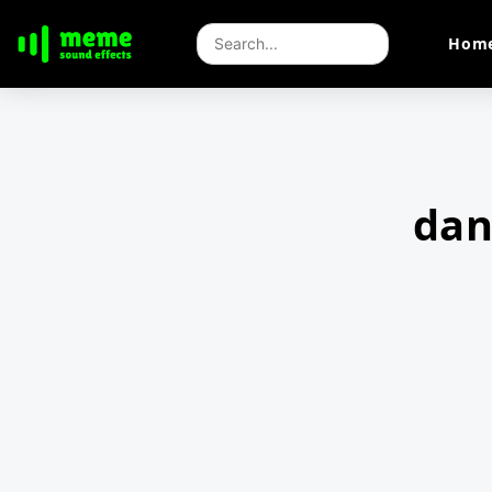
Hom
dan