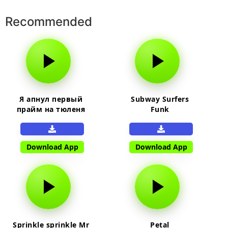
Recommended
Я апнул первый
Subway Surfers
прайм на тюленя
Funk
Download App
Download App
Sprinkle sprinkle Mr
Petal