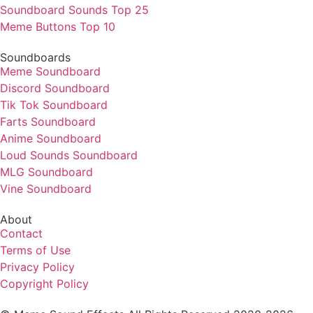
Soundboard Sounds Top 25
Meme Buttons Top 10
Soundboards
Meme Soundboard
Discord Soundboard
Tik Tok Soundboard
Farts Soundboard
Anime Soundboard
Loud Sounds Soundboard
MLG Soundboard
Vine Soundboard
About
Contact
Terms of Use
Privacy Policy
Copyright Policy