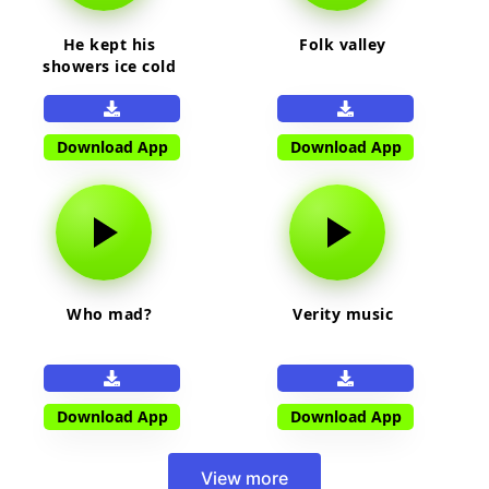
He kept his
Folk valley
showers ice cold
Download App
Download App
Who mad?
Verity music
Download App
Download App
View more