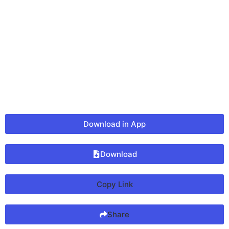
Download in App
Download
Copy Link
Share