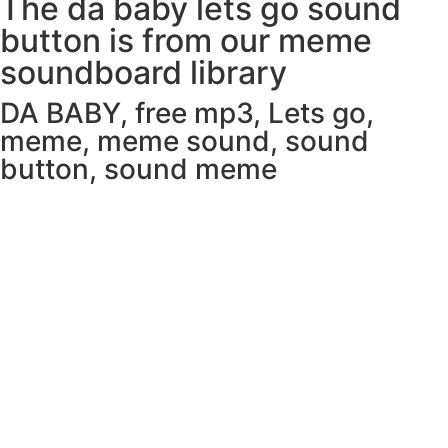
The da baby lets go sound
button is from our meme
soundboard library
DA BABY
,
free mp3
,
Lets go
,
meme
,
meme sound
,
sound
button
,
sound meme