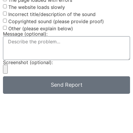
The website loads slowly
Incorrect title/description of the sound
Copyrighted sound (please provide proof)
Other (please explain below)
Message (optional):
Screenshot (optional):
Send Report