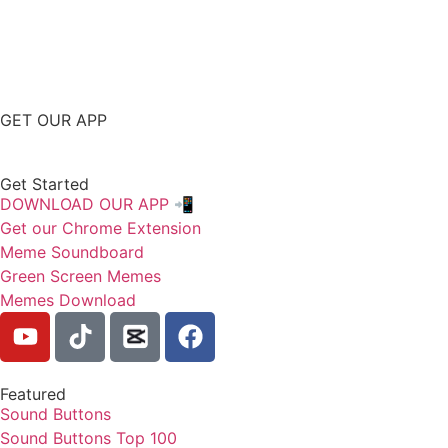
GET OUR APP
Get Started
DOWNLOAD OUR APP 📲
Get our Chrome Extension
Meme Soundboard
Green Screen Memes
Memes Download
Featured
Sound Buttons
Sound Buttons Top 100