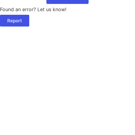
Found an error? Let us know!
Report