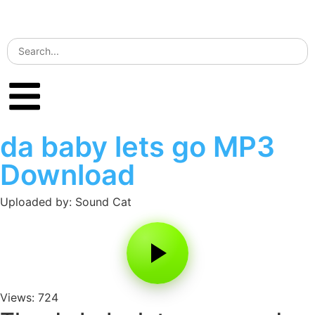
da baby lets go MP3
Download
Uploaded by: Sound Cat
Views: 724