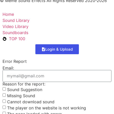
© Meme Sound Effects All Rights Reserved 2020-2026
Home
Sound Library
Video Library
Soundboards
TOP 100
Login & Upload
Error Report
Email:
Reason for the report:
Sound Suggestion
Missing Sound
Cannot download sound
The player on the website is not working
The page loaded with errors