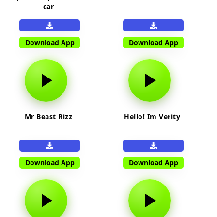
car
Download App
Download App
Mr Beast Rizz
Hello! Im Verity
Download App
Download App