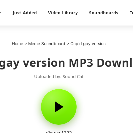
e
Just Added
Video Library
Soundboards
T
Home
>
Meme Soundboard
>
Cupid gay version
 gay version MP3 Down
Uploaded by: Sound Cat