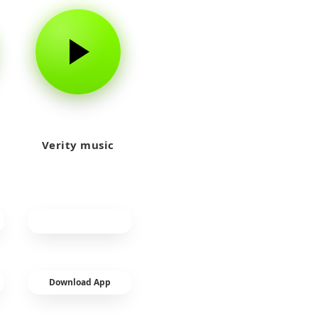
Verity music
Download App