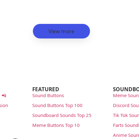
View more
FEATURED
SOUNDB
 📲
Sound Buttons
Meme Soun
sion
Sound Buttons Top 100
Discord So
Soundboard Sounds Top 25
Tik Tok Sou
Meme Buttons Top 10
Farts Soun
Anime Soun