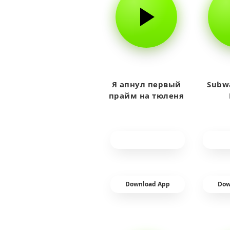
Я апнул первый
Subwa
прайм на тюленя
Download App
Dow