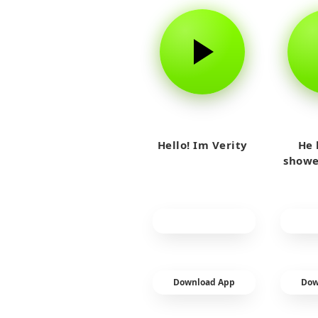
Hello! Im Verity
He 
showe
Download App
Dow