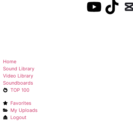
Home
Sound Library
Video Library
Soundboards
TOP 100
Favorites
My Uploads
Logout