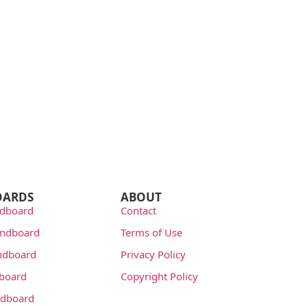
OARDS
ABOUT
dboard
Contact
undboard
Terms of Use
ndboard
Privacy Policy
dboard
Copyright Policy
dboard