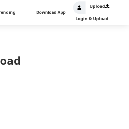
Upload
rending
Download App
Login & Upload
load