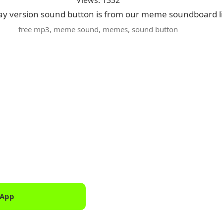
Views: 1332
ay version sound button is from our meme soundboard l
free mp3
,
meme sound
,
memes
,
sound button
 App
Downlo