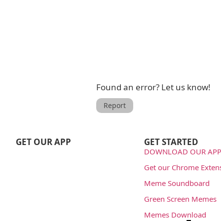
Found an error? Let us know!
Report
GET OUR APP
GET STARTED
DOWNLOAD OUR APP
Get our Chrome Exten
Meme Soundboard
Green Screen Memes
Memes Download