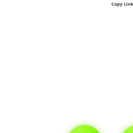
Copy Lin