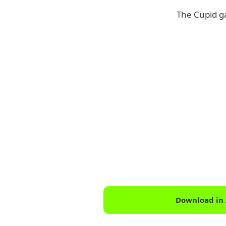
The Cupid g
Download in