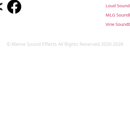
Loud Sound
MLG Sound
Vine Sound
© Meme Sound Effects All Rights Reserved 2020-2026
Upload Sound