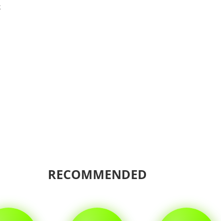
k
Shar
RECOMMENDED