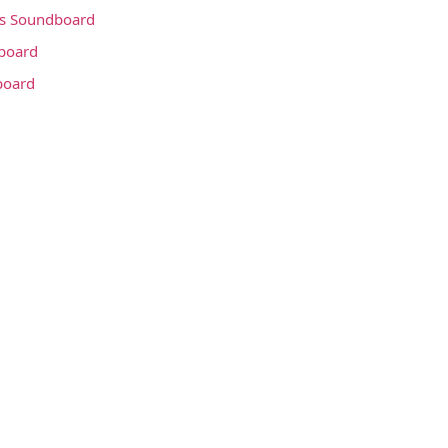
s Soundboard
board
board