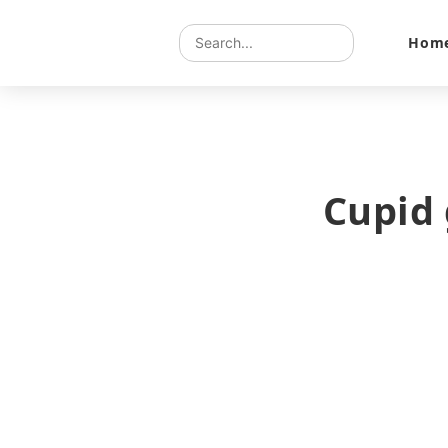
Hom
Cupid