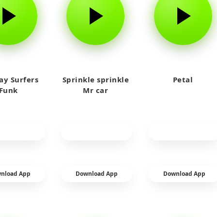
y Surfers
Sprinkle sprinkle
Petal
Funk
Mr car
nload App
Download App
Download App