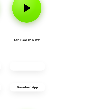
Mr Beast Rizz
Download App