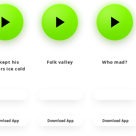
kept his
Folk valley
Who mad?
rs ice cold
nload App
Download App
Download App