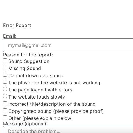
Error Report
Email:
Reason for the report:
Sound Suggestion
Missing Sound
Cannot download sound
The player on the website is not working
The page loaded with errors
The website loads slowly
Incorrect title/description of the sound
Copyrighted sound (please provide proof)
Other (please explain below)
Message (optional):