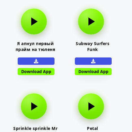
Я апнул первый
Subway Surfers
прайм на тюленя
Funk
Download App
Download App
Sprinkle sprinkle Mr
Petal