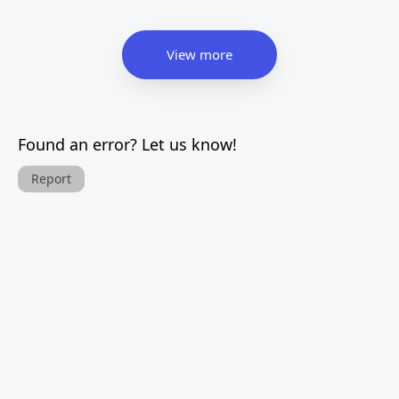
View more
Found an error? Let us know!
Report