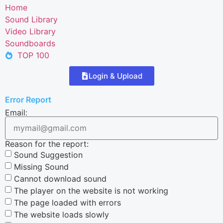
Home
Sound Library
Video Library
Soundboards
TOP 100
Login & Upload
Error Report
Email:
Reason for the report:
Sound Suggestion
Missing Sound
Cannot download sound
The player on the website is not working
The page loaded with errors
The website loads slowly