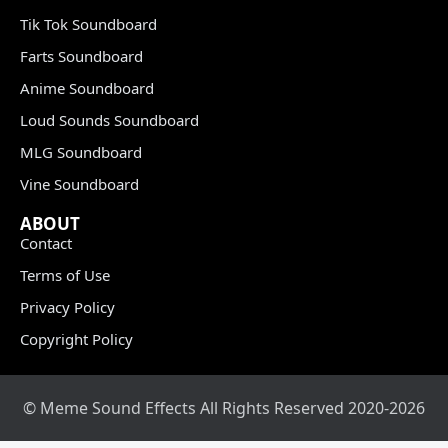
Tik Tok Soundboard
Farts Soundboard
Anime Soundboard
Loud Sounds Soundboard
MLG Soundboard
Vine Soundboard
ABOUT
Contact
Terms of Use
Privacy Policy
Copyright Policy
© Meme Sound Effects All Rights Reserved 2020-2026