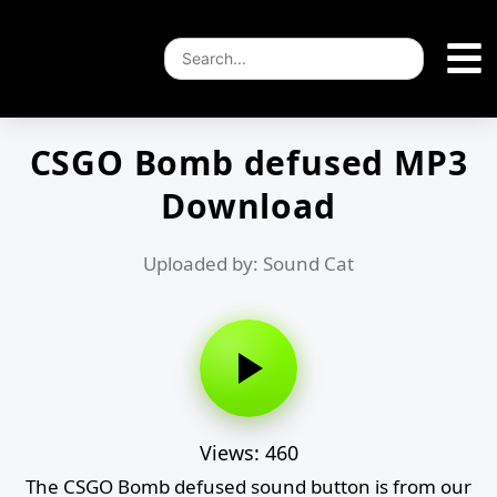
CSGO Bomb defused MP3
Download
Uploaded by: Sound Cat
Views: 460
The CSGO Bomb defused sound button is from our