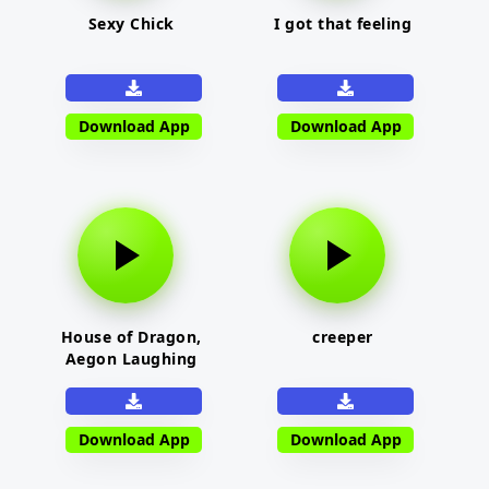
Sexy Chick
I got that feeling
Download App
Download App
House of Dragon,
creeper
Aegon Laughing
Download App
Download App