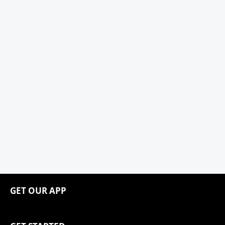
GET OUR APP