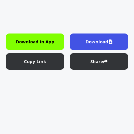
Download in App
Download
Copy Link
Share