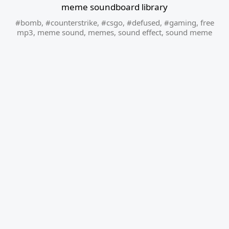
meme soundboard library
#bomb
,
#counterstrike
,
#csgo
,
#defused
,
#gaming
,
free
mp3
,
meme sound
,
memes
,
sound effect
,
sound meme