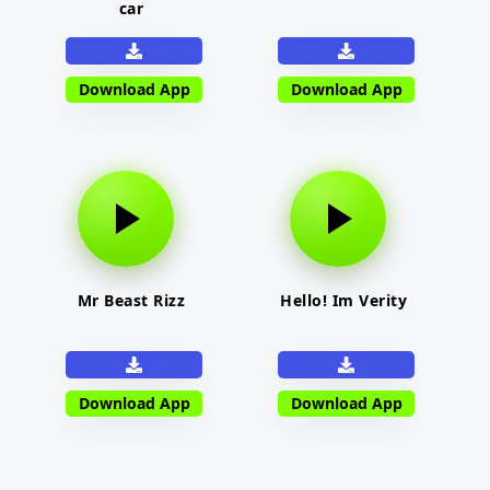
car
Download App
Download App
Mr Beast Rizz
Hello! Im Verity
Download App
Download App