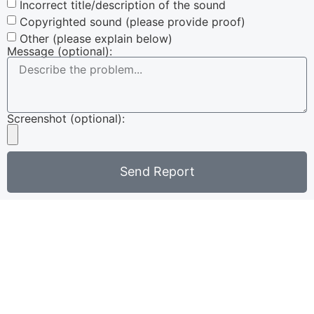
Incorrect title/description of the sound
Copyrighted sound (please provide proof)
Other (please explain below)
Message (optional):
Screenshot (optional):
Send Report