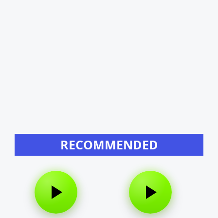
RECOMMENDED