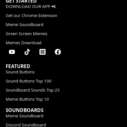
GET STARTED
DOWNLOAD OUR APP 📲
Get our Chrome Extension
Meme Soundboard
Green Screen Memes
Memes Download
FEATURED
Sound Buttons
Sound Buttons Top 100
Soundboard Sounds Top 25
Meme Buttons Top 10
SOUNDBOARDS
Meme Soundboard
Discord Soundboard