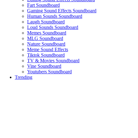
Fart Soundboard
Gaming Sound Effects Soundboard
Human Sounds Soundboard
Laugh Soundboard
Loud Sounds Soundboard
Memes Soundboard
MLG Soundboard
Nature Soundboard
Meme Sound Effects
Tiktok Soundboard
TV & Movies Soundboard
Vine Soundboard
Youtubers Soundboard
Trending