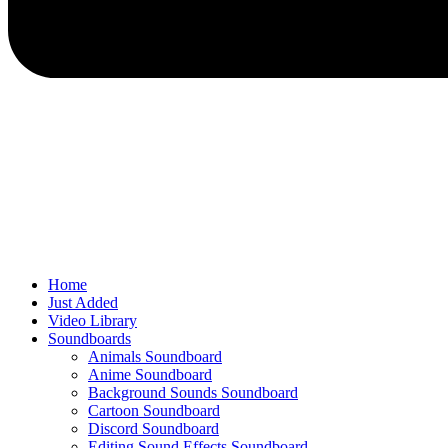
Home
Just Added
Video Library
Soundboards
Animals Soundboard
Anime Soundboard
Background Sounds Soundboard
Cartoon Soundboard
Discord Soundboard
Editing Sound Effects Soundboard