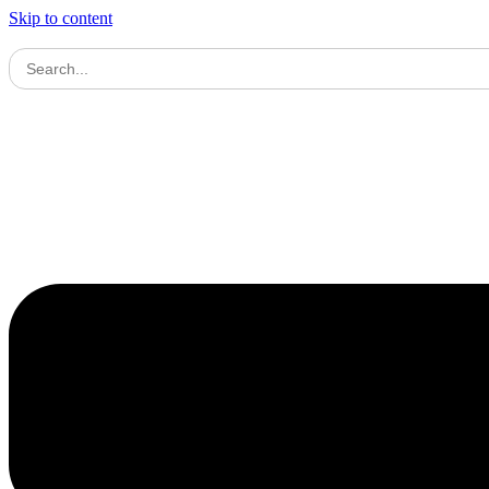
Skip to content