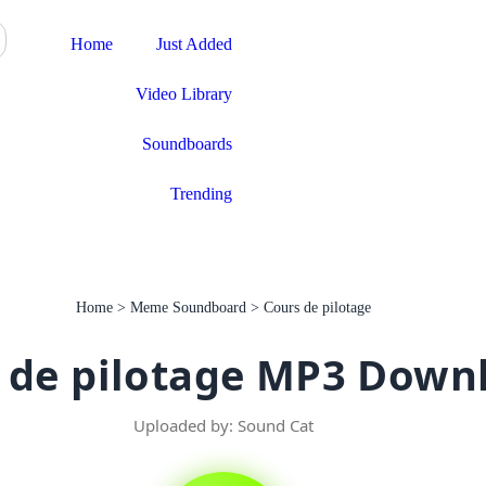
Download App
Home
Just Added
Video Library
Soundboards
Trending
Home
>
Meme Soundboard
>
Cours de pilotage
 de pilotage MP3 Down
Uploaded by: Sound Cat