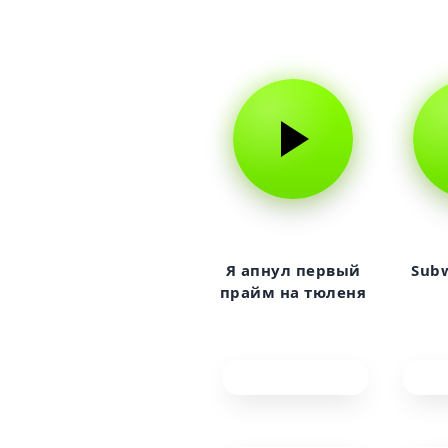
Я апнул первый
Subw
прайм на тюленя