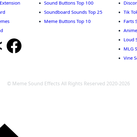
Extension
Sound Buttons Top 100
Disco
rd
Soundboard Sounds Top 25
Tik T
emes
Meme Buttons Top 10
Farts
ad
Anime
Loud 
MLG S
Vine 
© Meme Sound Effects All Rights Reserved 2020-2026