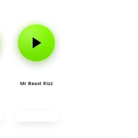
Mr Beast Rizz