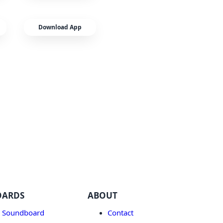
Download App
OARDS
ABOUT
 Soundboard
Contact