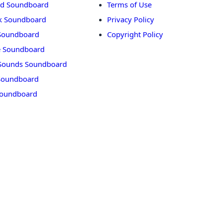
rd Soundboard
Terms of Use
ok Soundboard
Privacy Policy
 Soundboard
Copyright Policy
 Soundboard
Sounds Soundboard
oundboard
Soundboard