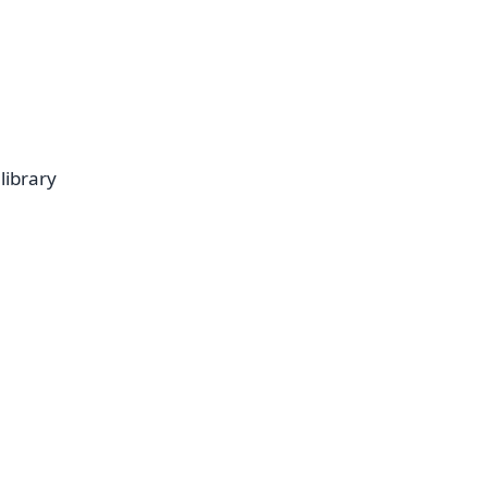
library