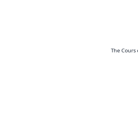
The Cours 