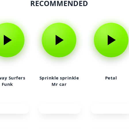
RECOMMENDED
ay Surfers
Sprinkle sprinkle
Petal
Funk
Mr car