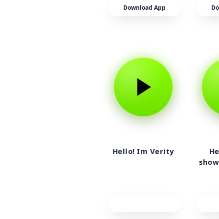
Download App
Do
Hello! Im Verity
He
show