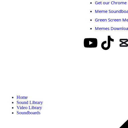
Get our Chrome 
Meme Soundboa
Green Screen M
Memes Downlo
Home
Sound Library
Video Library
Soundboards