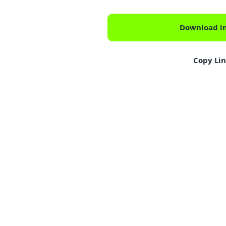
Download i
Copy Li