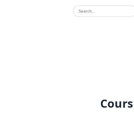
Cours