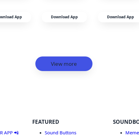
wnload App
Download App
Download App
View more
FEATURED
SOUNDB
 APP 📲
Sound Buttons
Meme