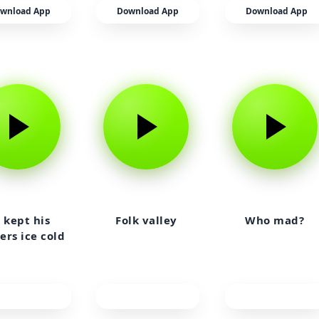
wnload App
Download App
Download App
 kept his
Folk valley
Who mad?
ers ice cold