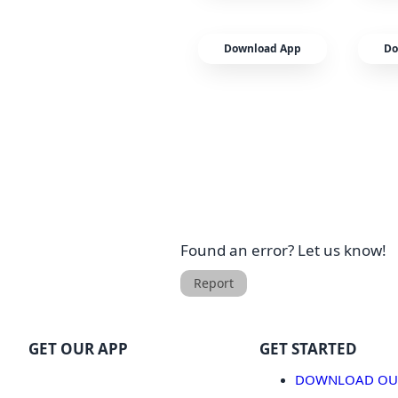
Download App
Do
Found an error? Let us know!
Report
GET OUR APP
GET STARTED
DOWNLOAD OUR