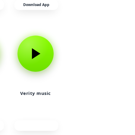
Download App
Verity music