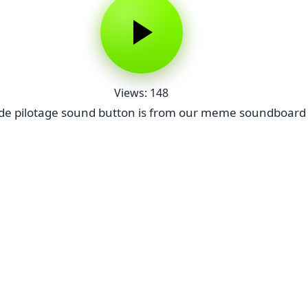
Views: 148
de pilotage sound button is from our meme soundboard 