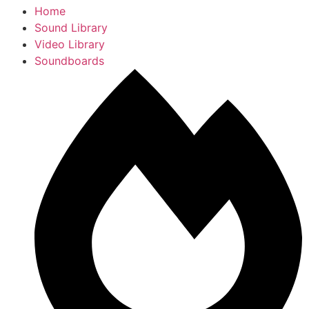
Home
Sound Library
Video Library
Soundboards