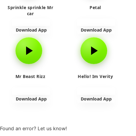
Sprinkle sprinkle Mr
Petal
car
Download App
Download App
Mr Beast Rizz
Hello! Im Verity
Download App
Download App
View more
Found an error? Let us know!