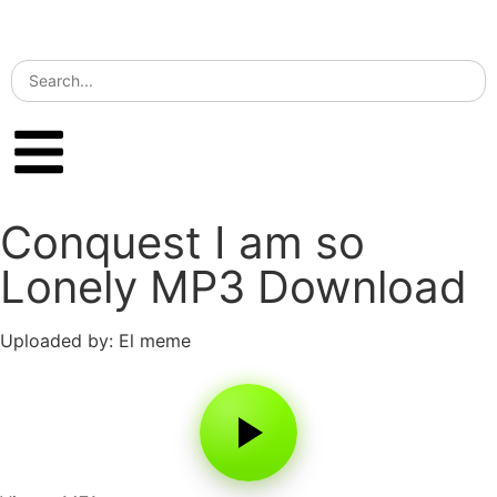
Conquest I am so
Lonely MP3 Download
Uploaded by: El meme