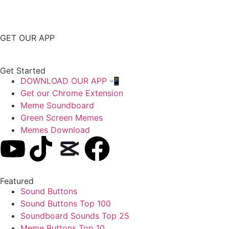
GET OUR APP
Get Started
DOWNLOAD OUR APP 📲
Get our Chrome Extension
Meme Soundboard
Green Screen Memes
Memes Download
Featured
Sound Buttons
Sound Buttons Top 100
Soundboard Sounds Top 25
Meme Buttons Top 10