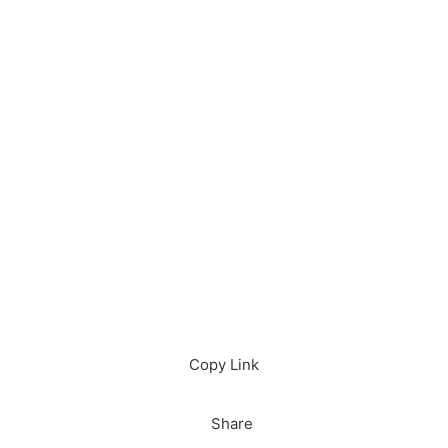
Download in App
Download
Copy Link
Share