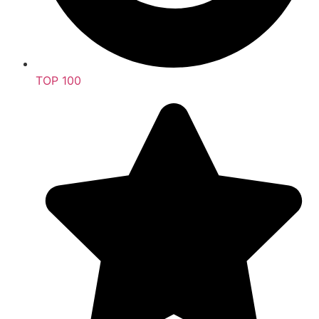
TOP 100