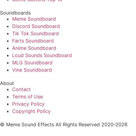
Soundboards
Meme Soundboard
Discord Soundboard
Tik Tok Soundboard
Farts Soundboard
Anime Soundboard
Loud Sounds Soundboard
MLG Soundboard
Vine Soundboard
About
Contact
Terms of Use
Privacy Policy
Copyright Policy
© Meme Sound Effects All Rights Reserved 2020-2026