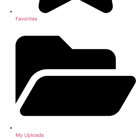
Favorites
My Uploads