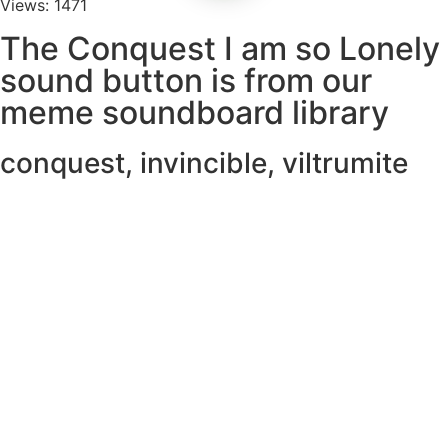
Views: 1471
The Conquest I am so Lonely
sound button is from our
meme soundboard library
conquest
,
invincible
,
viltrumite