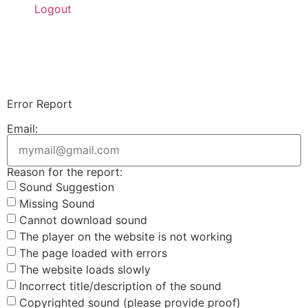
Logout
Upload Sound
Login & Upload
Error Report
Email:
Reason for the report:
Sound Suggestion
Missing Sound
Cannot download sound
The player on the website is not working
The page loaded with errors
The website loads slowly
Incorrect title/description of the sound
Copyrighted sound (please provide proof)