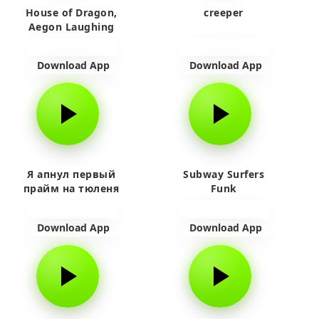
House of Dragon,
creeper
Aegon Laughing
Download App
Download App
Я апнул первый
Subway Surfers
прайм на тюленя
Funk
Download App
Download App