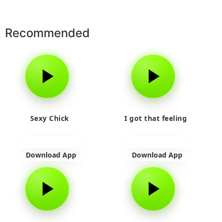
Recommended
Sexy Chick
I got that feeling
Download App
Download App