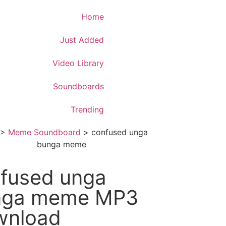
Download App
Home
Just Added
Video Library
Soundboards
Trending
>
Meme Soundboard
>
confused unga
bunga meme
fused unga
nga meme MP3
wnload