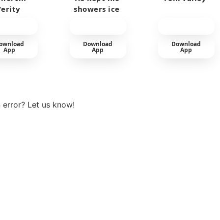
Verity
showers ice
cold
ownload
Download
Download
App
App
App
View more
 error? Let us know!
t