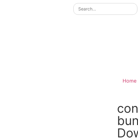
Home
con
bu
Do