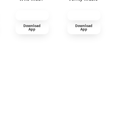
Download
Download
App
App