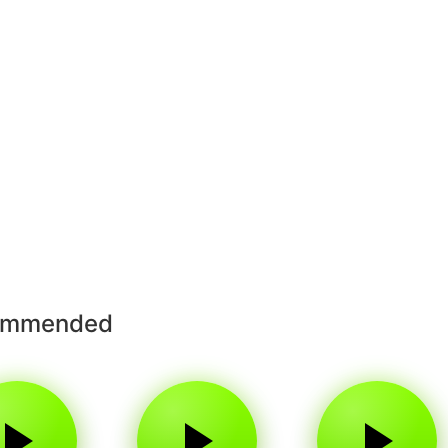
ommended