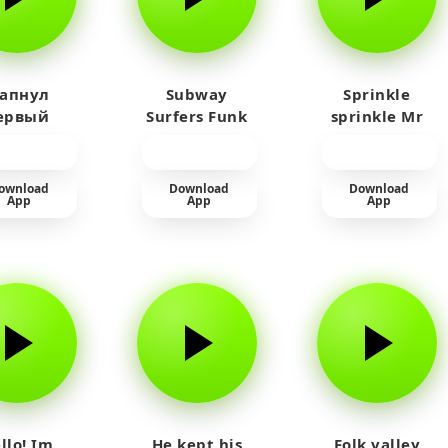
 апнул
Subway
Sprinkle
ервый
Surfers Funk
sprinkle Mr
айм на
car
юленя
ownload
Download
Download
App
App
App
llo! Im
He kept his
Folk valley