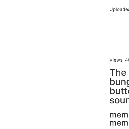
Uploaded
Views: 4
The
bun
butt
soun
mem
mem