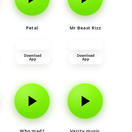
Petal
Mr Beast Rizz
Download
Download
App
App
Who mad?
Verity music