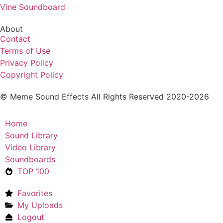
Vine Soundboard
About
Contact
Terms of Use
Privacy Policy
Copyright Policy
© Meme Sound Effects All Rights Reserved 2020-2026
Home
Sound Library
Video Library
Soundboards
TOP 100
Favorites
My Uploads
Logout