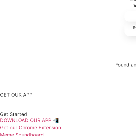
D
Found an
Repor
GET OUR APP
Get Started
DOWNLOAD OUR APP 📲
Get our Chrome Extension
Meme Soundboard