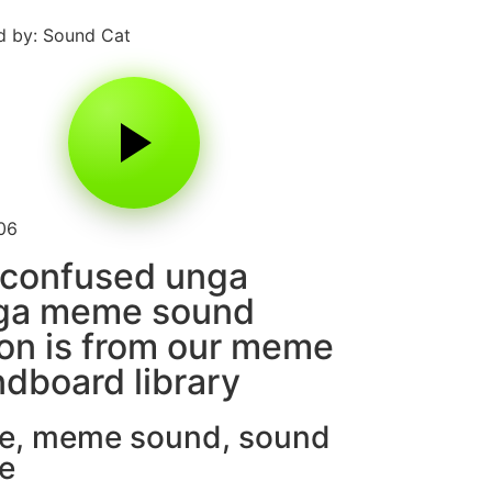
 by: Sound Cat
06
 confused unga
ga meme sound
on is from our meme
dboard library
e
,
meme sound
,
sound
e