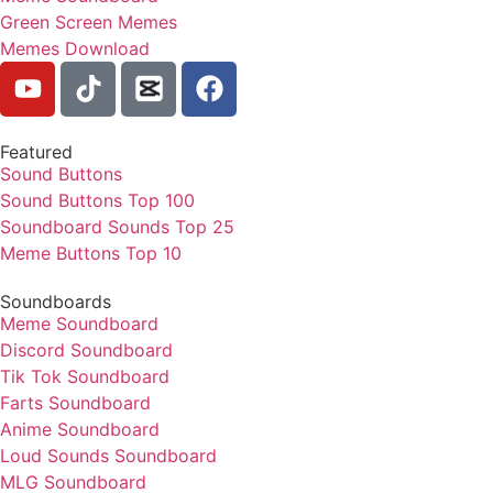
Green Screen Memes
Memes Download
Featured
Sound Buttons
Sound Buttons Top 100
Soundboard Sounds Top 25
Meme Buttons Top 10
Soundboards
Meme Soundboard
Discord Soundboard
Tik Tok Soundboard
Farts Soundboard
Anime Soundboard
Loud Sounds Soundboard
MLG Soundboard