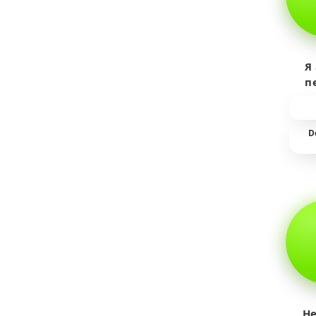
Я
п
пр
т
D
He