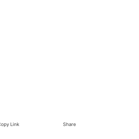
load in App
Download
opy Link
Share