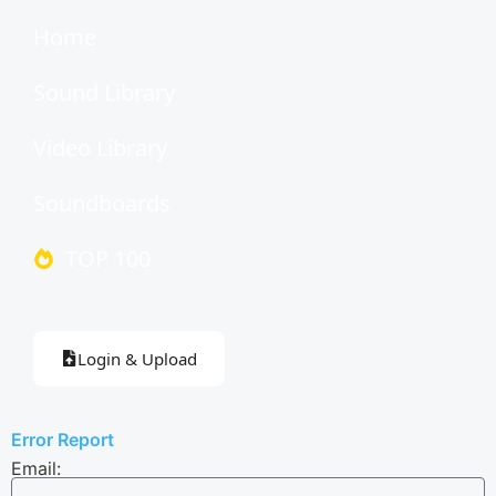
Home
Sound Library
Video Library
Soundboards
TOP 100
Login & Upload
Error Report
Email: