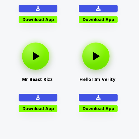
Download App
Download App
Mr Beast Rizz
Hello! Im Verity
Download App
Download App