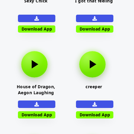
Sexy Chick
I got that feeling
Download App
Download App
House of Dragon,
creeper
Aegon Laughing
Download App
Download App