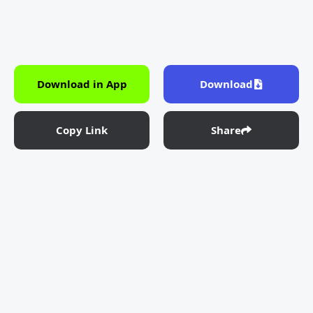
Download in App
Download
Copy Link
Share