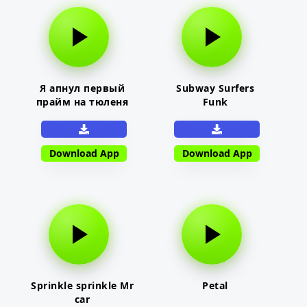
Я апнул первый
Subway Surfers
прайм на тюленя
Funk
Download App
Download App
Sprinkle sprinkle Mr
Petal
car