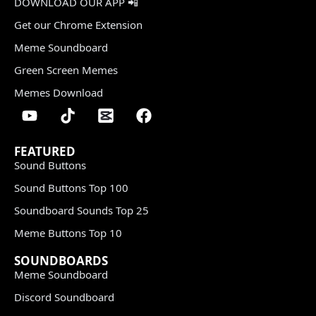
DOWNLOAD OUR APP 📲
Get our Chrome Extension
Meme Soundboard
Green Screen Memes
Memes Download
FEATURED
Sound Buttons
Sound Buttons Top 100
Soundboard Sounds Top 25
Meme Buttons Top 10
SOUNDBOARDS
Meme Soundboard
Discord Soundboard