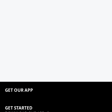
GET OUR APP
GET STARTED