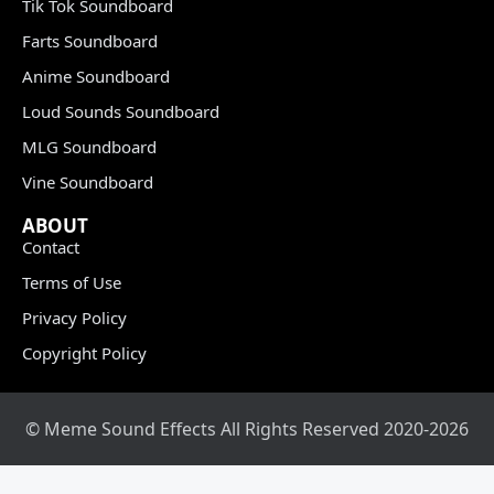
Tik Tok Soundboard
Farts Soundboard
Anime Soundboard
Loud Sounds Soundboard
MLG Soundboard
Vine Soundboard
ABOUT
Contact
Terms of Use
Privacy Policy
Copyright Policy
© Meme Sound Effects All Rights Reserved 2020-2026