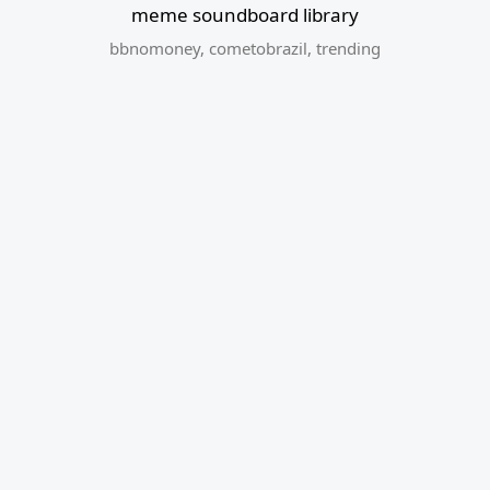
meme soundboard library
bbnomoney
,
cometobrazil
,
trending