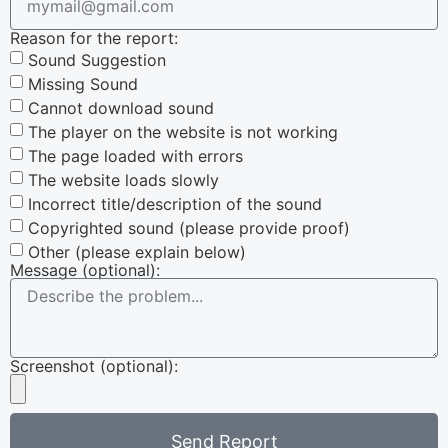
Reason for the report:
Sound Suggestion
Missing Sound
Cannot download sound
The player on the website is not working
The page loaded with errors
The website loads slowly
Incorrect title/description of the sound
Copyrighted sound (please provide proof)
Other (please explain below)
Message (optional):
Screenshot (optional):
Send Report