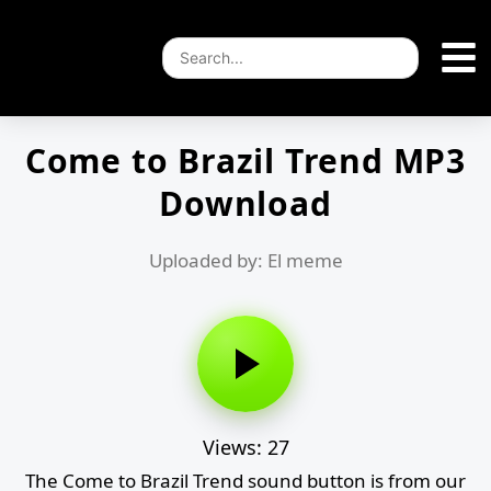
Come to Brazil Trend MP3
Download
Uploaded by: El meme
Views: 27
The Come to Brazil Trend sound button is from our