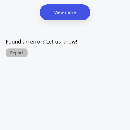
View more
Found an error? Let us know!
Report