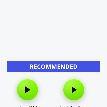
RECOMMENDED