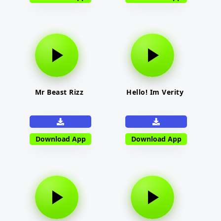
Mr Beast Rizz
Hello! Im Verity
Download App
Download App