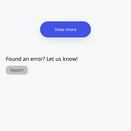
View more
Found an error? Let us know!
Report