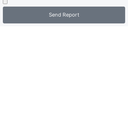
Send Report