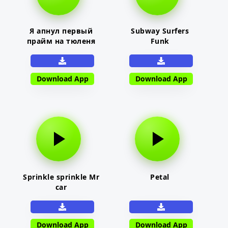
Я апнул первый
Subway Surfers
прайм на тюленя
Funk
Download App
Download App
Sprinkle sprinkle Mr
Petal
car
Download App
Download App