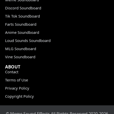
Discord Soundboard
Tik Tok Soundboard
Farts Soundboard
Anime Soundboard
Loud Sounds Soundboard
MLG Soundboard
Vine Soundboard
ABOUT
Contact
Terms of Use
Privacy Policy
Copyright Policy
© Meme Sound Effects All Rights Reserved 2020-2026