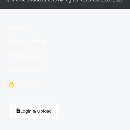
Home
Sound Library
Video Library
Soundboards
TOP 100
Login & Upload