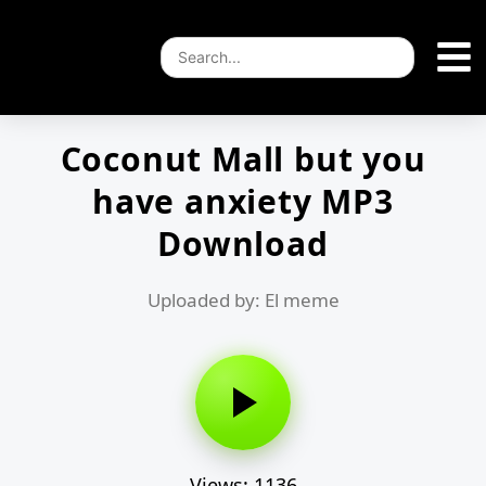
Coconut Mall but you
have anxiety MP3
Download
Uploaded by: El meme
Views: 1136