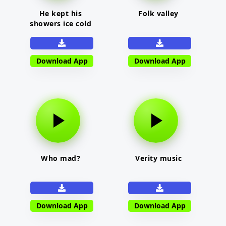
He kept his
Folk valley
showers ice cold
Download App
Download App
Who mad?
Verity music
Download App
Download App