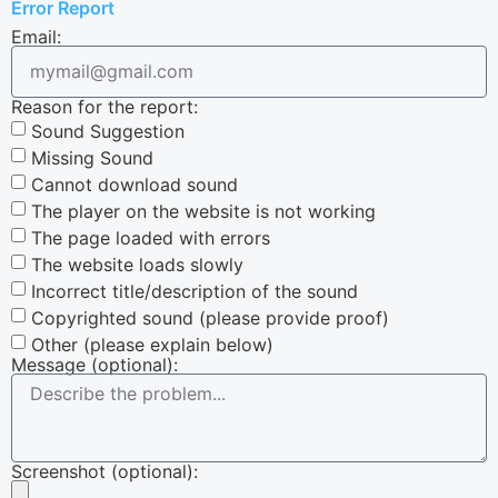
Error Report
Email:
Reason for the report:
Sound Suggestion
Missing Sound
Cannot download sound
The player on the website is not working
The page loaded with errors
The website loads slowly
Incorrect title/description of the sound
Copyrighted sound (please provide proof)
Other (please explain below)
Message (optional):
Screenshot (optional):