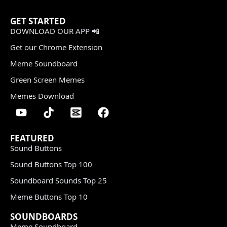
GET STARTED
DOWNLOAD OUR APP 📲
Get our Chrome Extension
Meme Soundboard
Green Screen Memes
Memes Download
FEATURED
Sound Buttons
Sound Buttons Top 100
Soundboard Sounds Top 25
Meme Buttons Top 10
SOUNDBOARDS
Meme Soundboard