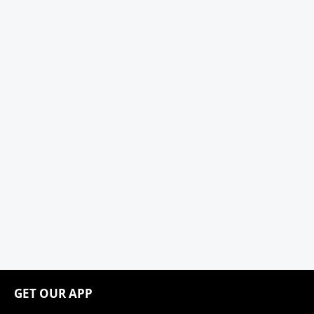
GET OUR APP