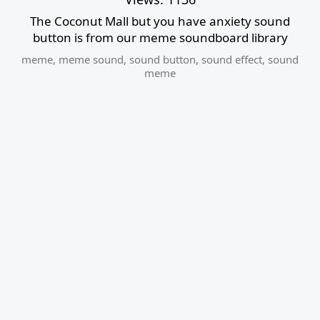
The Coconut Mall but you have anxiety sound
button is from our meme soundboard library
meme
,
meme sound
,
sound button
,
sound effect
,
sound
meme