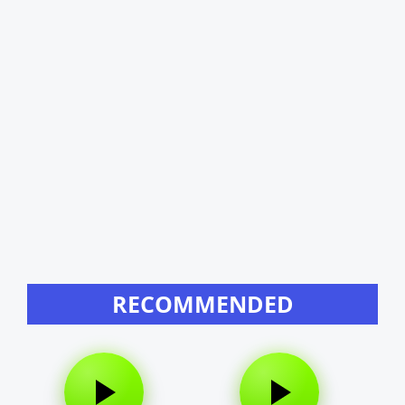
RECOMMENDED