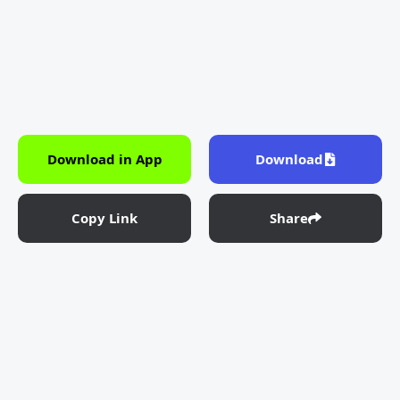
Download in App
Download
Copy Link
Share