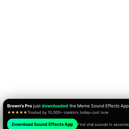
Brown's Pro
just
downloaded
the Meme Sound Effects App
★★★★★
Trusted by 10,000+ creators today
•
Just now
Download Sound Effects App
Find viral sounds in seconds