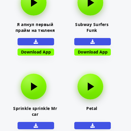
Я апнул первый
Subway Surfers
прайм на тюленя
Funk
Download App
Download App
Sprinkle sprinkle Mr
Petal
car