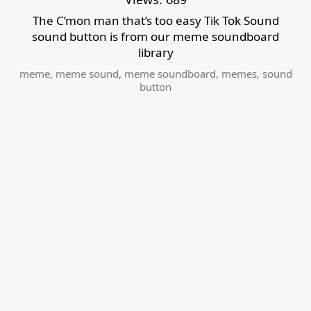
The C’mon man that’s too easy Tik Tok Sound
sound button is from our meme soundboard
library
meme
,
meme sound
,
meme soundboard
,
memes
,
sound
button