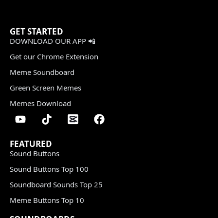
GET STARTED
DOWNLOAD OUR APP 📲
Get our Chrome Extension
Meme Soundboard
Green Screen Memes
Memes Download
FEATURED
Sound Buttons
Sound Buttons Top 100
Soundboard Sounds Top 25
Meme Buttons Top 10