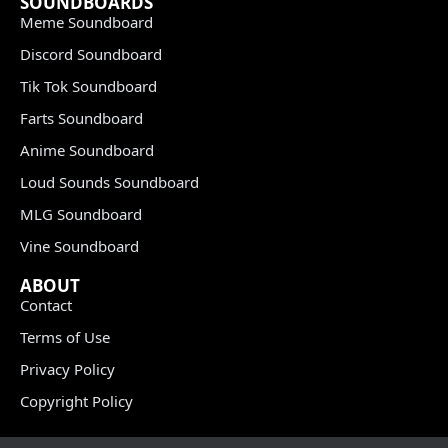
SOUNDBOARDS
Meme Soundboard
Discord Soundboard
Tik Tok Soundboard
Farts Soundboard
Anime Soundboard
Loud Sounds Soundboard
MLG Soundboard
Vine Soundboard
ABOUT
Contact
Terms of Use
Privacy Policy
Copyright Policy