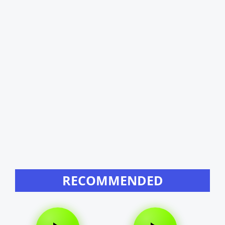
RECOMMENDED