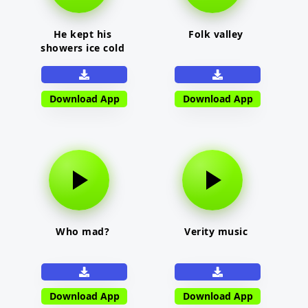
He kept his
Folk valley
showers ice cold
Download App
Download App
Who mad?
Verity music
Download App
Download App