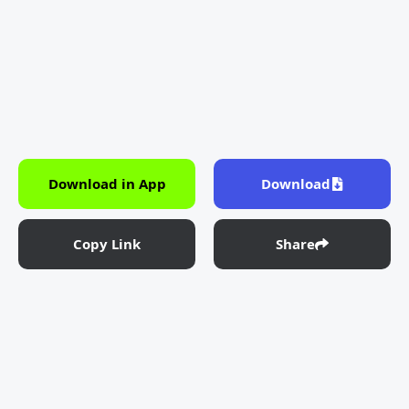
Download in App
Download
Copy Link
Share