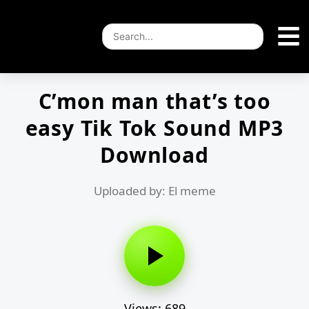
C’mon man that’s too
easy Tik Tok Sound MP3
Download
Uploaded by: El meme
Views: 689