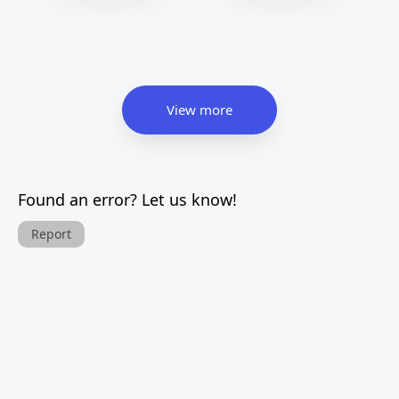
View more
Found an error? Let us know!
Report