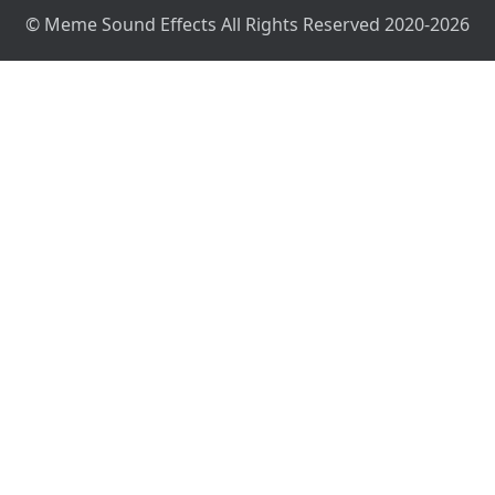
© Meme Sound Effects All Rights Reserved 2020-2026