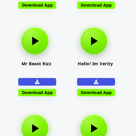
Download App
Download App
Mr Beast Rizz
Hello! Im Verity
Download App
Download App