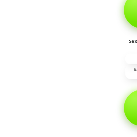
Sex
D