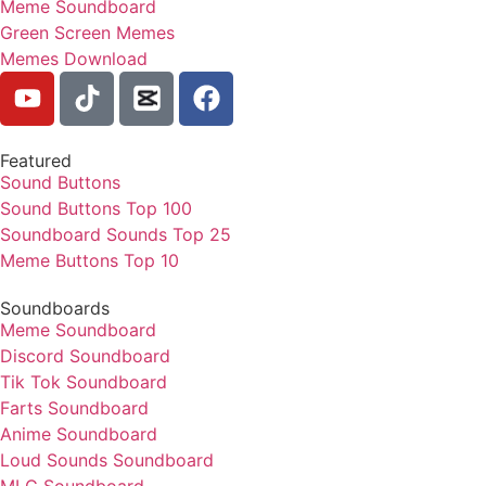
Meme Soundboard
Green Screen Memes
Memes Download
Featured
Sound Buttons
Sound Buttons Top 100
Soundboard Sounds Top 25
Meme Buttons Top 10
Soundboards
Meme Soundboard
Discord Soundboard
Tik Tok Soundboard
Farts Soundboard
Anime Soundboard
Loud Sounds Soundboard
MLG Soundboard