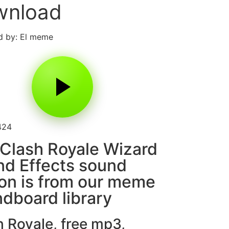
wnload
d by: El meme
424
Clash Royale Wizard
d Effects sound
on is from our meme
dboard library
h Royale
,
free mp3
,