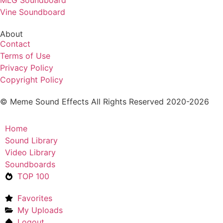
Vine Soundboard
About
Contact
Terms of Use
Privacy Policy
Copyright Policy
© Meme Sound Effects All Rights Reserved 2020-2026
Home
Sound Library
Video Library
Soundboards
TOP 100
Favorites
My Uploads
Logout