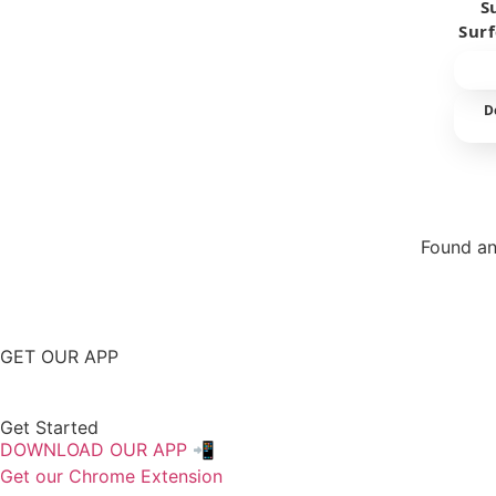
S
Sur
D
Found an
Repor
GET OUR APP
Get Started
DOWNLOAD OUR APP 📲
Get our Chrome Extension