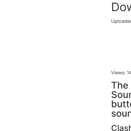
Do
Uploade
Views: 1
The 
Soun
butt
soun
Clas