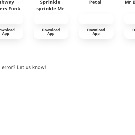
ubway
Sprinkle
Petal
Mr B
fers Funk
sprinkle Mr
car
ownload
Download
Download
D
App
App
App
View more
 error? Let us know!
t