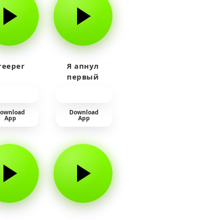
reeper
Я апнул
первый
прайм на
тюленя
ownload
Download
App
App