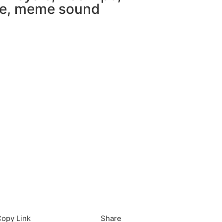
e
,
meme sound
load in App
Download
opy Link
Share