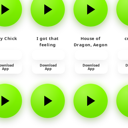
y Chick
I got that
House of
c
feeling
Dragon, Aegon
Laughing
ownload
Download
Download
D
App
App
App