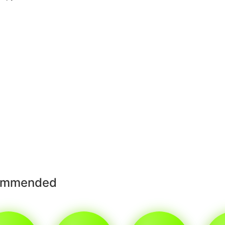
ommended