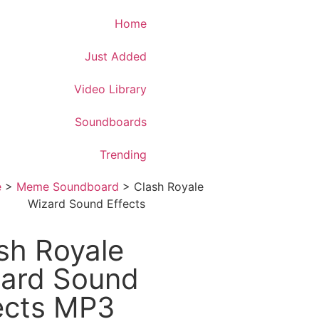
Download App
Home
Just Added
Video Library
Soundboards
Trending
e
>
Meme Soundboard
>
Clash Royale
Wizard Sound Effects
sh Royale
ard Sound
ects MP3