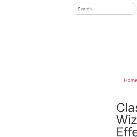
Hom
Cla
Wiz
Eff