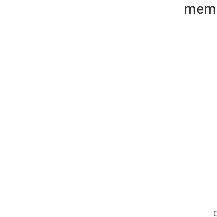
mem
Down
C