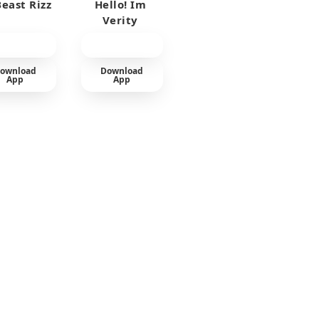
east Rizz
Hello! Im
Verity
ownload
Download
App
App