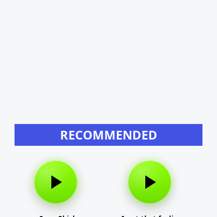
RECOMMENDED