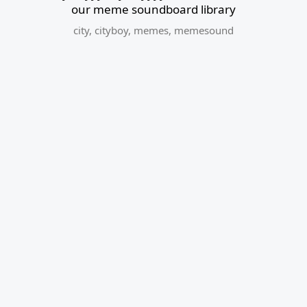
our meme soundboard library
city
,
cityboy
,
memes
,
memesound