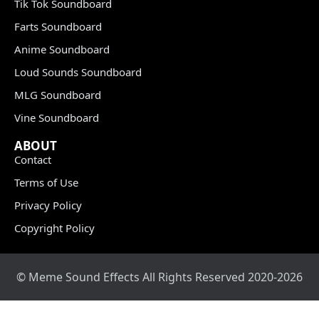
Tik Tok Soundboard
Farts Soundboard
Anime Soundboard
Loud Sounds Soundboard
MLG Soundboard
Vine Soundboard
ABOUT
Contact
Terms of Use
Privacy Policy
Copyright Policy
© Meme Sound Effects All Rights Reserved 2020-2026