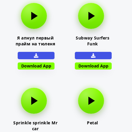
Я апнул первый
Subway Surfers
прайм на тюленя
Funk
Download App
Download App
Sprinkle sprinkle Mr
Petal
car