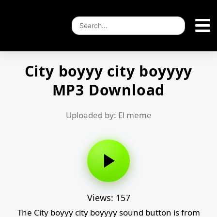
City boyyy city boyyyy
MP3 Download
Uploaded by: El meme
Views: 157
The City boyyy city boyyyy sound button is from