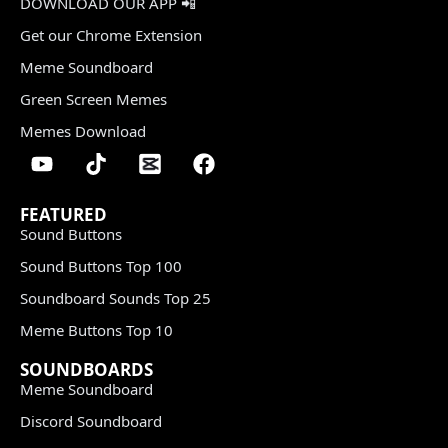
DOWNLOAD OUR APP 📲
Get our Chrome Extension
Meme Soundboard
Green Screen Memes
Memes Download
FEATURED
Sound Buttons
Sound Buttons Top 100
Soundboard Sounds Top 25
Meme Buttons Top 10
SOUNDBOARDS
Meme Soundboard
Discord Soundboard