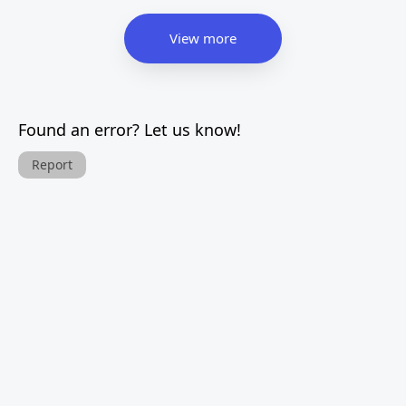
View more
Found an error? Let us know!
Report