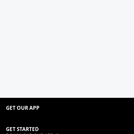
GET OUR APP
GET STARTED