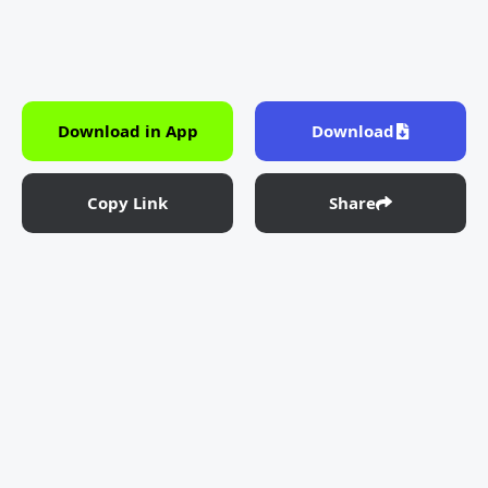
Download in App
Download
Copy Link
Share