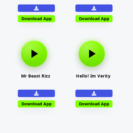
Download App
Download App
Mr Beast Rizz
Hello! Im Verity
Download App
Download App