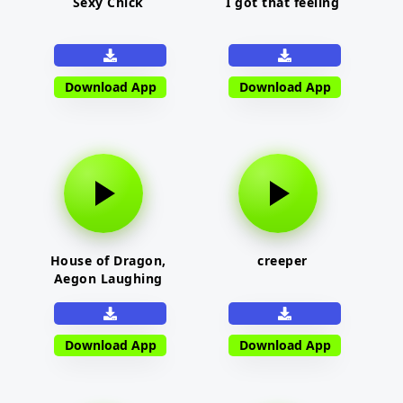
Sexy Chick
I got that feeling
Download App
Download App
House of Dragon,
creeper
Aegon Laughing
Download App
Download App