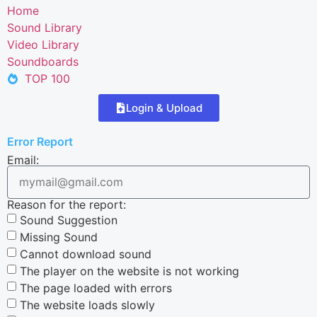
Home
Sound Library
Video Library
Soundboards
TOP 100
Login & Upload
Error Report
Email:
Reason for the report:
Sound Suggestion
Missing Sound
Cannot download sound
The player on the website is not working
The page loaded with errors
The website loads slowly