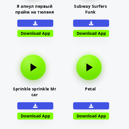
Я апнул первый
Subway Surfers
прайм на тюленя
Funk
Download App
Download App
Sprinkle sprinkle Mr
Petal
car
Download App
Download App