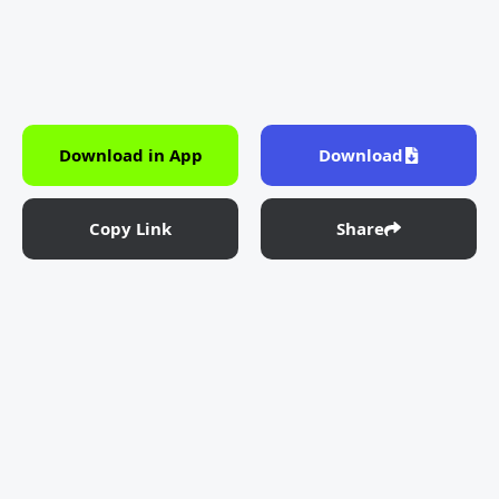
Download in App
Download
Copy Link
Share