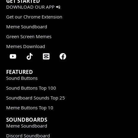
GET STARTED
DOWNLOAD OUR APP 📲
Get our Chrome Extension
Meme Soundboard
Green Screen Memes
Memes Download
FEATURED
Sound Buttons
Sound Buttons Top 100
Soundboard Sounds Top 25
Meme Buttons Top 10
SOUNDBOARDS
Meme Soundboard
Discord Soundboard