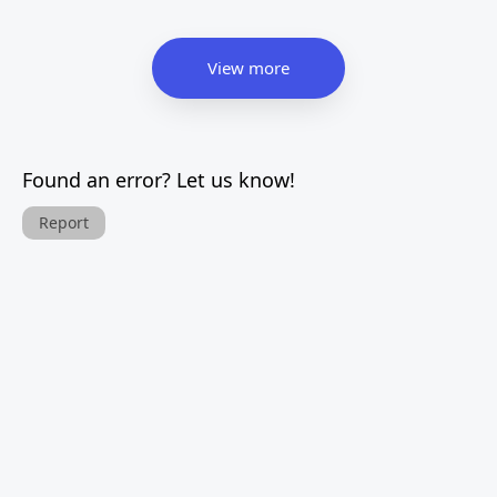
View more
Found an error? Let us know!
Report