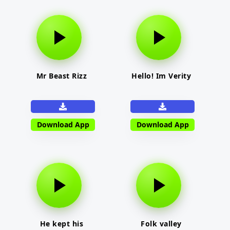
Mr Beast Rizz
Hello! Im Verity
Download App
Download App
He kept his
Folk valley