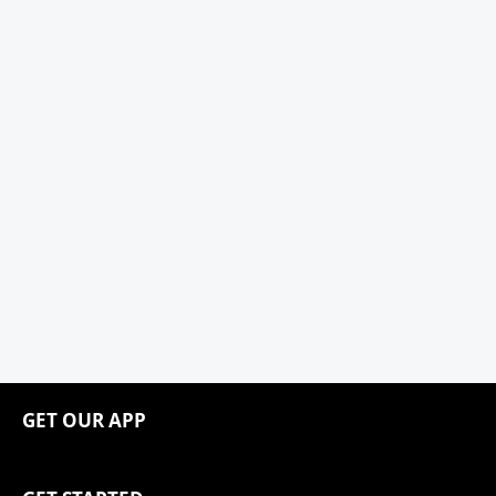
GET OUR APP