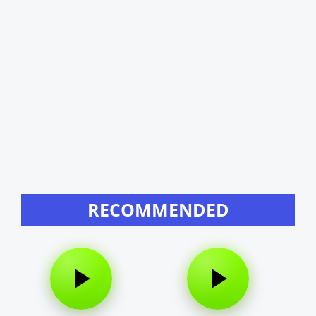
RECOMMENDED