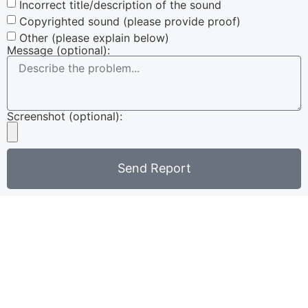
Incorrect title/description of the sound
Copyrighted sound (please provide proof)
Other (please explain below)
Message (optional):
Screenshot (optional):
Send Report