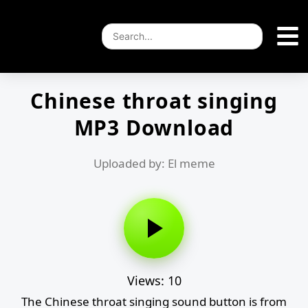
Chinese throat singing
MP3 Download
Uploaded by: El meme
Views: 10
The Chinese throat singing sound button is from