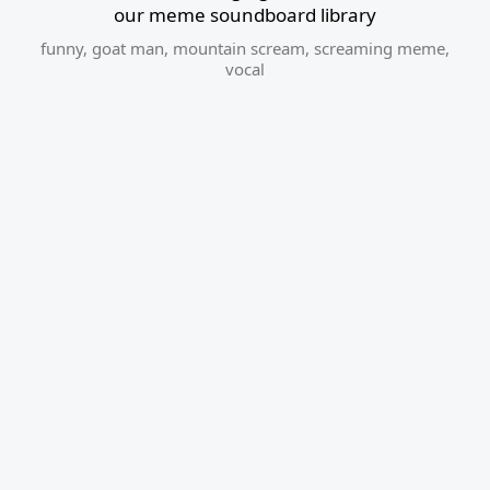
our meme soundboard library
funny
,
goat man
,
mountain scream
,
screaming meme
,
vocal