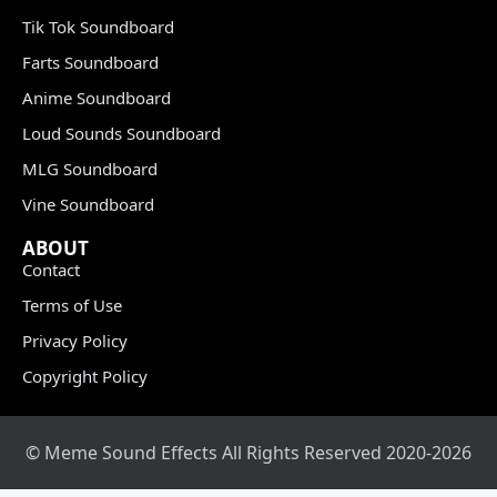
Tik Tok Soundboard
Farts Soundboard
Anime Soundboard
Loud Sounds Soundboard
MLG Soundboard
Vine Soundboard
ABOUT
Contact
Terms of Use
Privacy Policy
Copyright Policy
© Meme Sound Effects All Rights Reserved 2020-2026