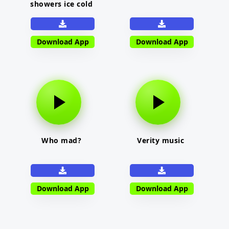
showers ice cold
Download App
Download App
Who mad?
Verity music
Download App
Download App