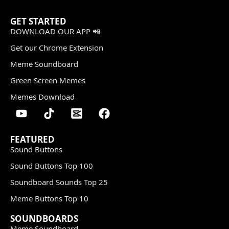
GET STARTED
DOWNLOAD OUR APP 📲
Get our Chrome Extension
Meme Soundboard
Green Screen Memes
Memes Download
FEATURED
Sound Buttons
Sound Buttons Top 100
Soundboard Sounds Top 25
Meme Buttons Top 10
SOUNDBOARDS
Meme Soundboard