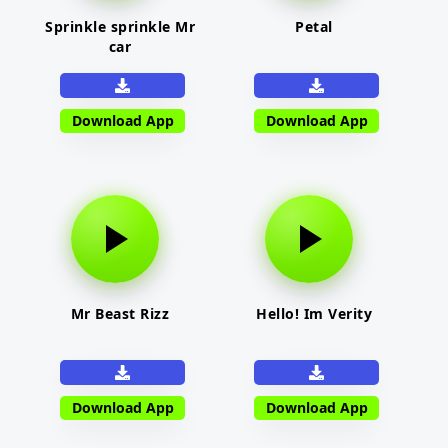
Sprinkle sprinkle Mr
Petal
car
Download App
Download App
Mr Beast Rizz
Hello! Im Verity
Download App
Download App