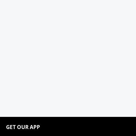
GET OUR APP