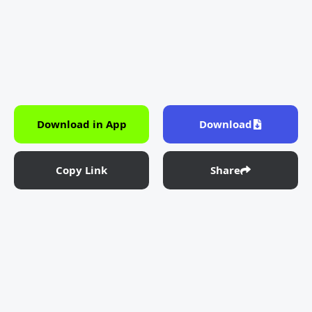
Download in App
Download
Copy Link
Share