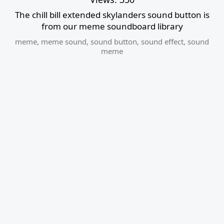
The chill bill extended skylanders sound button is
from our meme soundboard library
meme
,
meme sound
,
sound button
,
sound effect
,
sound
meme