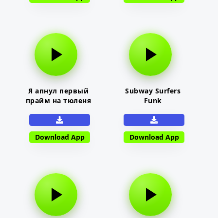
Я апнул первый
Subway Surfers
прайм на тюленя
Funk
Download App
Download App