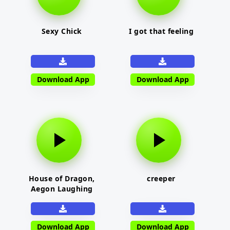
Sexy Chick
I got that feeling
Download App
Download App
House of Dragon,
creeper
Aegon Laughing
Download App
Download App