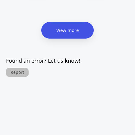
View more
Found an error? Let us know!
Report