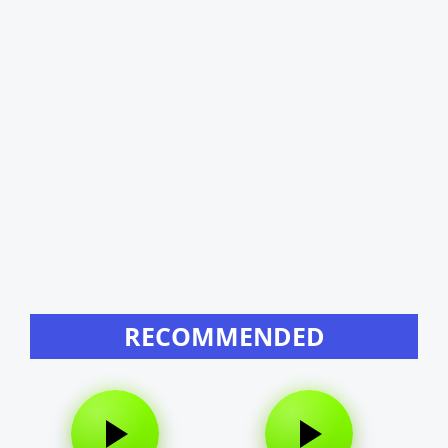
RECOMMENDED