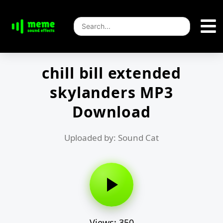
chill bill extended
skylanders MP3
Download
Uploaded by: Sound Cat
Views: 350