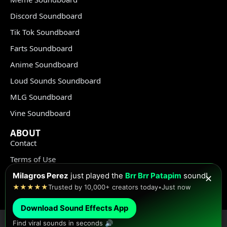
Discord Soundboard
Tik Tok Soundboard
Farts Soundboard
Anime Soundboard
Loud Sounds Soundboard
MLG Soundboard
Vine Soundboard
ABOUT
Contact
Terms of Use
Privacy Policy
Milagros Perez
just played the
Brr Brr Patapim
sound!
✕
★★★★★
Trusted by 10,000+ creators today
•
Just now
Copyright Policy
Download Sound Effects App
Find viral sounds in seconds 🔊
© Meme Sound Effects All Rights Reserved 2020-2026