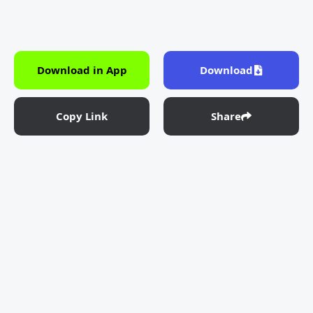
Download in App
Download
Copy Link
Share