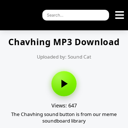
Chavhing MP3 Download
Uploaded by: Sound Cat
Views: 647
The Chavhing sound button is from our meme
soundboard library