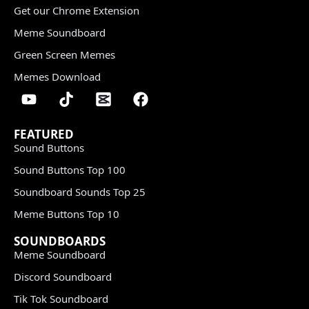
Get our Chrome Extension
Meme Soundboard
Green Screen Memes
Memes Download
FEATURED
Sound Buttons
Sound Buttons Top 100
Soundboard Sounds Top 25
Meme Buttons Top 10
SOUNDBOARDS
Meme Soundboard
Discord Soundboard
Tik Tok Soundboard