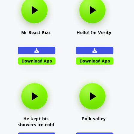
Mr Beast Rizz
Hello! Im Verity
Download App
Download App
He kept his
Folk valley
showers ice cold