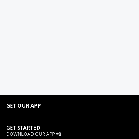
GET OUR APP
GET STARTED
DOWNLOAD OUR APP 📲