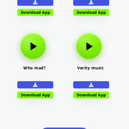
Download App
Download App
Who mad?
Verity music
Download App
Download App