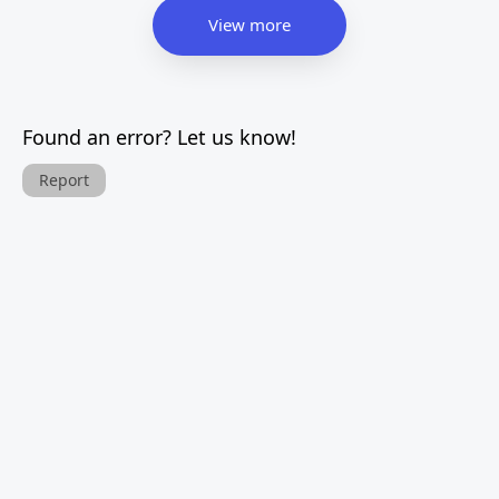
View more
Found an error? Let us know!
Report