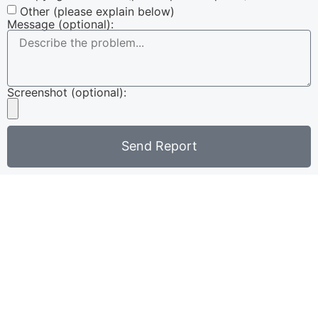
Other (please explain below)
Message (optional):
Screenshot (optional):
Send Report