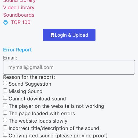
Video Library
Soundboards
TOP 100
Login & Upload
Error Report
Email:
Reason for the report:
Sound Suggestion
Missing Sound
Cannot download sound
The player on the website is not working
The page loaded with errors
The website loads slowly
Incorrect title/description of the sound
Copyrighted sound (please provide proof)