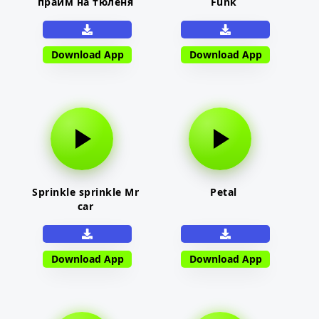
прайм на тюленя
Funk
Download App
Download App
Sprinkle sprinkle Mr
Petal
car
Download App
Download App