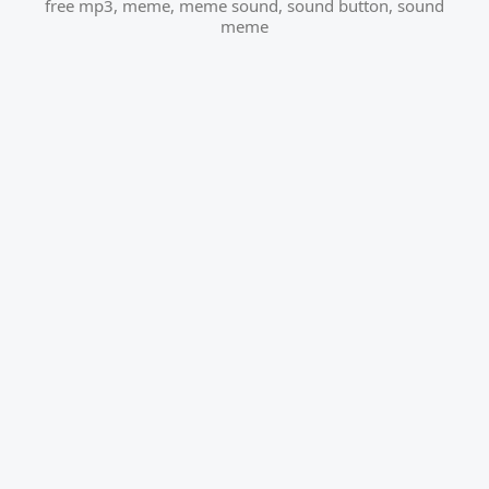
free mp3
,
meme
,
meme sound
,
sound button
,
sound
meme