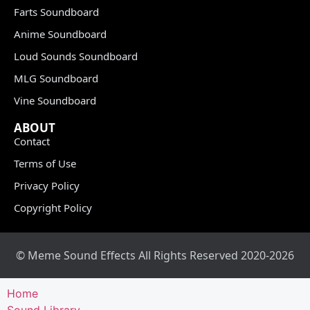
Farts Soundboard
Anime Soundboard
Loud Sounds Soundboard
MLG Soundboard
Vine Soundboard
ABOUT
Contact
Terms of Use
Privacy Policy
Copyright Policy
© Meme Sound Effects All Rights Reserved 2020-2026
Home
Sound Library