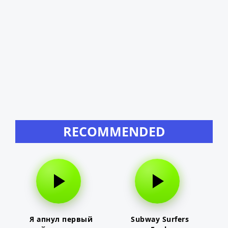
RECOMMENDED
Я апнул первый
Subway Surfers