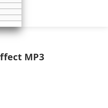
ffect MP3