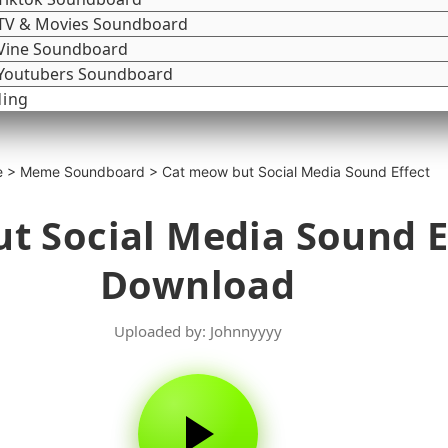
TV & Movies Soundboard
Vine Soundboard
Youtubers Soundboard
ding
e
>
Meme Soundboard
>
Cat meow but Social Media Sound Effect
t Social Media Sound E
Download
Uploaded by: Johnnyyyy