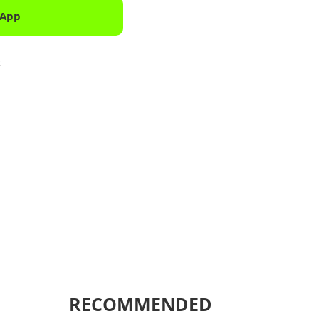
 App
Downlo
k
Shar
RECOMMENDED