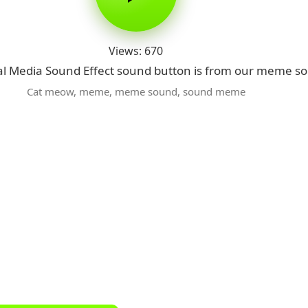
Views: 670
l Media Sound Effect sound button is from our meme so
Cat meow
,
meme
,
meme sound
,
sound meme