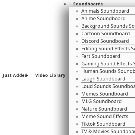
Soundboards
Animals Soundboard
Anime Soundboard
Background Sounds S
Cartoon Soundboard
Discord Soundboard
Editing Sound Effects
Fart Soundboard
Gaming Sound Effects
Human Sounds Sound
Just Added
Video Library
Laugh Soundboard
Loud Sounds Soundbo
Memes Soundboard
MLG Soundboard
Nature Soundboard
Meme Sound Effects
Tiktok Soundboard
TV & Movies Soundboa