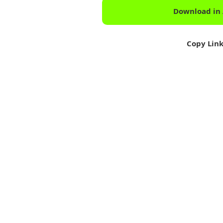
Download in
Copy Lin