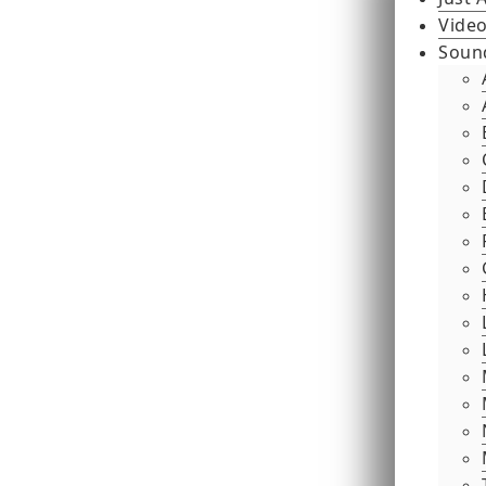
Video
Soun