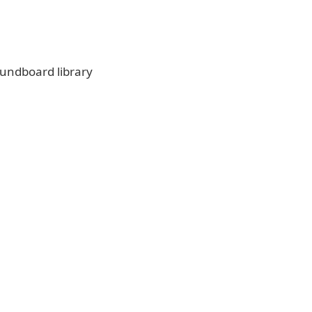
undboard library