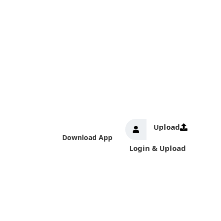
Upload
Download App
Login & Upload