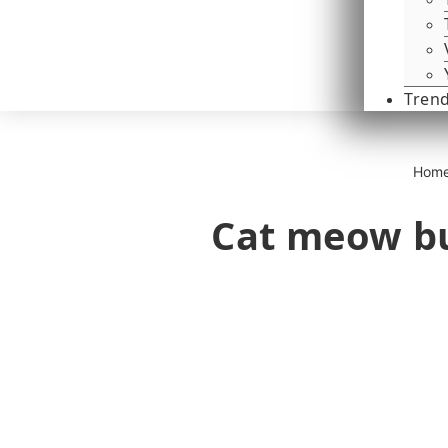
Tren
Hom
Cat meow bu