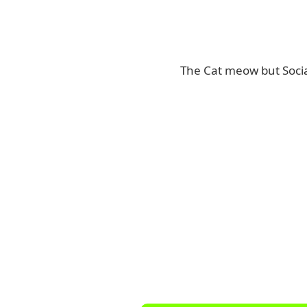
The Cat meow but Socia