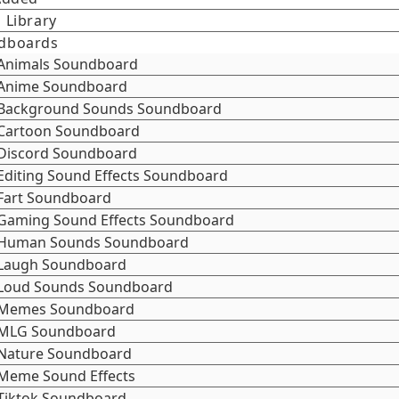
 Library
dboards
Animals Soundboard
Anime Soundboard
Background Sounds Soundboard
Cartoon Soundboard
Discord Soundboard
Editing Sound Effects Soundboard
Fart Soundboard
Gaming Sound Effects Soundboard
Human Sounds Soundboard
Laugh Soundboard
Loud Sounds Soundboard
Memes Soundboard
MLG Soundboard
Nature Soundboard
Meme Sound Effects
Tiktok Soundboard