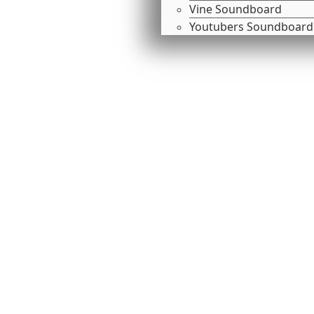
Vine Soundboard
Youtubers Soundboard