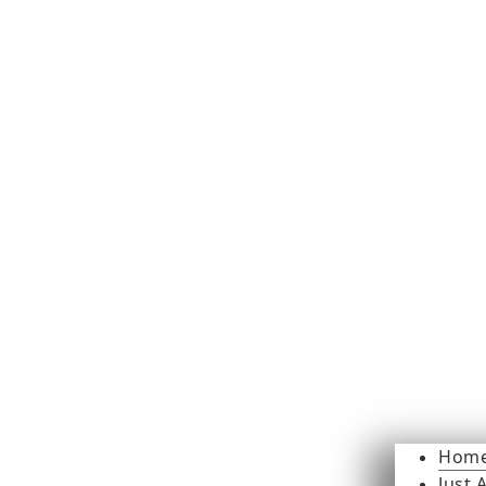
Hom
Just 