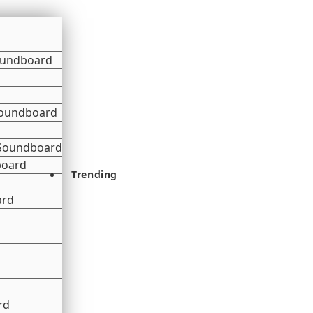
oundboard
 Soundboard
 Soundboard
board
Trending
ard
rd