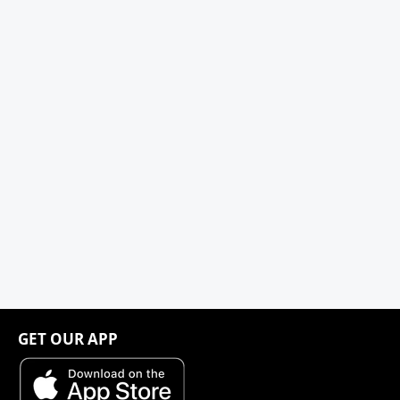
GET OUR APP