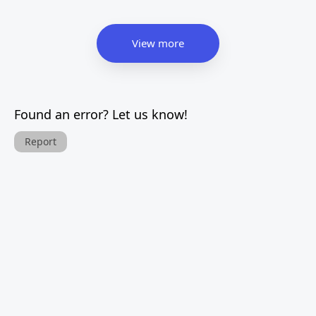
View more
Found an error? Let us know!
Report