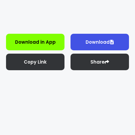
Download in App
Download
Copy Link
Share