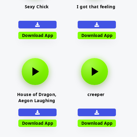
Sexy Chick
I got that feeling
Download App
Download App
House of Dragon,
creeper
Aegon Laughing
Download App
Download App