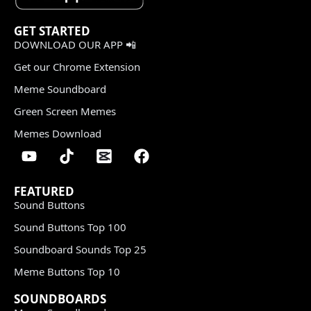
GET STARTED
DOWNLOAD OUR APP 📲
Get our Chrome Extension
Meme Soundboard
Green Screen Memes
Memes Download
FEATURED
Sound Buttons
Sound Buttons Top 100
Soundboard Sounds Top 25
Meme Buttons Top 10
SOUNDBOARDS