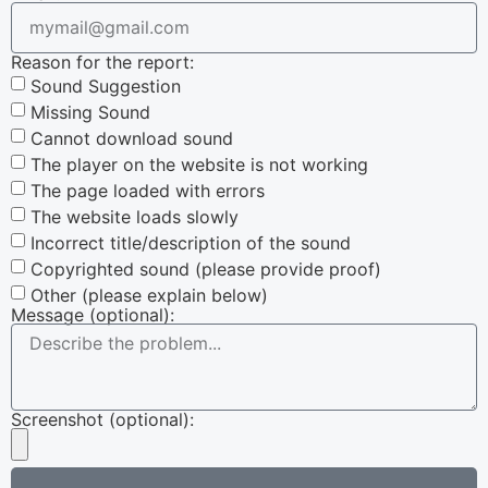
Reason for the report:
Sound Suggestion
Missing Sound
Cannot download sound
The player on the website is not working
The page loaded with errors
The website loads slowly
Incorrect title/description of the sound
Copyrighted sound (please provide proof)
Other (please explain below)
Message (optional):
Screenshot (optional):