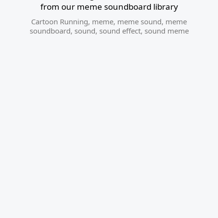
from our meme soundboard library
Cartoon Running
,
meme
,
meme sound
,
meme
soundboard
,
sound
,
sound effect
,
sound meme