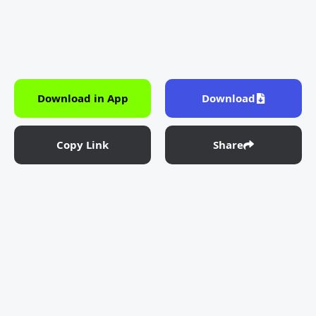
Download in App
Download
Copy Link
Share