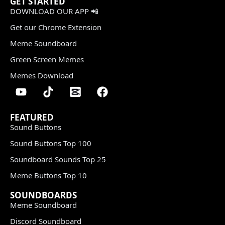
GET STARTED
DOWNLOAD OUR APP 📲
Get our Chrome Extension
Meme Soundboard
Green Screen Memes
Memes Download
FEATURED
Sound Buttons
Sound Buttons Top 100
Soundboard Sounds Top 25
Meme Buttons Top 10
SOUNDBOARDS
Meme Soundboard
Discord Soundboard