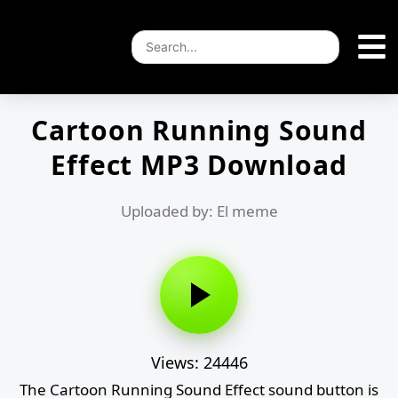
Cartoon Running Sound
Effect MP3 Download
Uploaded by: El meme
Views: 24446
The Cartoon Running Sound Effect sound button is