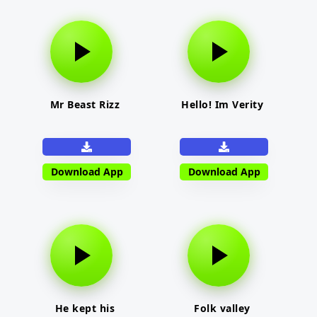
Mr Beast Rizz
Hello! Im Verity
Download App
Download App
He kept his
Folk valley