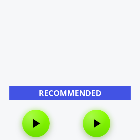
RECOMMENDED