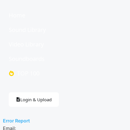
Home
Sound Library
Video Library
Soundboards
TOP 100
Login & Upload
Error Report
Email: