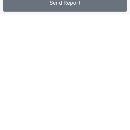
Send Report