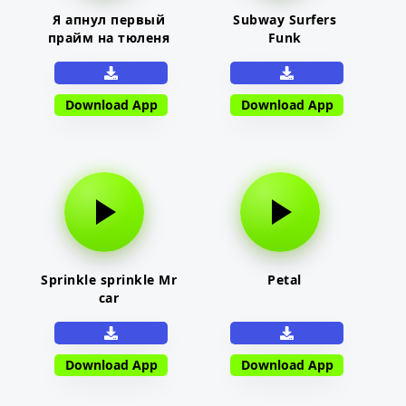
Я апнул первый
Subway Surfers
прайм на тюленя
Funk
Download App
Download App
Sprinkle sprinkle Mr
Petal
car
Download App
Download App