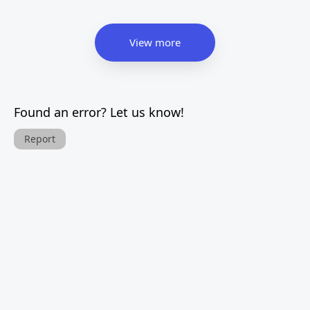
View more
Found an error? Let us know!
Report