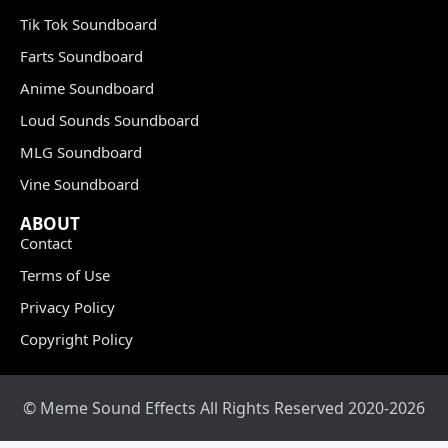
Tik Tok Soundboard
Farts Soundboard
Anime Soundboard
Loud Sounds Soundboard
MLG Soundboard
Vine Soundboard
ABOUT
Contact
Terms of Use
Privacy Policy
Copyright Policy
© Meme Sound Effects All Rights Reserved 2020-2026