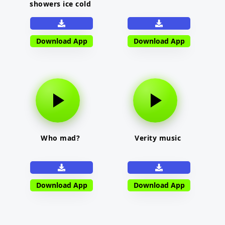
showers ice cold
Download App
Download App
Who mad?
Verity music
Download App
Download App