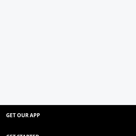
GET OUR APP