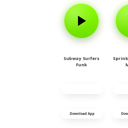
Subway Surfers
Sprink
Funk
M
Download App
Dow