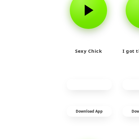
Sexy Chick
I got 
Download App
Dow