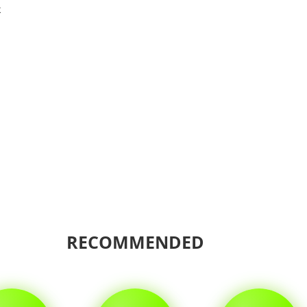
k
Shar
RECOMMENDED