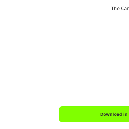
The Car
Download in