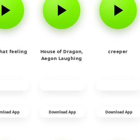
that feeling
House of Dragon,
creeper
Aegon Laughing
nload App
Download App
Download App