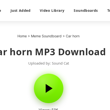
e
Just Added
Video Library
Soundboards
T
Home
>
Meme Soundboard
>
Car horn
ar horn MP3 Download
Uploaded by: Sound Cat