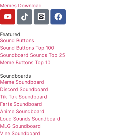
Memes Download
Featured
Sound Buttons
Sound Buttons Top 100
Soundboard Sounds Top 25
Meme Buttons Top 10
Soundboards
Meme Soundboard
Discord Soundboard
Tik Tok Soundboard
Farts Soundboard
Anime Soundboard
Loud Sounds Soundboard
MLG Soundboard
Vine Soundboard