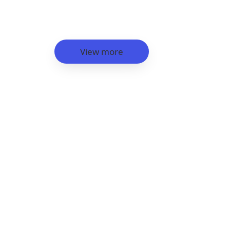
View more