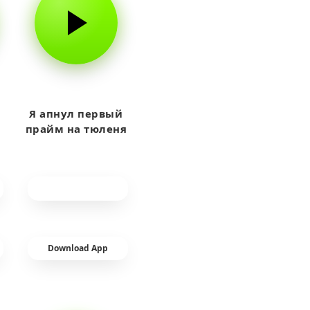
Я апнул первый
прайм на тюленя
Download App