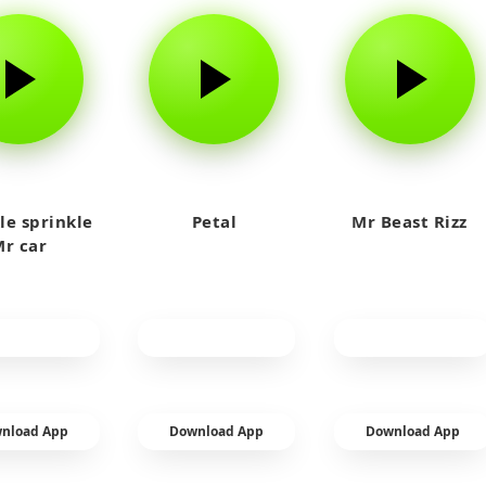
le sprinkle
Petal
Mr Beast Rizz
r car
nload App
Download App
Download App