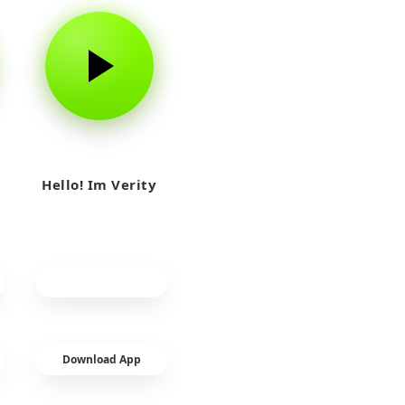
Hello! Im Verity
Download App