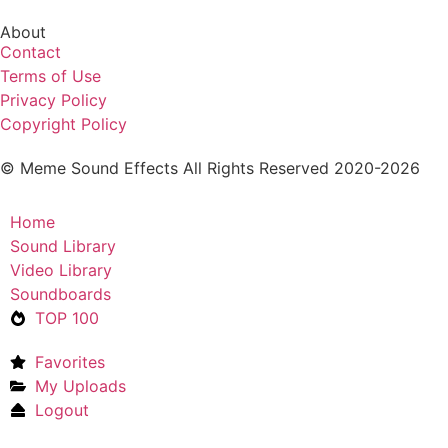
About
Contact
Terms of Use
Privacy Policy
Copyright Policy
© Meme Sound Effects All Rights Reserved 2020-2026
Home
Sound Library
Video Library
Soundboards
TOP 100
Favorites
My Uploads
Logout