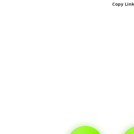
Copy Lin