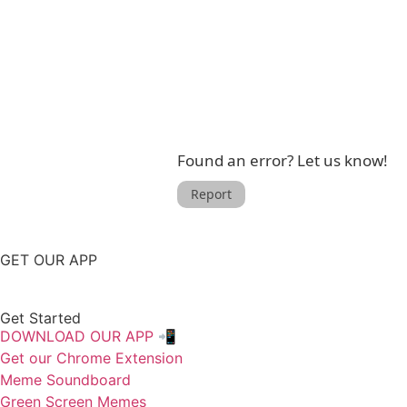
Found an error? Let us know!
Report
GET OUR APP
Get Started
DOWNLOAD OUR APP 📲
Get our Chrome Extension
Meme Soundboard
Green Screen Memes