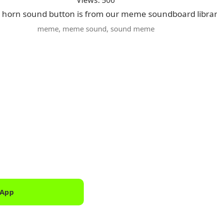
Views: 506
 horn sound button is from our meme soundboard libra
meme
,
meme sound
,
sound meme
 App
Downlo