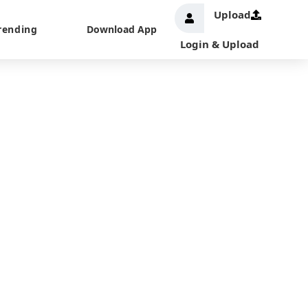
Upload
rending
Download App
Login & Upload