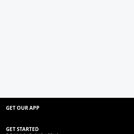
GET OUR APP
GET STARTED