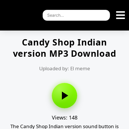
Candy Shop Indian
version MP3 Download
Uploaded by: El meme
Views: 148
The Candy Shop Indian version sound button is