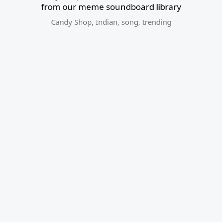
from our meme soundboard library
Candy Shop
,
Indian
,
song
,
trending