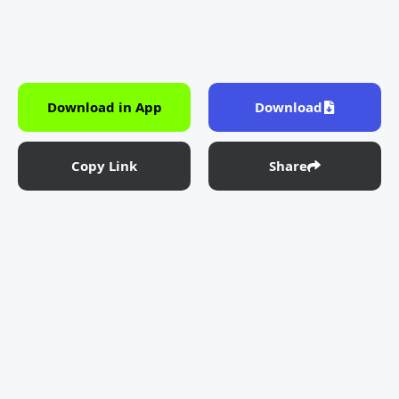
Download in App
Download
Copy Link
Share