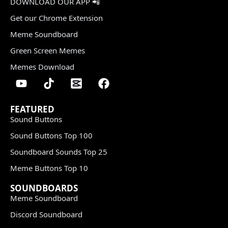
DOWNLOAD OUR APP 📲
Get our Chrome Extension
Meme Soundboard
Green Screen Memes
Memes Download
FEATURED
Sound Buttons
Sound Buttons Top 100
Soundboard Sounds Top 25
Meme Buttons Top 10
SOUNDBOARDS
Meme Soundboard
Discord Soundboard