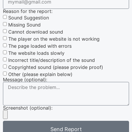
Reason for the report:
Sound Suggestion
Missing Sound
Cannot download sound
The player on the website is not working
The page loaded with errors
The website loads slowly
Incorrect title/description of the sound
Copyrighted sound (please provide proof)
Other (please explain below)
Message (optional):
Screenshot (optional):
Send Report