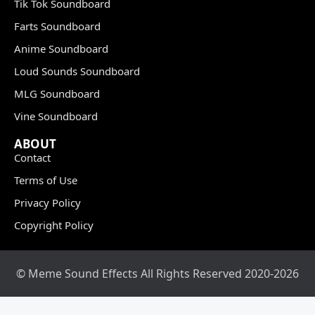
Tik Tok Soundboard
Farts Soundboard
Anime Soundboard
Loud Sounds Soundboard
MLG Soundboard
Vine Soundboard
ABOUT
Contact
Terms of Use
Privacy Policy
Copyright Policy
© Meme Sound Effects All Rights Reserved 2020-2026