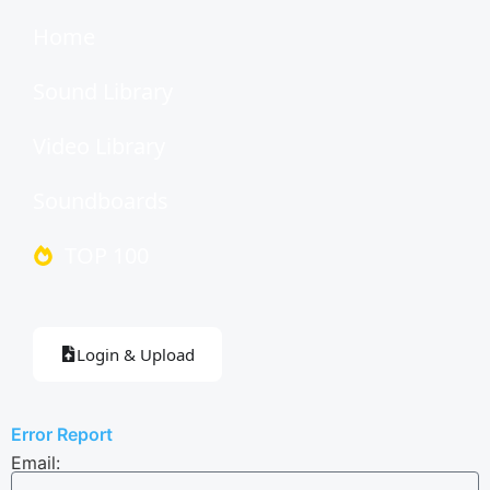
Home
Sound Library
Video Library
Soundboards
TOP 100
Login & Upload
Error Report
Email: