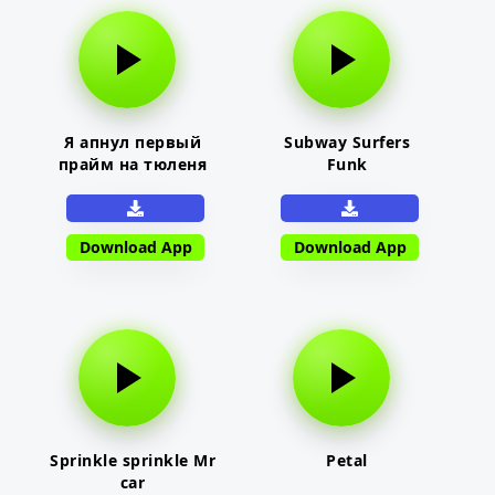
Я апнул первый
Subway Surfers
прайм на тюленя
Funk
Download App
Download App
Sprinkle sprinkle Mr
Petal
car