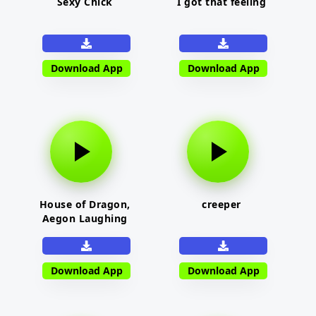
Sexy Chick
I got that feeling
Download App
Download App
House of Dragon,
creeper
Aegon Laughing
Download App
Download App