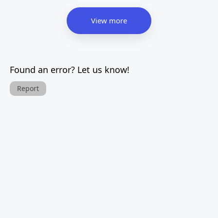
View more
Found an error? Let us know!
Report