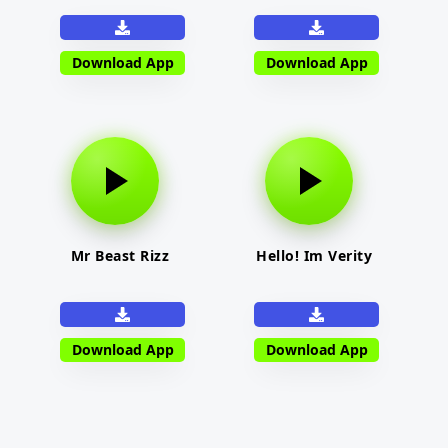
Download App
Download App
Mr Beast Rizz
Hello! Im Verity
Download App
Download App