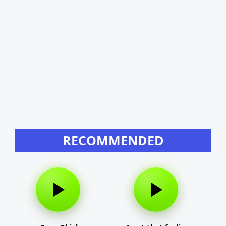
RECOMMENDED