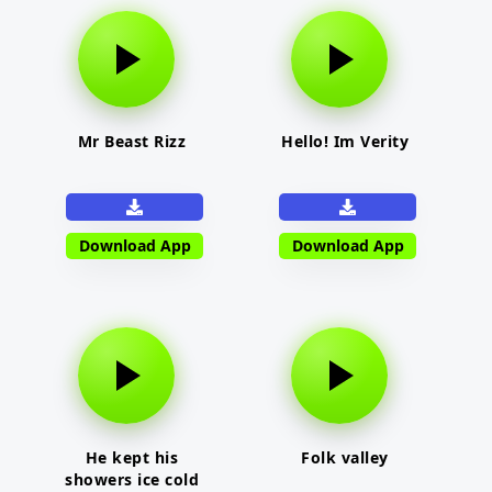
Mr Beast Rizz
Hello! Im Verity
Download App
Download App
He kept his
Folk valley
showers ice cold