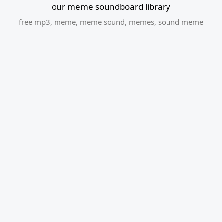
our meme soundboard library
free mp3
,
meme
,
meme sound
,
memes
,
sound meme