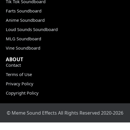
Tik Tok Soundboard
Farts Soundboard
Anime Soundboard
Loud Sounds Soundboard
MLG Soundboard
Vine Soundboard
ABOUT
Contact
Terms of Use
Privacy Policy
Copyright Policy
© Meme Sound Effects All Rights Reserved 2020-2026