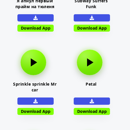
Я апнул первый
Subway Surfers
прайм на тюленя
Funk
Download App
Download App
Sprinkle sprinkle Mr
Petal
car
Download App
Download App