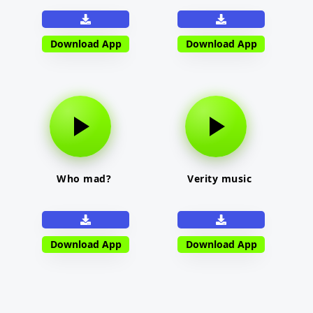
Download App
Download App
Who mad?
Verity music
Download App
Download App