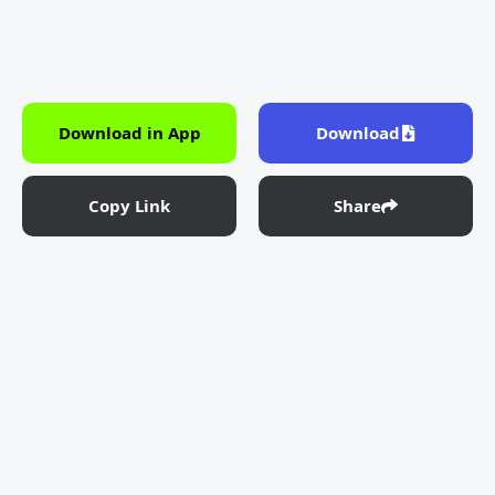
Download in App
Download
Copy Link
Share