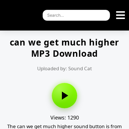
can we get much higher
MP3 Download
Uploaded by: Sound Cat
Views: 1290
The can we get much higher sound button is from