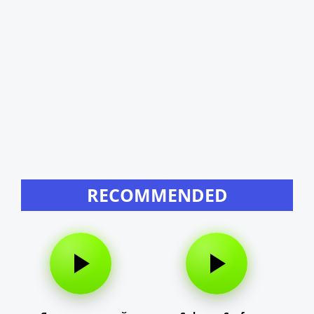
RECOMMENDED