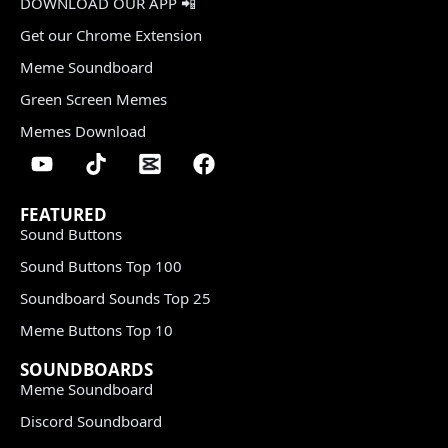
DOWNLOAD OUR APP 📲
Get our Chrome Extension
Meme Soundboard
Green Screen Memes
Memes Download
FEATURED
Sound Buttons
Sound Buttons Top 100
Soundboard Sounds Top 25
Meme Buttons Top 10
SOUNDBOARDS
Meme Soundboard
Discord Soundboard