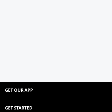
GET OUR APP
GET STARTED