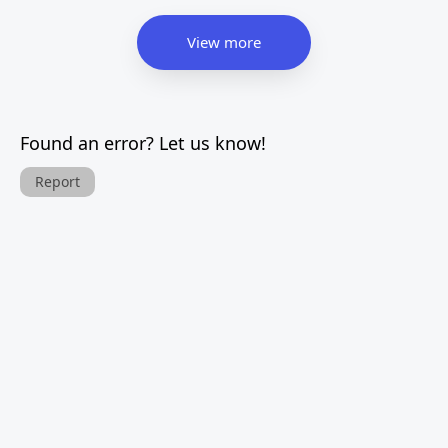
View more
Found an error? Let us know!
Report