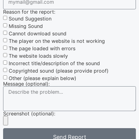
Reason for the report:
Sound Suggestion
Missing Sound
Cannot download sound
The player on the website is not working
The page loaded with errors
The website loads slowly
Incorrect title/description of the sound
Copyrighted sound (please provide proof)
Other (please explain below)
Message (optional):
Screenshot (optional):
Send Report