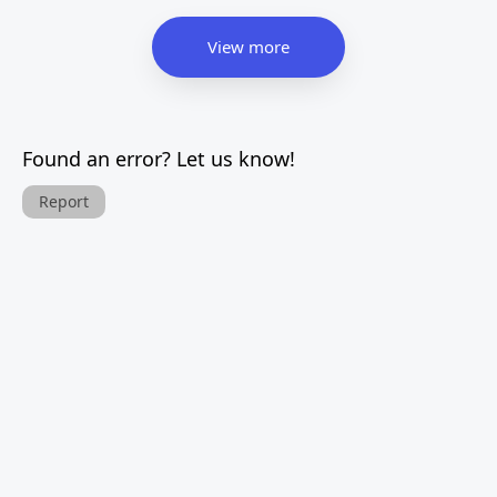
View more
Found an error? Let us know!
Report