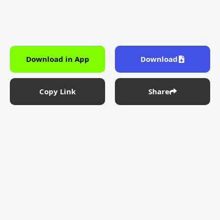
Download in App
Download
Copy Link
Share