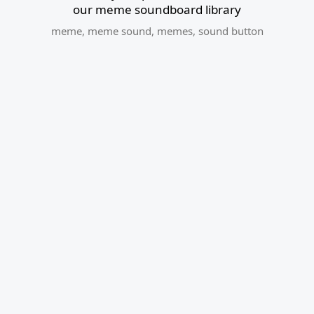
our meme soundboard library
meme
,
meme sound
,
memes
,
sound button