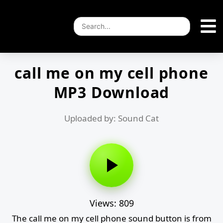
call me on my cell phone
MP3 Download
Uploaded by: Sound Cat
Views: 809
The call me on my cell phone sound button is from