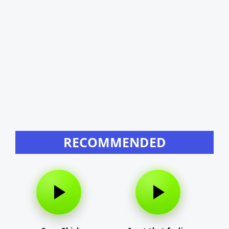
RECOMMENDED