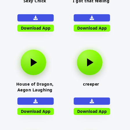
Sexy Chick
I got that feeling
Download App
Download App
House of Dragon,
creeper
Aegon Laughing
Download App
Download App