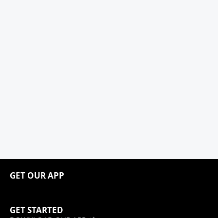
GET OUR APP
GET STARTED