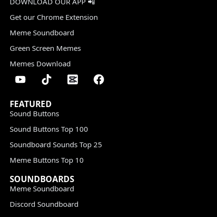
DOWNLOAD OUR APP 📲
Get our Chrome Extension
Meme Soundboard
Green Screen Memes
Memes Download
FEATURED
Sound Buttons
Sound Buttons Top 100
Soundboard Sounds Top 25
Meme Buttons Top 10
SOUNDBOARDS
Meme Soundboard
Discord Soundboard