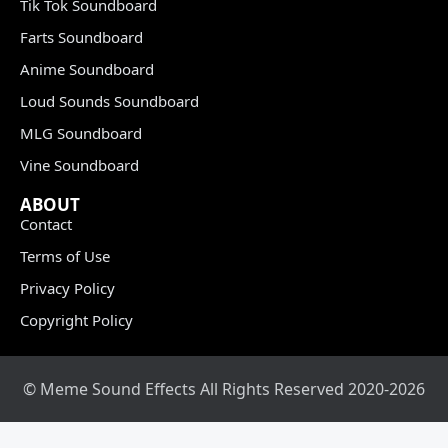
Tik Tok Soundboard
Farts Soundboard
Anime Soundboard
Loud Sounds Soundboard
MLG Soundboard
Vine Soundboard
ABOUT
Contact
Terms of Use
Privacy Policy
Copyright Policy
© Meme Sound Effects All Rights Reserved 2020-2026