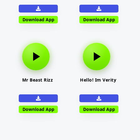
Download App
Download App
Mr Beast Rizz
Hello! Im Verity
Download App
Download App