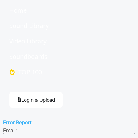
Home
Sound Library
Video Library
Soundboards
TOP 100
Login & Upload
Error Report
Email: