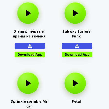
Я апнул первый
Subway Surfers
прайм на тюленя
Funk
Download App
Download App
Sprinkle sprinkle Mr
Petal
car