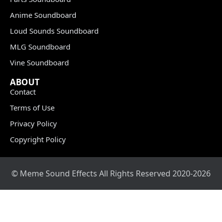
Anime Soundboard
Loud Sounds Soundboard
MLG Soundboard
Vine Soundboard
ABOUT
Contact
Terms of Use
Privacy Policy
Copyright Policy
© Meme Sound Effects All Rights Reserved 2020-2026