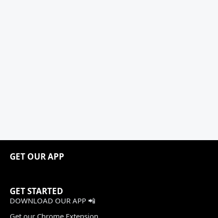
GET OUR APP
GET STARTED
DOWNLOAD OUR APP 📲
Get our Chrome Extension