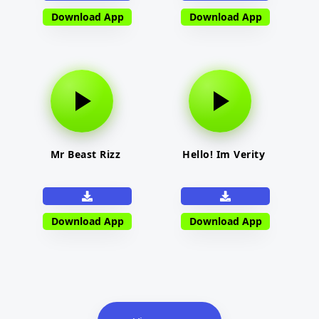
Download App
Download App
Mr Beast Rizz
Hello! Im Verity
Download App
Download App