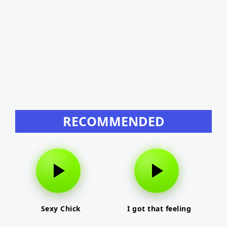
RECOMMENDED
Sexy Chick
I got that feeling