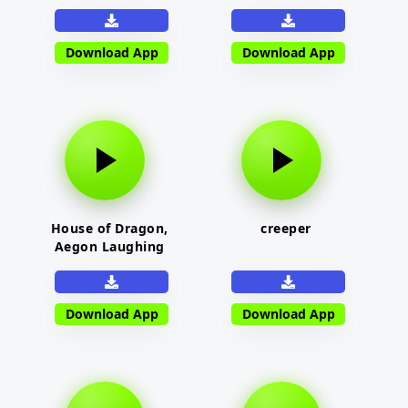
Download App
Download App
House of Dragon,
creeper
Aegon Laughing
Download App
Download App