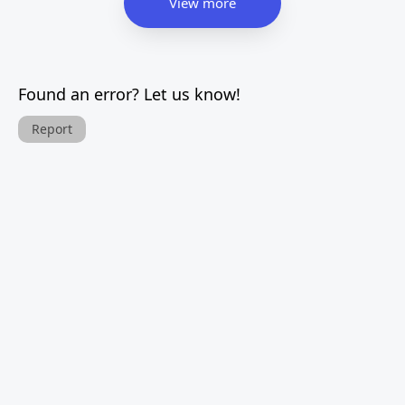
View more
Found an error? Let us know!
Report