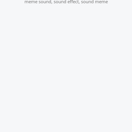
meme sound
,
sound effect
,
sound meme