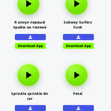
Я апнул первый
Subway Surfers
прайм на тюленя
Funk
Download App
Download App
Sprinkle sprinkle Mr
Petal
car