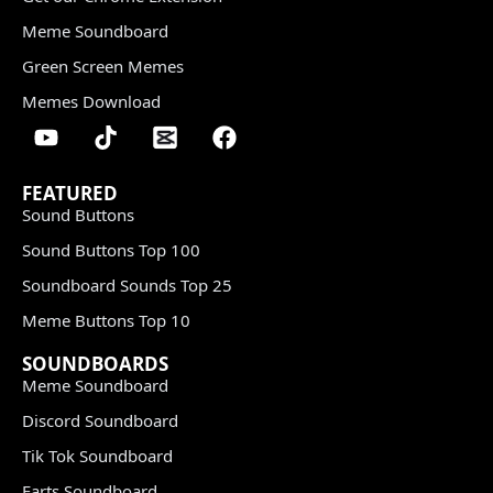
Meme Soundboard
Green Screen Memes
Memes Download
FEATURED
Sound Buttons
Sound Buttons Top 100
Soundboard Sounds Top 25
Meme Buttons Top 10
SOUNDBOARDS
Meme Soundboard
Discord Soundboard
Tik Tok Soundboard
Farts Soundboard