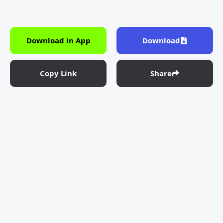
Download in App
Download
Copy Link
Share