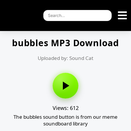
bubbles MP3 Download
Uploaded by: Sound Cat
Views: 612
The bubbles sound button is from our meme
soundboard library