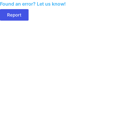
Found an error? Let us know!
Report