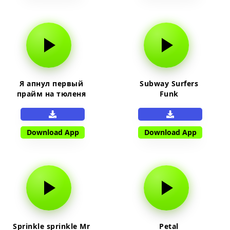
Я апнул первый
Subway Surfers
прайм на тюленя
Funk
Download App
Download App
Sprinkle sprinkle Mr
Petal