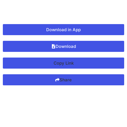
Download in App
Download
Copy Link
Share