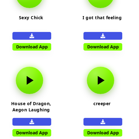
Sexy Chick
I got that feeling
Download App
Download App
House of Dragon,
creeper
Aegon Laughing
Download App
Download App