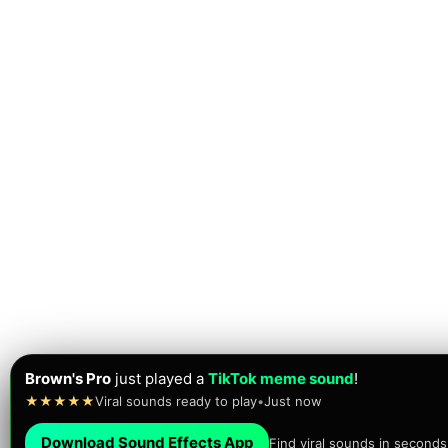
Lillianna
just found their next
viral meme sound
!
★★★★★
Brainrot sounds • Meme sounds
•
Just now
Download Sound Effects App
Find viral sounds in seconds