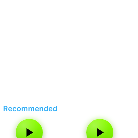
Recommended