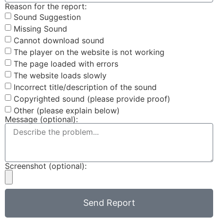
Reason for the report:
Sound Suggestion
Missing Sound
Cannot download sound
The player on the website is not working
The page loaded with errors
The website loads slowly
Incorrect title/description of the sound
Copyrighted sound (please provide proof)
Other (please explain below)
Message (optional):
Screenshot (optional):
Send Report