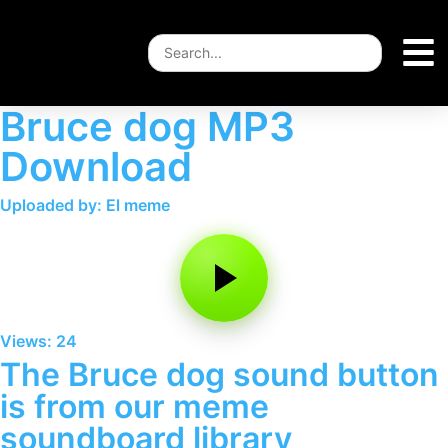
Bruce dog MP3
Download
Uploaded by: El meme
Views: 24
The Bruce dog sound button
is from our meme
soundboard library