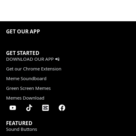
GET OUR APP
GET STARTED
DOWNLOAD OUR APP 📲
Get our Chrome Extension
Meme Soundboard
Green Screen Memes
Memes Download
FEATURED
Sound Buttons