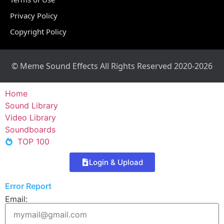
Privacy Policy
Copyright Policy
© Meme Sound Effects All Rights Reserved 2020-2026
Home
Sound Library
Video Library
Soundboards
TOP 100
Login & Upload
Error Report
Email: