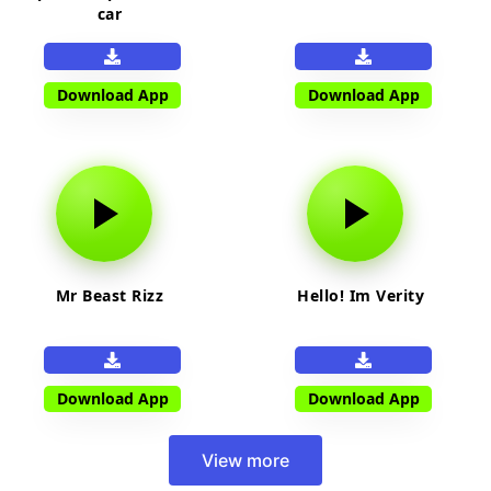
car
Download App
Download App
Mr Beast Rizz
Hello! Im Verity
Download App
Download App
View more