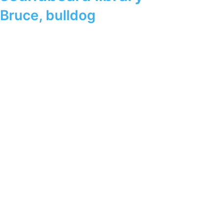
Bruce
,
bulldog