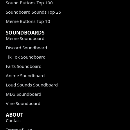
Sound Buttons Top 100
Soundboard Sounds Top 25
Meme Buttons Top 10
SOUNDBOARDS
Meme Soundboard
Discord Soundboard
Tik Tok Soundboard
Farts Soundboard
Anime Soundboard
Loud Sounds Soundboard
MLG Soundboard
Vine Soundboard
ABOUT
Contact
Terms of Use