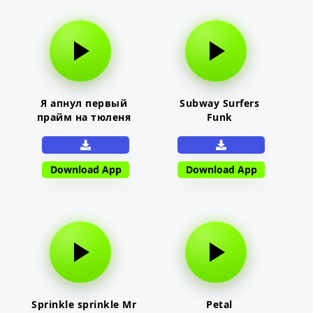
Я апнул первый
Subway Surfers
прайм на тюленя
Funk
Download App
Download App
Sprinkle sprinkle Mr
Petal