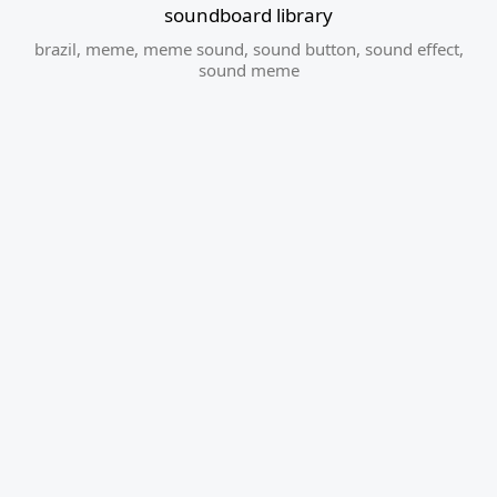
soundboard library
brazil
,
meme
,
meme sound
,
sound button
,
sound effect
,
sound meme