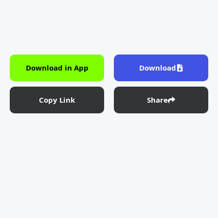
Download in App
Download
Copy Link
Share