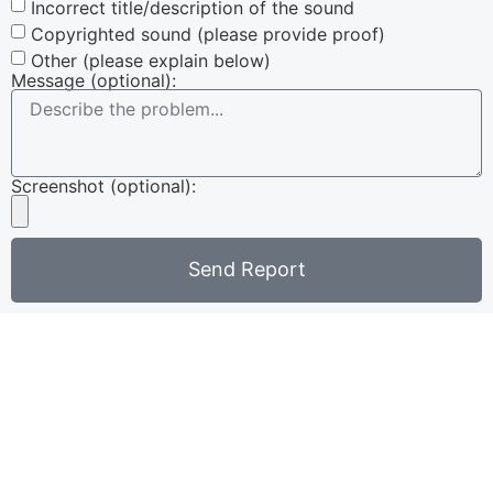
Incorrect title/description of the sound
Copyrighted sound (please provide proof)
Other (please explain below)
Message (optional):
Screenshot (optional):
Send Report