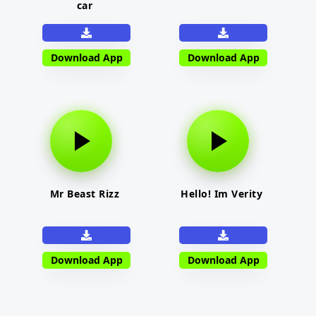
car
Download App
Download App
Mr Beast Rizz
Hello! Im Verity
Download App
Download App