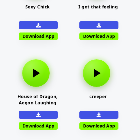
Sexy Chick
I got that feeling
Download App
Download App
House of Dragon,
creeper
Aegon Laughing
Download App
Download App