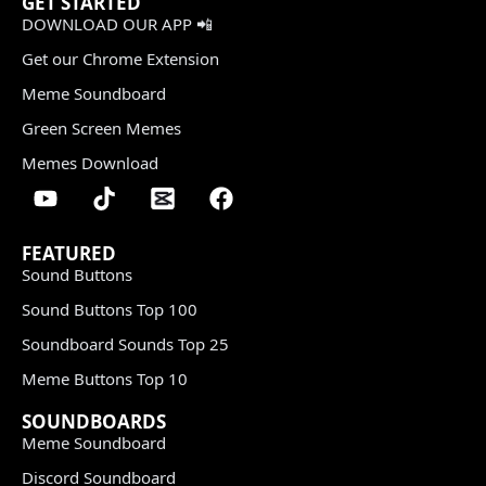
GET STARTED
DOWNLOAD OUR APP 📲
Get our Chrome Extension
Meme Soundboard
Green Screen Memes
Memes Download
FEATURED
Sound Buttons
Sound Buttons Top 100
Soundboard Sounds Top 25
Meme Buttons Top 10
SOUNDBOARDS
Meme Soundboard
Discord Soundboard