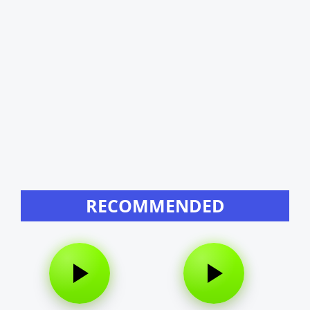
RECOMMENDED