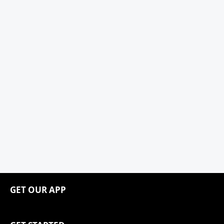
GET OUR APP