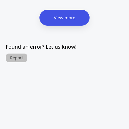
View more
Found an error? Let us know!
Report