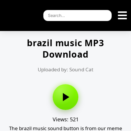
brazil music MP3
Download
Uploaded by: Sound Cat
Views: 521
The brazil music sound button is from our meme