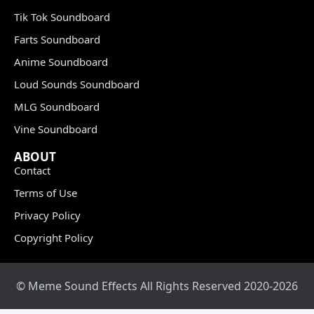
Tik Tok Soundboard
Farts Soundboard
Anime Soundboard
Loud Sounds Soundboard
MLG Soundboard
Vine Soundboard
ABOUT
Contact
Terms of Use
Privacy Policy
Copyright Policy
© Meme Sound Effects All Rights Reserved 2020-2026