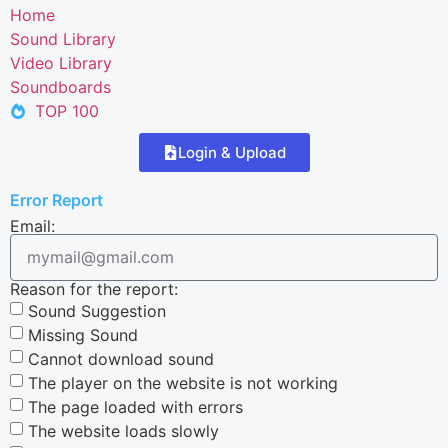
Home
Sound Library
Video Library
Soundboards
TOP 100
Login & Upload
Error Report
Email:
Reason for the report:
Sound Suggestion
Missing Sound
Cannot download sound
The player on the website is not working
The page loaded with errors
The website loads slowly