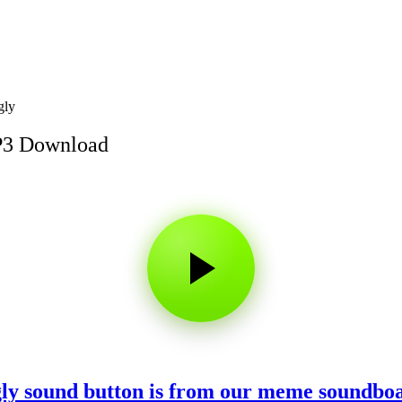
gly
MP3 Download
ggly sound button is from our meme soundbo