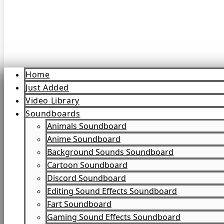
Home
Just Added
Video Library
Soundboards
Animals Soundboard
Anime Soundboard
Background Sounds Soundboard
Cartoon Soundboard
Discord Soundboard
Editing Sound Effects Soundboard
Fart Soundboard
Gaming Sound Effects Soundboard