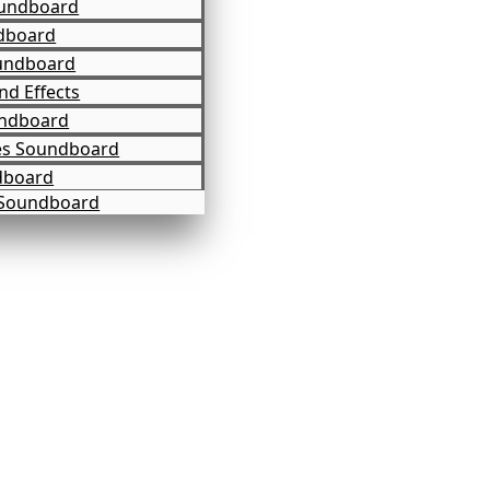
undboard
dboard
undboard
d Effects
undboard
es Soundboard
dboard
 Soundboard