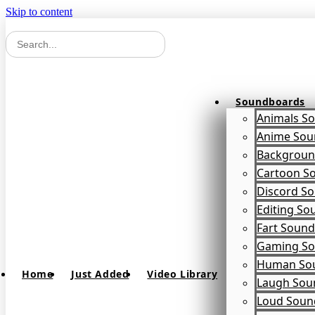
Skip to content
Soundboards
Animals S
Anime Sou
Backgroun
Cartoon S
Discord S
Editing So
Fart Soun
Gaming So
Human So
Home
Just Added
Video Library
Laugh Sou
Loud Soun