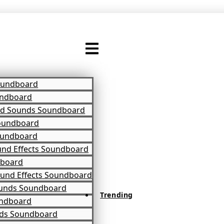
oundboard
ndboard
d Sounds Soundboard
oundboard
oundboard
und Effects Soundboard
dboard
und Effects Soundboard
unds Soundboard
Trending
ndboard
ds Soundboard