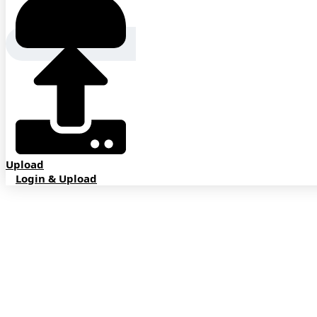
Upload
Login & Upload