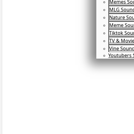
Memes So
MLG Soun
Nature So
Meme Soun
Tiktok So
TV & Movi
Vine Soun
Youtubers