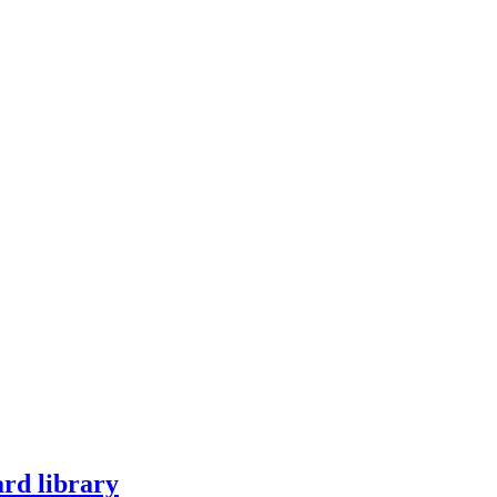
ard library