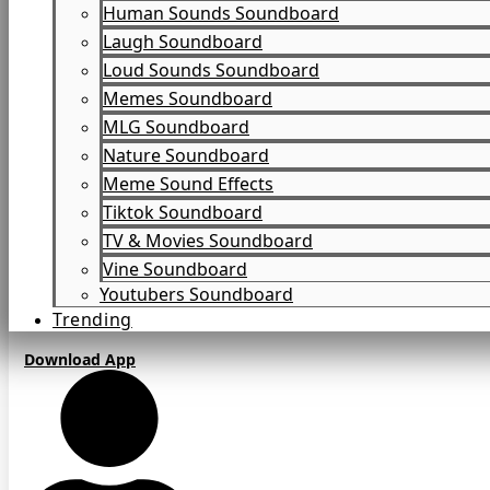
Human Sounds Soundboard
Laugh Soundboard
Loud Sounds Soundboard
Memes Soundboard
MLG Soundboard
Nature Soundboard
Meme Sound Effects
Tiktok Soundboard
TV & Movies Soundboard
Vine Soundboard
Youtubers Soundboard
Trending
Download App