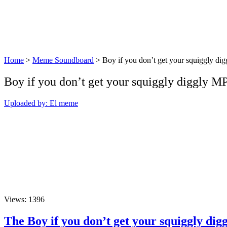
Home
>
Meme Soundboard
>
Boy if you don’t get your squiggly dig
Boy if you don’t get your squiggly diggly 
Uploaded by: El meme
Views: 1396
The Boy if you don’t get your squiggly di